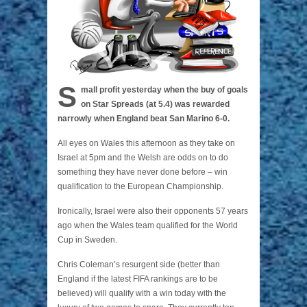
S
mall profit yesterday when the buy of goals
on Star Spreads (at 5.4) was rewarded
narrowly when England beat San Marino 6-0.
All eyes on Wales this afternoon as they take on
Israel at 5pm and the Welsh are odds on to do
something they have never done before – win
qualification to the European Championship.
Ironically, Israel were also their opponents 57 years
ago when the Wales team qualified for the World
Cup in Sweden.
Chris Coleman’s resurgent side (better than
England if the latest FIFA rankings are to be
believed) will qualify with a win today with the