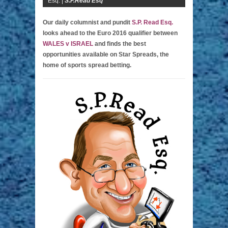
Esq. |
S.P.Read Esq
Our daily columnist and pundit
S.P. Read Esq.
looks ahead to the Euro 2016 qualifier between
WALES v ISRAEL
and finds the best
opportunities available on Star Spreads, the
home of sports spread betting.