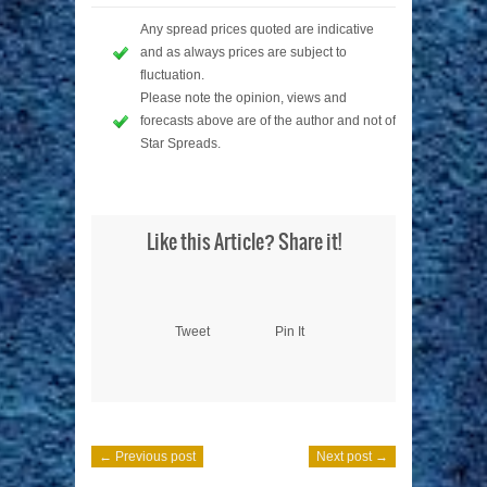
Any spread prices quoted are indicative
and as always prices are subject to
fluctuation.
Please note the opinion, views and
forecasts above are of the author and not of
Star Spreads.
Like this Article? Share it!
Tweet
Pin It
← Previous post
Next post →