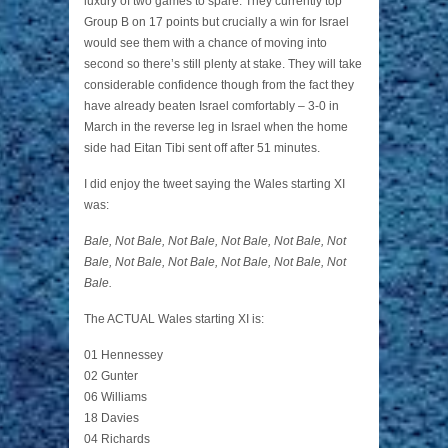
luxury of two games to spare. They currently top
Group B on 17 points but crucially a win for Israel
would see them with a chance of moving into
second so there’s still plenty at stake. They will take
considerable confidence though from the fact they
have already beaten Israel comfortably – 3-0 in
March in the reverse leg in Israel when the home
side had Eitan Tibi sent off after 51 minutes.
I did enjoy the tweet saying the Wales starting XI
was:
Bale, Not Bale, Not Bale, Not Bale, Not Bale, Not
Bale, Not Bale, Not Bale, Not Bale, Not Bale, Not
Bale.
The ACTUAL Wales starting XI is:
01 Hennessey
02 Gunter
06 Williams
18 Davies
04 Richards