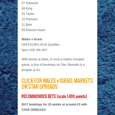
07 Edwards
08 King
03 Taylor
10 Ramsey
11 Bale
09 Robson-Kanu
Wales v Israel
UEFA EURO 2016 Qualifier
5pm LIVE ON SKY
With plenty at stake, in such a highly charged
game, a buy of bookings on Star Spreads is a
tempter at 43.
CLICK FOR WALES v ISRAEL MARKETS
ON STAR SPREADS
RECOMMENDED BETS (scale 1-100 points)
BUY bookings for 20 points at around 43 with
STAR SPREADS