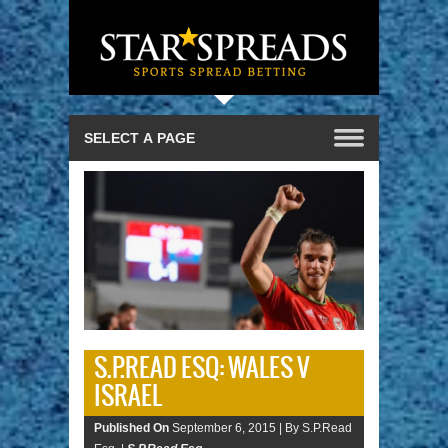
S.P.READ ESQ: WALES V
ISRAEL
Published On
September 6, 2015 |
By S.P.Read