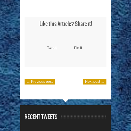
Like this Article? Share it!
Tweet
Pin It
← Previous post
Next post →
RECENT TWEETS