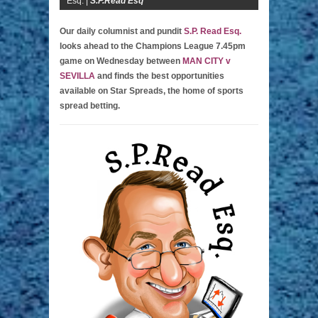
Esq. |
S.P.Read Esq
Our daily columnist and pundit
S.P. Read Esq.
looks ahead to the Champions League 7.45pm
game on Wednesday between
MAN CITY v
SEVILLA
and finds the best opportunities
available on Star Spreads, the home of sports
spread betting.