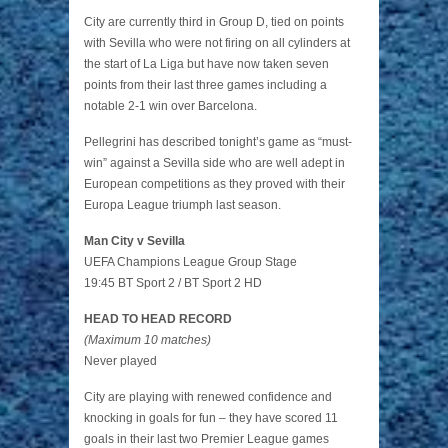
City are currently third in Group D, tied on points
with Sevilla who were not firing on all cylinders at
the start of La Liga but have now taken seven
points from their last three games including a
notable 2-1 win over Barcelona.
Pellegrini has described tonight’s game as “must-
win” against a Sevilla side who are well adept in
European competitions as they proved with their
Europa League triumph last season.
Man City v Sevilla
UEFA Champions League Group Stage
19:45 BT Sport 2 / BT Sport 2 HD
HEAD TO HEAD RECORD
(Maximum 10 matches)
Never played
City are playing with renewed confidence and
knocking in goals for fun – they have scored 11
goals in their last two Premier League games