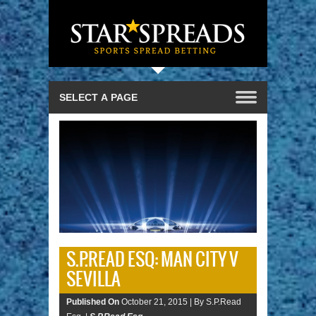
S.P.READ ESQ: MAN CITY V
SEVILLA
Published On
October 21, 2015 |
By S.P.Read