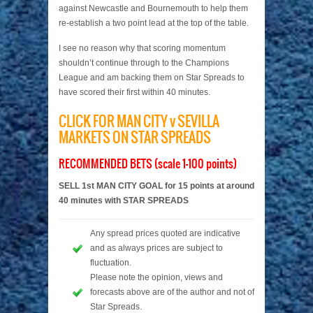
against Newcastle and Bournemouth to help them
re-establish a two point lead at the top of the table.
I see no reason why that scoring momentum
shouldn’t continue through to the Champions
League and am backing them on Star Spreads to
have scored their first within 40 minutes.
CLICK FOR MAN CITY v SEVILLA
MARKETS ON STAR SPREADS
RECOMMENDED BETS (scale 1-100 points)
SELL 1st MAN CITY GOAL for 15 points at around
40 minutes with STAR SPREADS
Any spread prices quoted are indicative
and as always prices are subject to
fluctuation.
Please note the opinion, views and
forecasts above are of the author and not of
Star Spreads.