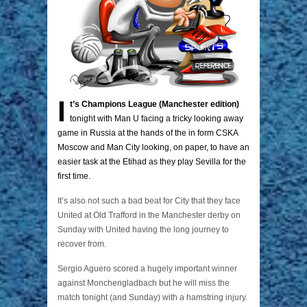
I
t’s Champions League (Manchester edition)
tonight with Man U facing a tricky looking away
game in Russia at the hands of the in form CSKA
Moscow and Man City looking, on paper, to have an
easier task at the Etihad as they play Sevilla for the
first time.
It’s also not such a bad beat for City that they face
United at Old Trafford in the Manchester derby on
Sunday with United having the long journey to
recover from.
Sergio Aguero scored a hugely important winner
against Monchengladbach but he will miss the
match tonight (and Sunday) with a hamstring injury.