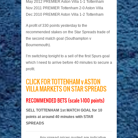
May 2012 PREMIER Aston Villa 1-1 Tottenham
Nov 2011 PREMIER Tottenham 2-0 Aston Villa
Dec 2010 PREMIER Aston Villa 1-2 Tottenham
A profit of 330 points yesterday to the
recommended stakes on the Star Spreads trade of
the second match goal (Southampton v
Bournemouth).
I’m switching tonight to a sell of the first Spurs goal
which I need to arrive before 40 minutes to secure a
profit.
CLICK FOR TOTTENHAM v ASTON
VILLA MARKETS ON STAR SPREADS
RECOMMENDED BETS (scale 1-100 points)
SELL TOTTENHAM 1st MATCH GOAL for 10
points at around 40 minutes with STAR
SPREADS
Any spread prices quoted are indicative