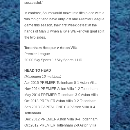
successful.”
In contrast, Spurs would move into fifth place with a
win tonight and have only lost one Premier League
game this season, their first week defeat at the
hands of Man U when a Kyle Walker own goal split
the two sides.
Tottenham Hotspur v Aston Villa
Premier League
20:00 Sky Sports 1 / Sky Sports 1 HD
HEAD TO HEAD
(Maximum 10 matches)
Apr 2015 PREMIER Tottenham 0-1 Aston Villa
Nov 2014 PREMIER Aston Villa 1-2 Tottenham
May 2014 PREMIER Tottenham 3-0 Aston Villa
Oct 2013 PREMIER Aston Villa 0-2 Tottenham
Sep 2013 CAPITAL ONE CUP Aston Villa 0-4
Tottenham
Dec 2012 PREMIER Aston Villa 0-4 Tottenham
Oct 2012 PREMIER Tottenham 2-0 Aston Villa