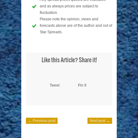
and as always prices are subject to
fluctuation.
Please note the opinion, views and
forecasts above are of the author and not of
Star Spreads.
Like this Article? Share it!
Tweet
Pin It
← Previous post
Next post →