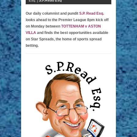
Esq. |
S.P.Read Esq
Our daily columnist and pundit
S.P. Read Esq.
looks ahead to the Premier League 8pm kick off
on Monday between
TOTTENHAM v ASTON
VILLA
and finds the best opportunities available
on Star Spreads, the home of sports spread
betting.