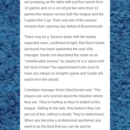
are propping up the table with just four points from
10 games and on a run of just two wins from 13
games this season across both the league and the
Capital One Cup. Their only win of the season
remains their opening day defeat of Bournemouth.
There may be a ‘bounce factor with the widely
expected news, confirmed tonight, that Remi Garde
(pictured)
has been appointed the new Villa
manager. Garde has described the move as an
“unbelievable honour” so clearly he is a ‘glass half
full’ kind of man! The appointment is too soon to
have any impact on tonight’s game and Garde will
watch from the stands.
Caretaker manager Kevin MacDonald said: “The
players are very worried about the situation where
they are. They’re hurting as they’re bottom of the
league. Talking to the lads, they believe they can
get out of this, without a doubt. They’re determined.
When you become a professional sportsman you
want to be the best that you can be and be