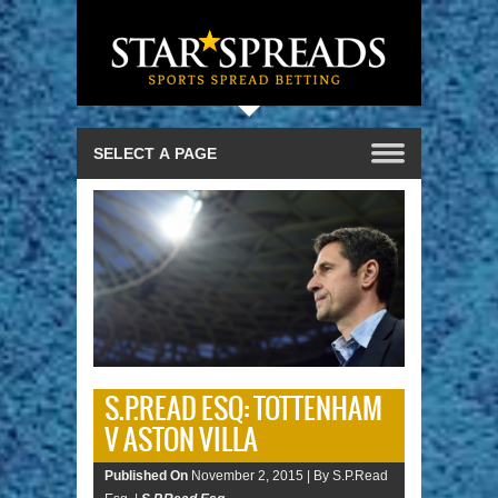
S.P.READ ESQ: TOTTENHAM
V ASTON VILLA
Published On
November 2, 2015 |
By S.P.Read