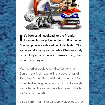
I
t’s been a fair weekend for the Premier
League shorter priced options
– Everton and
Southampton yesterday adding to both Man City
and Arsenal winning on Saturday. Chelsea surely
can no longer be considered bankers in anyone’s
accas these days?
Many short odds players will still be reliant on
Spurs in the final match of the ‘weekend’ tonight.
They face Aston Villa at White Hart Lane and for
those thinking of going in at short odds they might
just reflect on the same fixture last season which
the Villains won 1-0.
Villa’s current form though is pretty atrocious. They