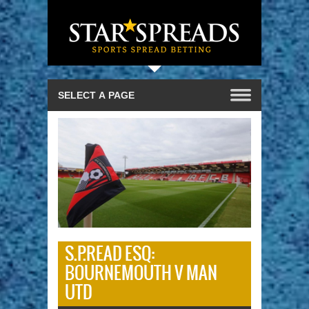
S.P.READ ESQ:
BOURNEMOUTH V MAN
UTD