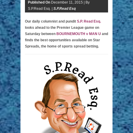
Published On
December 11, 2015 |
By
S.P.Read Esq. |
S.P.Read Esq
Our daily columnist and pundit
S.P. Read Esq.
looks ahead to the Premier League game on
Saturday between
BOURNEMOUTH v MAN U
and
finds the best opportunities available on Star
Spreads, the home of sports spread betting.