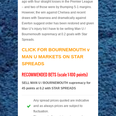
ago with four straight losses in the Premier League
– and two of those were by thumping 5-1 margins.
However, the win against Chelsea and recent
draws with Swansea and dramatically against
Everton suggest order has been restored and given
Man U’s injury list I have to be selling Man U /
Bournemouth supremacy at 0.2 goals with Star
Spreads.
CLICK FOR BOURNEMOUTH v
MAN U MARKETS ON STAR
SPREADS
RECOMMENDED BETS (scale 1-100 points)
SELL MAN U / BOURNEMOUTH supremacy for
45 points at 0.2 with STAR SPREADS
Any spread prices quoted are indicative
and as always prices are subject to
fluctuation.