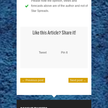
Please note the opinion, views and
forecasts above are of the author and not of
Star Spreads.
Like this Article? Share it!
Tweet
Pin It
← Previous post
Next post →