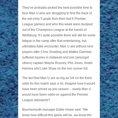
They’ve probably picked the best possible time to
face Man U who are struggling to find the back of
the net (only 5 goals from their last 6 Premier
League games) and who this week were dumped
out of the Champions League at the hands of
Wolfsburg. It’s quite possible there will still be some
fatigue in the camp after that entertaining, but
ultimately futile encounter. Man U are without nine
players after Chris Smalling and Matteo Darmian
suffered injuries in midweek and join (amongst
others) captain Wayne Rooney, Phil Jones, Ander
Herrera and Luke Shaw on the non runner list.
The fact that Man U are as big as 5/4 on the fixed
odds for this match says a lot. Imagine how it would
have been priced up pre-season – surely Man U
would have been odds-on against the Premier
League debutants?
Bournemouth manager Eddie Howe said: “We
know how difficult this game will be, we know the