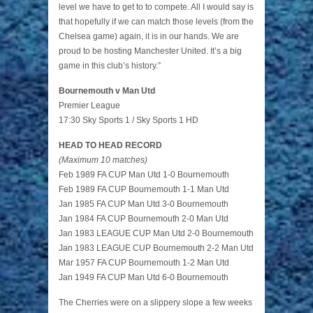
level we have to get to to compete. All I would say is
that hopefully if we can match those levels (from the
Chelsea game) again, it is in our hands. We are
proud to be hosting Manchester United. It’s a big
game in this club’s history.”
Bournemouth v Man Utd
Premier League
17:30 Sky Sports 1 / Sky Sports 1 HD
HEAD TO HEAD RECORD
(Maximum 10 matches)
Feb 1989 FA CUP Man Utd 1-0 Bournemouth
Feb 1989 FA CUP Bournemouth 1-1 Man Utd
Jan 1985 FA CUP Man Utd 3-0 Bournemouth
Jan 1984 FA CUP Bournemouth 2-0 Man Utd
Jan 1983 LEAGUE CUP Man Utd 2-0 Bournemouth
Jan 1983 LEAGUE CUP Bournemouth 2-2 Man Utd
Mar 1957 FA CUP Bournemouth 1-2 Man Utd
Jan 1949 FA CUP Man Utd 6-0 Bournemouth
The Cherries were on a slippery slope a few weeks