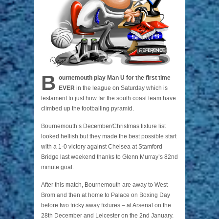
B
ournemouth play Man U for the first time
EVER
in the league on Saturday which is
testament to just how far the south coast team have
climbed up the footballing pyramid.
Bournemouth’s December/Christmas fixture list
looked hellish but they made the best possible start
with a 1-0 victory against Chelsea at Stamford
Bridge last weekend thanks to Glenn Murray’s 82nd
minute goal.
After this match, Bournemouth are away to West
Brom and then at home to Palace on Boxing Day
before two tricky away fixtures – at Arsenal on the
28th December and Leicester on the 2nd January.