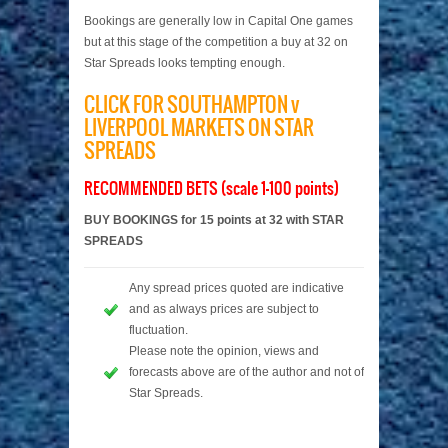
Bookings are generally low in Capital One games
but at this stage of the competition a buy at 32 on
Star Spreads looks tempting enough.
CLICK FOR SOUTHAMPTON v
LIVERPOOL MARKETS ON STAR
SPREADS
RECOMMENDED BETS (scale 1-100 points)
BUY BOOKINGS for 15 points at 32 with STAR
SPREADS
Any spread prices quoted are indicative
and as always prices are subject to
fluctuation.
Please note the opinion, views and
forecasts above are of the author and not of
Star Spreads.