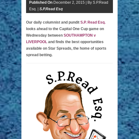
Published On
December 2, 2015 |
By S.P.Read
Esq. |
S.P.Read Esq
Our daily columnist and pundit
S.P. Read Esq.
looks ahead to the Capital One Cup game on
Wednesday between
SOUTHAMPTON v
LIVERPOOL
and finds the best opportunities
available on Star Spreads, the home of sports
spread betting.