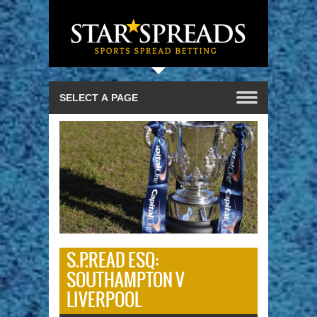
S.P.READ ESQ:
SOUTHAMPTON V
LIVERPOOL