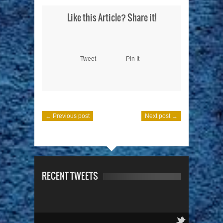
Like this Article? Share it!
Tweet
Pin It
← Previous post
Next post →
RECENT TWEETS