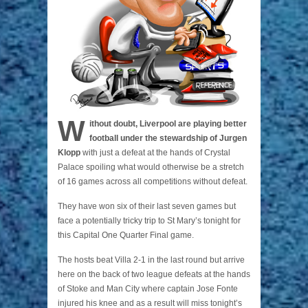
W
ithout doubt, Liverpool are playing better
football under the stewardship of Jurgen
Klopp
with just a defeat at the hands of Crystal
Palace spoiling what would otherwise be a stretch
of 16 games across all competitions without defeat.
They have won six of their last seven games but
face a potentially tricky trip to St Mary’s tonight for
this Capital One Quarter Final game.
The hosts beat Villa 2-1 in the last round but arrive
here on the back of two league defeats at the hands
of Stoke and Man City where captain Jose Fonte
injured his knee and as a result will miss tonight’s