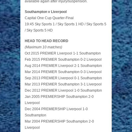
available again after injury/suspension.
Southampton v Liverpool
Capital One Cup Quarter-Final
19:45 Sky Sports 1 / Sky Sports 1 HD / Sky Sports 5
/ Sky Sports 5 HD
HEAD TO HEAD RECORD
(Maximum 10 matches)
Oct 2015 PREMIER Liverpool 1-1 Southampton
Feb 2015 PREMIER Southampton 0-2 Liverpool
Aug 2014 PREMIER Liverpool 2-1 Southampton
Mar 2014 PREMIER Southampton 0-3 Liverpool
Sep 2013 PREMIER Liverpool 0-1 Southampton
Mar 2013 PREMIER Southampton 3-1 Liverpool
Dec 2012 PREMIER Liverpool 1-0 Southampton
Jan 2005 PREMIERSHIP Southampton 2-0
Liverpool
Dec 2004 PREMIERSHIP Liverpool 1-0
Southampton
Mar 2004 PREMIERSHIP Southampton 2-0
Liverpool