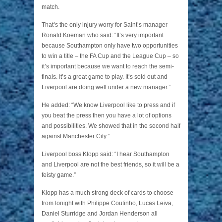
match.
That’s the only injury worry for Saint’s manager
Ronald Koeman who said: “It’s very important
because Southampton only have two opportunities
to win a title – the FA Cup and the League Cup – so
it’s important because we want to reach the semi-
finals. It’s a great game to play. It’s sold out and
Liverpool are doing well under a new manager.”
He added: “We know Liverpool like to press and if
you beat the press then you have a lot of options
and possibilities. We showed that in the second half
against Manchester City.”
Liverpool boss Klopp said: “I hear Southampton
and Liverpool are not the best friends, so it will be a
feisty game.”
Klopp has a much strong deck of cards to choose
from tonight with Philippe Coutinho, Lucas Leiva,
Daniel Sturridge and Jordan Henderson all