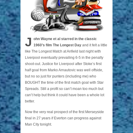
J
ohn Wayne et al starred in the classic
1960’s film The Longest Day
and it felt a little
like The Longest Match at Anfield last night with
Liverpool eventually prevailing 6-5 in the penalty
shoot-out. Justice for Liverpool after Stoke’s first
half goal from Marko Arnautovic was well offside,
but no so just for punters (including me) who
BOUGHT the time of the first match goal with Star
Spreads. Still a profit so can’t moan too much but
can’t help but think it could have been a whole lot
better.
Now the very real prospect of the first Merseyside
final in 27 years if Everton can progress against
Man City tonight.