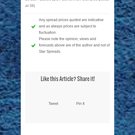
at 38)
Any spread prices quoted are indicative
and as always prices are subject to
fluctuation.
Please note the opinion, views and
forecasts above are of the author and not of
Star Spreads.
Like this Article? Share it!
Tweet
Pin It