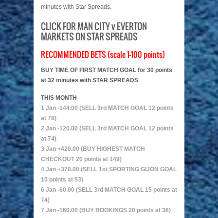
minutes with Star Spreads.
CLICK FOR MAN CITY v EVERTON
MARKETS ON STAR SPREADS
RECOMMENDED BETS (scale 1-100 points)
BUY TIME OF FIRST MATCH GOAL for 30 points
at 32 minutes with STAR SPREADS
THIS MONTH
1 Jan -144.00 (SELL 3rd MATCH GOAL 12 points
at 78)
2 Jan -120.00 (SELL 3rd MATCH GOAL 12 points
at 74)
3 Jan +420.00 (BUY HIGHEST MATCH
CHECKOUT 20 points at 149)
4 Jan +370.00 (SELL 1st SPORTING GIJON GOAL
10 points at 53)
6 Jan -60.00 (SELL 3rd MATCH GOAL 15 points at
74)
7 Jan -160.00 (BUY BOOKINGS 20 points at 38)