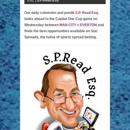
Esq. |
S.P.Read Esq
Our daily columnist and pundit
S.P. Read Esq.
looks ahead to the Capital One Cup game on
Wednesday between
MAN CITY v EVERTON
and
finds the best opportunities available on Star
Spreads, the home of sports spread betting.