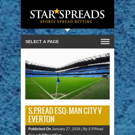
S.P.READ ESQ: MAN CITY V
EVERTON
Published On
January 27, 2016 |
By S.P.Read