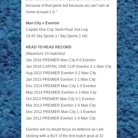
because of that game but because we can’t win at
home at least 1-0.”
Man City v Everton
Capital One Cup Semi-Final 2nd Leg
19:45 Sky Sports 1 / Sky Sports 1 HD
HEAD TO HEAD RECORD
(Maximum 10 matches)
Jan 2016 PREMIER Man City 0-0 Everton
Jan 2016 CAPITAL ONE CUP Everton 2-1 Man City
Aug 2015 PREMIER Everton 0-2 Man City
Jan 2015 PREMIER Everton 1-1 Man City
Dec 2014 PREMIER Man City 1-0 Everton
May 2014 PREMIER Everton 2-3 Man City
Oct 2013 PREMIER Man City 3-1 Everton
Mar 2013 PREMIER Everton 2-0 Man City
Dec 2012 PREMIER Man City 1-1 Everton
Jan 2012 PREMIER Everton 1-0 Man City
Everton will no doubt focus on defence so I am
sticking with a BUY of the first match goal at 32