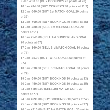
9 Jan -280.00 (BUY BOOKINGS 20 points at 28)
10 Jan +84.00 (BUY CORNERS 30 points at 11.2)
12 Jan -560.00 (BUY 1st MATCH GOAL 20 points
at 37)
13 Jan -500.00 (BUY BOOKINGS 20 points at 45)
14 Jan -780.00 (SELL 1st MILLWALL GOAL 20
points at 51)
16 Jan +540.00 (SELL 1st SUNDERLAND GOAL
20 points at 67)
17 Jan -360.00 (SELL 3rd MATCH GOAL 30 points
at 78)
17 Jan -75.00 (BUY TOTAL GOALS 50 points at
2.5)
18 Jan -330.00 (SELL 3rd MATCH GOAL 30 points
at 79)
19 Jan -690.00 (BUY BOOKINGS 30 points at 33)
20 Jan -450.00 (BUY BOOKINGS 30 points at 35)
23 Jan +1080.00 (SELL 3rd MATCH GOAL 30
points at 77)
24 Jan +690.00 (BUY BOOKINGS 30 points at 52)
25 Jan -510.00 (BUY BOOKINGS 30 points at 37)
26 Jan +210.00 (BUY 1st MATCH GOAL 30 points