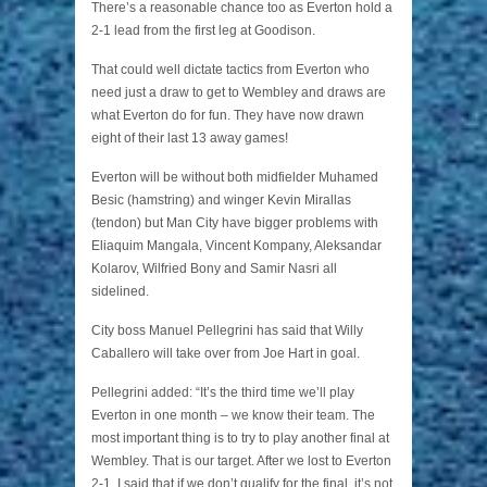
There’s a reasonable chance too as Everton hold a
2-1 lead from the first leg at Goodison.
That could well dictate tactics from Everton who
need just a draw to get to Wembley and draws are
what Everton do for fun. They have now drawn
eight of their last 13 away games!
Everton will be without both midfielder Muhamed
Besic (hamstring) and winger Kevin Mirallas
(tendon) but Man City have bigger problems with
Eliaquim Mangala, Vincent Kompany, Aleksandar
Kolarov, Wilfried Bony and Samir Nasri all
sidelined.
City boss Manuel Pellegrini has said that Willy
Caballero will take over from Joe Hart in goal.
Pellegrini added: “It’s the third time we’ll play
Everton in one month – we know their team. The
most important thing is to try to play another final at
Wembley. That is our target. After we lost to Everton
2-1, I said that if we don’t qualify for the final, it’s not