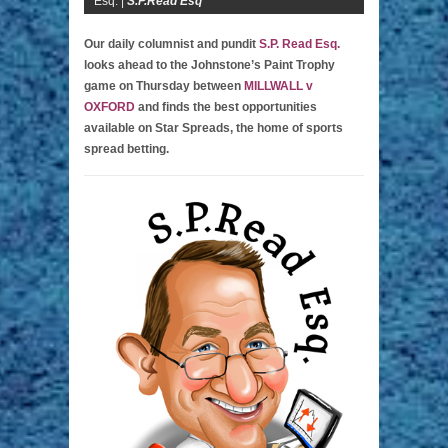
Esq. |
S.P.Read Esq
Our daily columnist and pundit
S.P. Read Esq.
looks ahead to the Johnstone’s Paint Trophy
game on Thursday between
MILLWALL v
OXFORD
and finds the best opportunities
available on Star Spreads, the home of sports
spread betting.