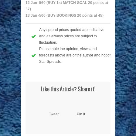
12 Jan -560 (BUY 1st MATCH GOAL 20 points at
37)
13 Jan -500 (BUY BOOKINGS 20 points at 45)
Any spread prices quoted are indicative
and as always prices are subject to
fluctuation.
Please note the opinion, views and
forecasts above are of the author and not of
Star Spreads.
Like this Article? Share it!
Tweet
Pin It