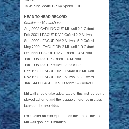
1st Leg
19:45 Sky Sports 1 / Sky Sports 1 HD
HEAD TO HEAD RECORD
(Maximum 10 matches)
Aug 2003 CARLING CUP Millwall 0-1 Oxford
Feb 2001 LEAGUE DIV 2 Oxford 0-2 Millwall
Sep 2000 LEAGUE DIV 2 Millwall 5-0 Oxford
May 2000 LEAGUE DIV 2 Millwall 1-0 Oxford
Oct 1999 LEAGUE DIV 2 Oxford 1-3 Millwall
Jan 1996 FA CUP Oxford 1-0 Millwall
Jan 1996 FA CUP Millwall 3-3 Oxford
Dec 1993 LEAGUE DIV 1 Oxford 0-2 Millwall
Nov 1993 LEAGUE DIV 1 Millwall 2-2 Oxford
Jan 1993 LEAGUE DIV 1 Oxford 3-0 Millwall
Millwall should take advantage of this first leg being
played at home and the league difference in class
between the two sides.
I’m a seller on Star Spreads on the time of the 1st
Millwall goal at 51 minutes.