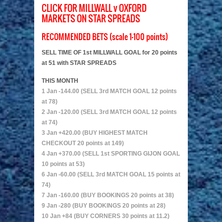
CLICK FOR MILLWALL v OXFORD
MARKETS ON STAR SPREADS
RECOMMENDED BETS (scale 1-100 points)
SELL TIME OF 1st MILLWALL GOAL for 20 points
at 51 with STAR SPREADS
THIS MONTH
1 Jan -144.00 (SELL 3rd MATCH GOAL 12 points
at 78)
2 Jan -120.00 (SELL 3rd MATCH GOAL 12 points
at 74)
3 Jan +420.00 (BUY HIGHEST MATCH
CHECKOUT 20 points at 149)
4 Jan +370.00 (SELL 1st SPORTING GIJON GOAL
10 points at 53)
6 Jan -60.00 (SELL 3rd MATCH GOAL 15 points at
74)
7 Jan -160.00 (BUY BOOKINGS 20 points at 38)
9 Jan -280 (BUY BOOKINGS 20 points at 28)
10 Jan +84 (BUY CORNERS 30 points at 11.2)