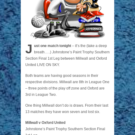
J
ust one match tonight
– it’s the (take a deep
breath…..) Johnstone’s Paint Trophy Southern
Section Final 1st Leg between Millwall and Oxford
United LIVE ON SKY.
Both teams are having good seasons in their
respective divisions. Millwall are 8th in League One
– three points of the play off zone and Oxford are
3rd in League Two.
One thing Millwall don’t do is draws. From their last
13 matches they have won seven and lost six.
Millwall v Oxford United
Johnstone’s Paint Trophy Southern Section Final