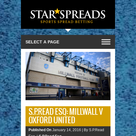
S.P.READ ESQ: MILLWALL V
OXFORD UNITED
Published On
January 14, 2016 |
By S.P.Read