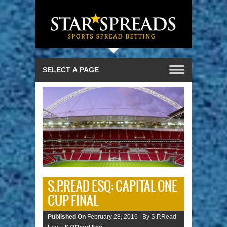
S.P.READ ESQ: CAPITAL ONE
CUP FINAL
Published On
February 28, 2016 |
By S.P.Read