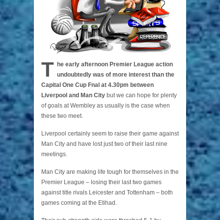
T
he early afternoon Premier League action
undoubtedly was of more interest than the
Capital One Cup Fnal at 4.30pm between
Liverpool and Man City
but we can hope for plenty
of goals at Wembley as usually is the case when
these two meet.
Liverpool certainly seem to raise their game against
Man City and have lost just two of their last nine
meetings.
Man City are making life tough for themselves in the
Premier League – losing their last two games
against title rivals Leicester and Tottenham – both
games coming at the Etihad.