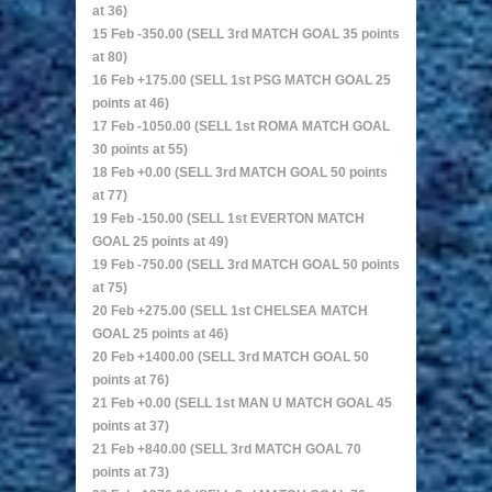
at 36)
15 Feb -350.00 (SELL 3rd MATCH GOAL 35 points
at 80)
16 Feb +175.00 (SELL 1st PSG MATCH GOAL 25
points at 46)
17 Feb -1050.00 (SELL 1st ROMA MATCH GOAL
30 points at 55)
18 Feb +0.00 (SELL 3rd MATCH GOAL 50 points
at 77)
19 Feb -150.00 (SELL 1st EVERTON MATCH
GOAL 25 points at 49)
19 Feb -750.00 (SELL 3rd MATCH GOAL 50 points
at 75)
20 Feb +275.00 (SELL 1st CHELSEA MATCH
GOAL 25 points at 46)
20 Feb +1400.00 (SELL 3rd MATCH GOAL 50
points at 76)
21 Feb +0.00 (SELL 1st MAN U MATCH GOAL 45
points at 37)
21 Feb +840.00 (SELL 3rd MATCH GOAL 70
points at 73)