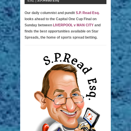
Esq. |
S.P.Read Esq
Our daily columnist and pundit
S.P. Read Esq.
looks ahead to the Capital One Cup Final on
Sunday between
LIVERPOOL v MAN CITY
and
finds the best opportunities available on Star
Spreads, the home of sports spread betting.