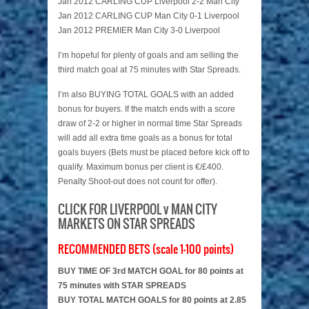
Jan 2012 CARLING CUP Liverpool 2-2 Man City
Jan 2012 CARLING CUP Man City 0-1 Liverpool
Jan 2012 PREMIER Man City 3-0 Liverpool
I’m hopeful for plenty of goals and am selling the
third match goal at 75 minutes with Star Spreads.
I’m also BUYING TOTAL GOALS with an added
bonus for buyers. If the match ends with a score
draw of 2-2 or higher in normal time Star Spreads
will add all extra time goals as a bonus for total
goals buyers (Bets must be placed before kick off to
qualify. Maximum bonus per client is €/£400.
Penalty Shoot-out does not count for offer).
CLICK FOR LIVERPOOL v MAN CITY
MARKETS ON STAR SPREADS
RECOMMENDED BETS (scale 1-100 points)
BUY TIME OF 3rd MATCH GOAL for 80 points at
75 minutes with STAR SPREADS
BUY TOTAL MATCH GOALS for 80 points at 2.85