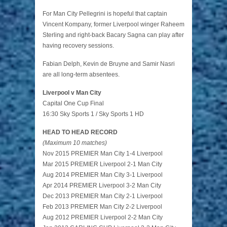
For Man City Pellegrini is hopeful that captain
Vincent Kompany, former Liverpool winger Raheem
Sterling and right-back Bacary Sagna can play after
having recovery sessions.
Fabian Delph, Kevin de Bruyne and Samir Nasri
are all long-term absentees.
Liverpool v Man City
Capital One Cup Final
16:30 Sky Sports 1 / Sky Sports 1 HD
HEAD TO HEAD RECORD
(Maximum 10 matches)
Nov 2015 PREMIER Man City 1-4 Liverpool
Mar 2015 PREMIER Liverpool 2-1 Man City
Aug 2014 PREMIER Man City 3-1 Liverpool
Apr 2014 PREMIER Liverpool 3-2 Man City
Dec 2013 PREMIER Man City 2-1 Liverpool
Feb 2013 PREMIER Man City 2-2 Liverpool
Aug 2012 PREMIER Liverpool 2-2 Man City