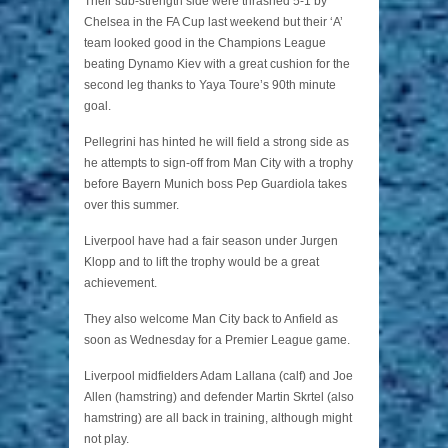
Their sub-strength side were thrashed 5-1 by
Chelsea in the FA Cup last weekend but their ‘A’
team looked good in the Champions League
beating Dynamo Kiev with a great cushion for the
second leg thanks to Yaya Toure’s 90th minute
goal.
Pellegrini has hinted he will field a strong side as
he attempts to sign-off from Man City with a trophy
before Bayern Munich boss Pep Guardiola takes
over this summer.
Liverpool have had a fair season under Jurgen
Klopp and to lift the trophy would be a great
achievement.
They also welcome Man City back to Anfield as
soon as Wednesday for a Premier League game.
Liverpool midfielders Adam Lallana (calf) and Joe
Allen (hamstring) and defender Martin Skrtel (also
hamstring) are all back in training, although might
not play.