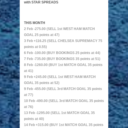
with STAR SPREADS
THIS MONTH
2 Feb -275.00 (SELL 1st WEST HAM MATCH
GOAL 25 points at 47)
3 Feb +116.25 (SELL CHELSEA SUPREMACY 75
points at 0.55)
6 Feb -100.00 (BUY BOOKINGS 25 points at 44)
7 Feb -735.00 (BUY BOOKINGS 35 points at 51)
8 Feb -1260.00 (BUY 1st MATCH GOAL 35 points
at 41)
9 Feb +245.00 (SELL 1st WEST HAM MATCH
GOAL 35 points at 52)
9 Feb -455.00 (SELL 3rd MATCH GOAL 35 points
at 77)
10 Feb -490.00 (SELL 3rd MATCH GOAL 35 points
at 76)
13 Feb -1295.00 (SELL 1st MATCH GOAL 35
points at 40)
14 Feb +315.00 (BUY 1st MATCH GOAL 35 points