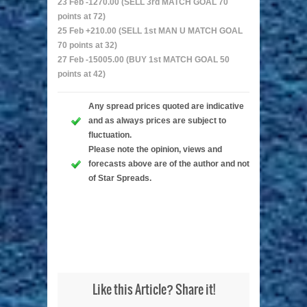
23 Feb -1270.00 (SELL 3rd MATCH GOAL 70
points at 72)
25 Feb +210.00 (SELL 1st MAN U MATCH GOAL
70 points at 32)
27 Feb -15005.00 (BUY 1st MATCH GOAL 50
points at 42)
Any spread prices quoted are indicative
and as always prices are subject to
fluctuation.
Please note the opinion, views and
forecasts above are of the author and not
of Star Spreads.
Like this Article? Share it!