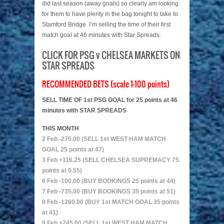
did last season (away goals) so clearly am looking
for them to have plenty in the bag tonight to take to
Stamford Bridge. I’m selling the time of their first
match goal at 46 minutes with Star Spreads.
CLICK FOR PSG v CHELSEA MARKETS ON
STAR SPREADS
RECOMMENDED BETS (scale 1-100 points)
SELL TIME OF 1st PSG GOAL for 25 points at 46
minutes with STAR SPREADS
THIS MONTH
2 Feb -275.00 (SELL 1st WEST HAM MATCH
GOAL 25 points at 47)
3 Feb +116.25 (SELL CHELSEA SUPREMACY 75
points at 0.55)
6 Feb -100.00 (BUY BOOKINGS 25 points at 44)
7 Feb -735.00 (BUY BOOKINGS 35 points at 51)
8 Feb -1260.00 (BUY 1st MATCH GOAL 35 points
at 41)
9 Feb +245.00 (SELL 1st WEST HAM MATCH