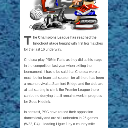
T
he Champions League has reached the
knockout stage
tonight with first leg matches
for the last 16 underway.
Chelsea play PSG in Paris as they did at this stage
in the competition last year when exiting the
tournament. It has to be said that Chelsea were a
much better team last season, for all there has been
a recent revival at Stamford Bridge and the club are
at last starting to climb the Premier League there
can be no denying that it remains work in progress
for Guus Hiddink.
In contrast, PSG have routed their opposition
domestically and are still unbeaten in 26 games
(W22, D4) – leading Ligue 1 by a country mile.