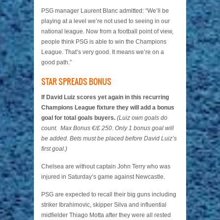
PSG manager Laurent Blanc admitted: “We’ll be
playing at a level we’re not used to seeing in our
national league. Now from a football point of view,
people think PSG is able to win the Champions
League. That’s very good. It means we’re on a
good path.”
STAR SPREADS BONUS
If David Luiz scores yet again in this recurring
Champions League fixture they will add a bonus
goal for total goals buyers.
(Luiz own goals do
count. Max Bonus €/£ 250. Only 1 bonus goal will
be added. Bets must be placed before David Luiz’s
first goal.)
Chelsea are without captain John Terry who was
injured in Saturday’s game against Newcastle.
PSG are expected to recall their big guns including
striker Ibrahimovic, skipper Silva and influential
midfielder Thiago Motta after they were all rested