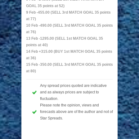
GOAL 35 points at 52)
9 Feb -455.00 (SELL 3rd MATCH GOAL 35 points
at 77)
10 Feb -490.00 (SELL 3rd MATCH GOAL 35 points
at 76)
13 Feb -1295.00 (SELL 1st MATCH GOAL 35
points at 40)
14 Feb +315.00 (BUY 1st MATCH GOAL 35 points
at 36)
15 Feb -350.00 (SELL 3rd MATCH GOAL 35 points
at 80)
Any spread prices quoted are indicative
and as always prices are subject to
fluctuation.
Please note the opinion, views and
forecasts above are of the author and not of
Star Spreads.