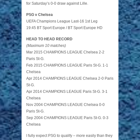
for Saturday’s 0-0 draw against Lille.
PSG v Chelsea
UEFA Champions League Last-16 1st Leg
19:45 BT Sport Europe / BT Sport Europe HD
HEAD TO HEAD RECORD
(Maximum 10 matches)
Mar 2015 CHAMPIONS LEAGUE Chelsea 2-2
Paris St-G.
Feb 2015 CHAMPIONS LEAGUE Paris St-G. 1-1
Chelsea
Apr 2014 CHAMPIONS LEAGUE Chelsea 2-0 Paris
St-G.
Apr 2014 CHAMPIONS LEAGUE Paris St-G. 3-1
Chelsea
Nov 2004 CHAMPIONS LEAGUE Chelsea 0-0
Paris St-G.
Sep 2004 CHAMPIONS LEAGUE Paris St-G. 0-3
Chelsea
I fully expect PSG to qualify – more easily than they