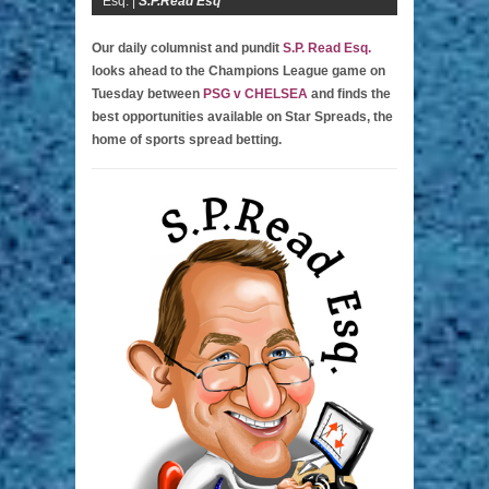
Esq. |
S.P.Read Esq
Our daily columnist and pundit
S.P. Read Esq.
looks ahead to the Champions League game on
Tuesday between
PSG v CHELSEA
and finds the
best opportunities available on Star Spreads, the
home of sports spread betting.