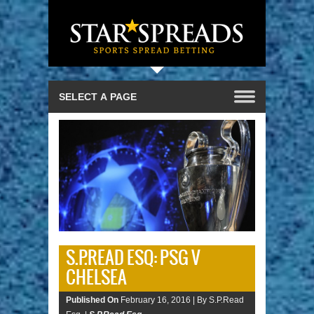
S.P.READ ESQ: PSG V
CHELSEA
Published On
February 16, 2016 |
By S.P.Read