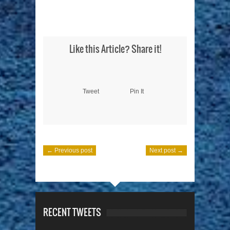
Like this Article? Share it!
Tweet
Pin It
← Previous post
Next post →
RECENT TWEETS