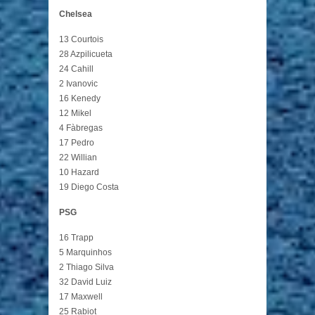
Chelsea
13 Courtois
28 Azpilicueta
24 Cahill
2 Ivanovic
16 Kenedy
12 Mikel
4 Fàbregas
17 Pedro
22 Willian
10 Hazard
19 Diego Costa
PSG
16 Trapp
5 Marquinhos
2 Thiago Silva
32 David Luiz
17 Maxwell
25 Rabiot