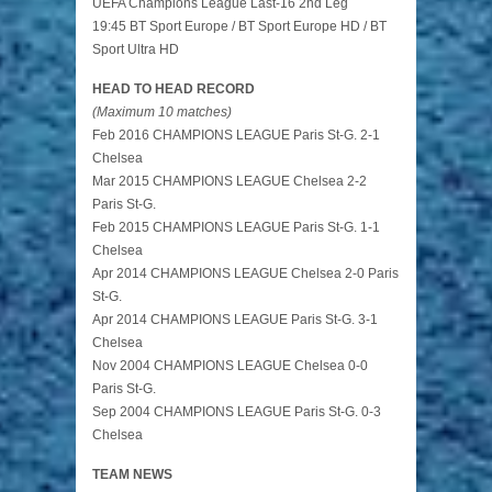
UEFA Champions League Last-16 2nd Leg
19:45 BT Sport Europe / BT Sport Europe HD / BT
Sport Ultra HD
HEAD TO HEAD RECORD
(Maximum 10 matches)
Feb 2016 CHAMPIONS LEAGUE Paris St-G. 2-1
Chelsea
Mar 2015 CHAMPIONS LEAGUE Chelsea 2-2
Paris St-G.
Feb 2015 CHAMPIONS LEAGUE Paris St-G. 1-1
Chelsea
Apr 2014 CHAMPIONS LEAGUE Chelsea 2-0 Paris
St-G.
Apr 2014 CHAMPIONS LEAGUE Paris St-G. 3-1
Chelsea
Nov 2004 CHAMPIONS LEAGUE Chelsea 0-0
Paris St-G.
Sep 2004 CHAMPIONS LEAGUE Paris St-G. 0-3
Chelsea
TEAM NEWS