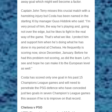
away goal which might well become a factor.
Captain John Terry misses this crucial match with a
hamstring injury but Costa has been named in the
starting XI by manager Guus Hiddink who said: “I’m
very proud of him, the way he’s playing and, going
not over the edge, but he likes to fight in the real
way of the game. That’s what we like. I protect him
and support him when he’s doing what he has
done in my period at Chelsea. He frequently is
scoring now, since December, January. Before he
had this problem not scoring, as did the team. Let’s
see and hope he can make it to the European level
as well.”
Costa has scored only one goal in his past 15
Champions League games and will need to
penetrate the PSG defence who have conceded
just two goals in seven Champion’s League games
this season if he is to improve on that record.
Chelsea v PSG