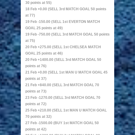
30 points at 55)
18 Feb +0.00 (SELL 3rd MATCH GOAL 50 points
at 77)
19 Feb -150.00 (SELL 1st EVERTON MATCH
GOAL 25 points at 49)
19 Feb -750.00 (SELL 3rd MATCH GOAL 50 points
at 75)
20 Feb +275.00 (SELL 1st CHELSEA MATCH
GOAL 25 points at 46)
20 Feb +1400.00 (SELL 3rd MATCH GOAL 50
points at 76)
21 Feb +0.00 (SELL 1st MAN U MATCH GOAL 45
points at 37)
21 Feb +840.00 (SELL 3rd MATCH GOAL 70
points at 73)
23 Feb -1270.00 (SELL 3rd MATCH GOAL 70
points at 72)
25 Feb +210.00 (SELL 1st MAN U MATCH GOAL
70 points at 32)
27 Feb -1500.00 (BUY 1st MATCH GOAL 50
points at 42)