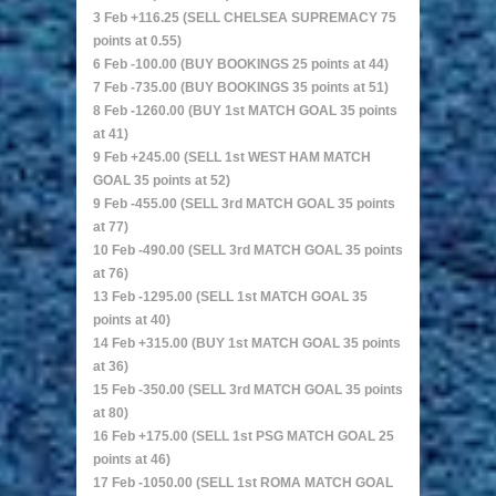
3 Feb +116.25 (SELL CHELSEA SUPREMACY 75
points at 0.55)
6 Feb -100.00 (BUY BOOKINGS 25 points at 44)
7 Feb -735.00 (BUY BOOKINGS 35 points at 51)
8 Feb -1260.00 (BUY 1st MATCH GOAL 35 points
at 41)
9 Feb +245.00 (SELL 1st WEST HAM MATCH
GOAL 35 points at 52)
9 Feb -455.00 (SELL 3rd MATCH GOAL 35 points
at 77)
10 Feb -490.00 (SELL 3rd MATCH GOAL 35 points
at 76)
13 Feb -1295.00 (SELL 1st MATCH GOAL 35
points at 40)
14 Feb +315.00 (BUY 1st MATCH GOAL 35 points
at 36)
15 Feb -350.00 (SELL 3rd MATCH GOAL 35 points
at 80)
16 Feb +175.00 (SELL 1st PSG MATCH GOAL 25
points at 46)
17 Feb -1050.00 (SELL 1st ROMA MATCH GOAL