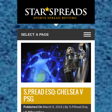
S.P.READ ESQ: CHELSEA V
PSG
Published On
March 9, 2016 |
By S.P.Read Esq.