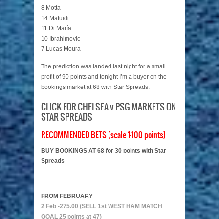
8 Motta
14 Matuidi
11 Di María
10 Ibrahimovic
7 Lucas Moura
The prediction was landed last night for a small
profit of 90 points and tonight I’m a buyer on the
bookings market at 68 with Star Spreads.
CLICK FOR CHELSEA v PSG MARKETS ON
STAR SPREADS
RECOMMENDED BETS (scale 1-100 points)
BUY BOOKINGS AT 68 for 30 points with Star
Spreads
FROM FEBRUARY
2 Feb -275.00 (SELL 1st WEST HAM MATCH
GOAL 25 points at 47)