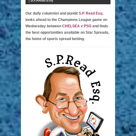
|
S.P.Read Esq
Our daily columnist and pundit
S.P. Read Esq.
looks ahead to the Champions League game on
Wednesday between
CHELSEA v PSG
and finds
the best opportunities available on Star Spreads,
the home of sports spread betting.