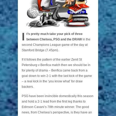
I
t’s pretty much take your pick of three
between Chelsea, PSG and the DRAW
in the
second Champions League game of the day at
Stamford Bridge (7.45pm).
If it follows the pattern of the earlier Zenit St
Petersburg v Benfica match then we should be in
for plenty of drama – Benfica came back from a
goal down to win 2-1 with the last kick of the game
– a real kick in the ‘you know what’ for draw
backers.
PSG have been invincible domestically this season
and hold a 2-1 lead from the first leg thanks to
Edinson Cavani’s 78th minute winner. The good
news, from Chelsea’s perspective, is they have an