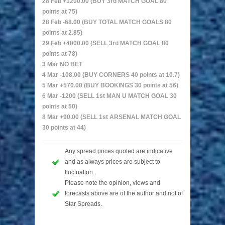
28 Feb +1200.00 (BUY 3rd MATCH GOAL 80
points at 75)
28 Feb -68.00 (BUY TOTAL MATCH GOALS 80
points at 2.85)
29 Feb +4000.00 (SELL 3rd MATCH GOAL 80
points at 78)
3 Mar NO BET
4 Mar -108.00 (BUY CORNERS 40 points at 10.7)
5 Mar +570.00 (BUY BOOKINGS 30 points at 56)
6 Mar -1200 (SELL 1st MAN U MATCH GOAL 30
points at 50)
8 Mar +90.00 (SELL 1st ARSENAL MATCH GOAL
30 points at 44)
Any spread prices quoted are indicative
and as always prices are subject to
fluctuation.
Please note the opinion, views and
forecasts above are of the author and not of
Star Spreads.