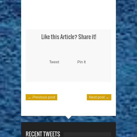
Like this Article? Share it!
Tweet
Pin It
← Previous post
Next post →
RECENT TWEETS