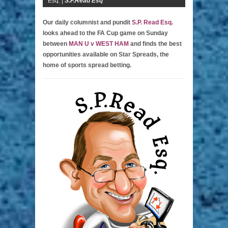
Esq. |
S.P.Read Esq
Our daily columnist and pundit
S.P. Read Esq.
looks ahead to the FA Cup game on Sunday
between
MAN U v WEST HAM
and finds the best
opportunities available on Star Spreads, the
home of sports spread betting.