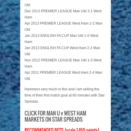
Utd
Dec 2013 PREMIER LEAGUE Man Utd 3-1 West
Ham
Apr 2013 PREMIER LEAGUE West Ham 2-2 Man
Utd
Jan 2013 ENGLISH FA CUP Man Utd 1-0 West
Ham
Jan 2013 ENGLISH FA CUP West Ham 2-2 Man
Utd
Nov 2012 PREMIER LEAGUE Man Utd 1-0 West
Ham
Apr 2011 PREMIER LEAGUE West Ham 2-4 Man
Utd
Hammers very much in this and I am selling the
time of their first match goal at 60 minutes with Star
Spreads.
CLICK FOR MAN U v WEST HAM
MARKETS ON STAR SPREADS
RECOMMENDED BETS (scale 1-100 points)