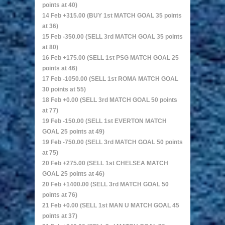
points at 40)
14 Feb +315.00 (BUY 1st MATCH GOAL 35 points
at 36)
15 Feb -350.00 (SELL 3rd MATCH GOAL 35 points
at 80)
16 Feb +175.00 (SELL 1st PSG MATCH GOAL 25
points at 46)
17 Feb -1050.00 (SELL 1st ROMA MATCH GOAL
30 points at 55)
18 Feb +0.00 (SELL 3rd MATCH GOAL 50 points
at 77)
19 Feb -150.00 (SELL 1st EVERTON MATCH
GOAL 25 points at 49)
19 Feb -750.00 (SELL 3rd MATCH GOAL 50 points
at 75)
20 Feb +275.00 (SELL 1st CHELSEA MATCH
GOAL 25 points at 46)
20 Feb +1400.00 (SELL 3rd MATCH GOAL 50
points at 76)
21 Feb +0.00 (SELL 1st MAN U MATCH GOAL 45
points at 37)