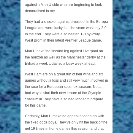
against a Man U side who are beginning to look
demoralised to me.
They had a shocker against Liverpool in the Europa
League and were lucky that the score was only 2-0
in the end. They were also beaten 1-0 by lowly
West Brom in their latest Premier League game.
Man U have the second leg against Liverpool on
the horizon as well as the Manchester derby at the
Etihad a week today so a busy week ahead.
West Ham are on a great run of four wins and six
games without a loss and still very much involved in
the race for a European spot next season. Not a
bad way to start their new tenure at the Olympic
Stadium !!! They have also had longer to prepare
for this game.
Certainly, Man U make no appeal at odds-on with
the fixed odds boys. They’ve only hit the back of the
net 19 times in home games this season and that