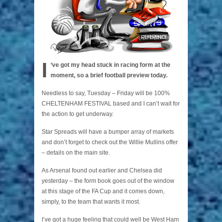
I
‘ve got my head stuck in racing form at the
moment, so a brief football preview today.
Needless to say, Tuesday – Friday will be 100%
CHELTENHAM FESTIVAL based and I can’t wait for
the action to get underway.
Star Spreads will have a bumper array of markets
and don’t forget to check out the Willie Mullins offer
– details on the main site.
As Arsenal found out earlier and Chelsea did
yesterday – the form book goes out of the window
at this stage of the FA Cup and it comes down,
simply, to the team that wants it most.
I’ve got a huge feeling that could well be West Ham