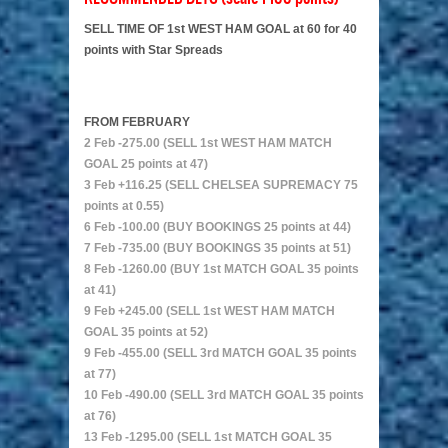
SELL TIME OF 1st WEST HAM GOAL at 60 for 40
points with Star Spreads
FROM FEBRUARY
2 Feb -275.00 (SELL 1st WEST HAM MATCH
GOAL 25 points at 47)
3 Feb +116.25 (SELL CHELSEA SUPREMACY 75
points at 0.55)
6 Feb -100.00 (BUY BOOKINGS 25 points at 44)
7 Feb -735.00 (BUY BOOKINGS 35 points at 51)
8 Feb -1260.00 (BUY 1st MATCH GOAL 35 points
at 41)
9 Feb +245.00 (SELL 1st WEST HAM MATCH
GOAL 35 points at 52)
9 Feb -455.00 (SELL 3rd MATCH GOAL 35 points
at 77)
10 Feb -490.00 (SELL 3rd MATCH GOAL 35 points
at 76)
13 Feb -1295.00 (SELL 1st MATCH GOAL 35