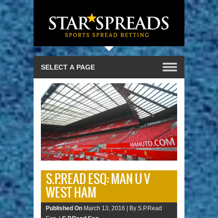
S.P.READ ESQ: MAN U V
WEST HAM
Published On
March 13, 2016 |
By S.P.Read