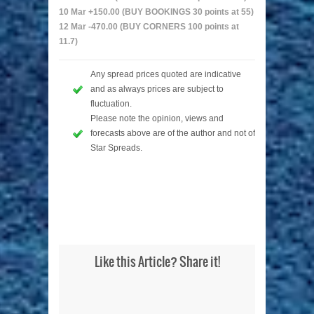
10 Mar +150.00 (BUY BOOKINGS 30 points at 55)
12 Mar -470.00 (BUY CORNERS 100 points at
11.7)
Any spread prices quoted are indicative
and as always prices are subject to
fluctuation.
Please note the opinion, views and
forecasts above are of the author and not of
Star Spreads.
Like this Article? Share it!