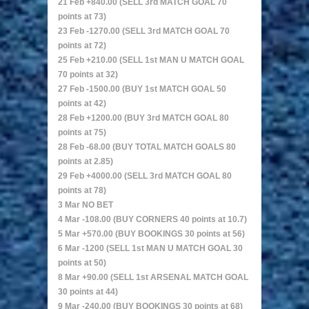
21 Feb +840.00 (SELL 3rd MATCH GOAL 70
points at 73)
23 Feb -1270.00 (SELL 3rd MATCH GOAL 70
points at 72)
25 Feb +210.00 (SELL 1st MAN U MATCH GOAL
70 points at 32)
27 Feb -1500.00 (BUY 1st MATCH GOAL 50
points at 42)
28 Feb +1200.00 (BUY 3rd MATCH GOAL 80
points at 75)
28 Feb -68.00 (BUY TOTAL MATCH GOALS 80
points at 2.85)
29 Feb +4000.00 (SELL 3rd MATCH GOAL 80
points at 78)
3 Mar NO BET
4 Mar -108.00 (BUY CORNERS 40 points at 10.7)
5 Mar +570.00 (BUY BOOKINGS 30 points at 56)
6 Mar -1200 (SELL 1st MAN U MATCH GOAL 30
points at 50)
8 Mar +90.00 (SELL 1st ARSENAL MATCH GOAL
30 points at 44)
9 Mar -240.00 (BUY BOOKINGS 30 points at 68)