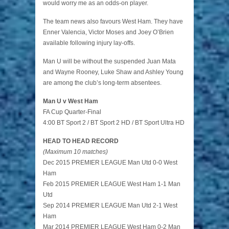
would worry me as an odds-on player.
The team news also favours West Ham. They have
Enner Valencia, Victor Moses and Joey O’Brien
available following injury lay-offs.
Man U will be without the suspended Juan Mata
and Wayne Rooney, Luke Shaw and Ashley Young
are among the club’s long-term absentees.
Man U v West Ham
FA Cup Quarter-Final
4:00 BT Sport 2 / BT Sport 2 HD / BT Sport Ultra HD
HEAD TO HEAD RECORD
(Maximum 10 matches)
Dec 2015 PREMIER LEAGUE Man Utd 0-0 West
Ham
Feb 2015 PREMIER LEAGUE West Ham 1-1 Man
Utd
Sep 2014 PREMIER LEAGUE Man Utd 2-1 West
Ham
Mar 2014 PREMIER LEAGUE West Ham 0-2 Man