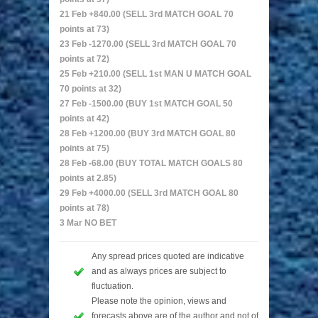
21 Feb +840.00 (SELL 3rd MATCH GOAL 70
points at 73)
23 Feb -1270.00 (SELL 3rd MATCH GOAL 70
points at 72)
25 Feb +210.00 (SELL 1st MAN U MATCH GOAL
70 points at 32)
27 Feb -1500.00 (BUY 1st MATCH GOAL 50
points at 42)
28 Feb +1200.00 (BUY 3rd MATCH GOAL 80
points at 75)
28 Feb -68.00 (BUY TOTAL MATCH GOALS 80
points at 2.85)
29 Feb +4000.00 (SELL 3rd MATCH GOAL 80
points at 78)
3 Mar NO BET
Any spread prices quoted are indicative
and as always prices are subject to
fluctuation.
Please note the opinion, views and
forecasts above are of the author and not of