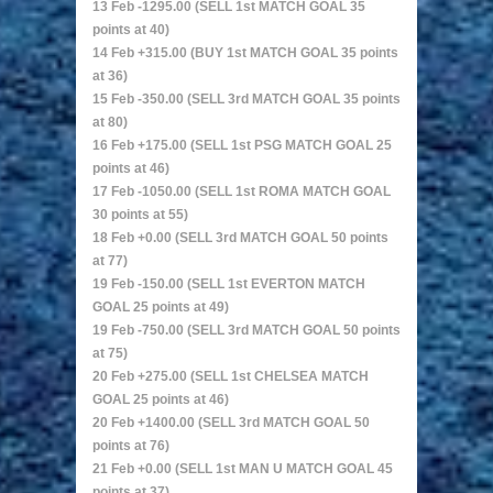
13 Feb -1295.00 (SELL 1st MATCH GOAL 35
points at 40)
14 Feb +315.00 (BUY 1st MATCH GOAL 35 points
at 36)
15 Feb -350.00 (SELL 3rd MATCH GOAL 35 points
at 80)
16 Feb +175.00 (SELL 1st PSG MATCH GOAL 25
points at 46)
17 Feb -1050.00 (SELL 1st ROMA MATCH GOAL
30 points at 55)
18 Feb +0.00 (SELL 3rd MATCH GOAL 50 points
at 77)
19 Feb -150.00 (SELL 1st EVERTON MATCH
GOAL 25 points at 49)
19 Feb -750.00 (SELL 3rd MATCH GOAL 50 points
at 75)
20 Feb +275.00 (SELL 1st CHELSEA MATCH
GOAL 25 points at 46)
20 Feb +1400.00 (SELL 3rd MATCH GOAL 50
points at 76)
21 Feb +0.00 (SELL 1st MAN U MATCH GOAL 45
points at 37)