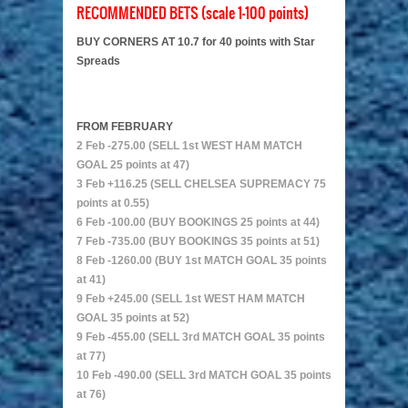
RECOMMENDED BETS (scale 1-100 points)
BUY CORNERS AT 10.7 for 40 points with Star
Spreads
FROM FEBRUARY
2 Feb -275.00 (SELL 1st WEST HAM MATCH
GOAL 25 points at 47)
3 Feb +116.25 (SELL CHELSEA SUPREMACY 75
points at 0.55)
6 Feb -100.00 (BUY BOOKINGS 25 points at 44)
7 Feb -735.00 (BUY BOOKINGS 35 points at 51)
8 Feb -1260.00 (BUY 1st MATCH GOAL 35 points
at 41)
9 Feb +245.00 (SELL 1st WEST HAM MATCH
GOAL 35 points at 52)
9 Feb -455.00 (SELL 3rd MATCH GOAL 35 points
at 77)
10 Feb -490.00 (SELL 3rd MATCH GOAL 35 points
at 76)