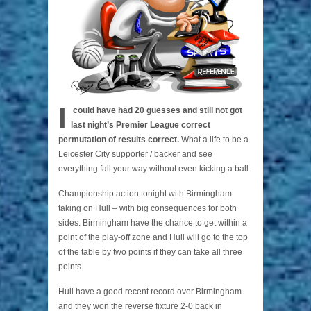
I
could have had 20 guesses and still not got
last night’s Premier League correct
permutation of results correct.
What a life to be a
Leicester City supporter / backer and see
everything fall your way without even kicking a ball.
Championship action tonight with Birmingham
taking on Hull – with big consequences for both
sides. Birmingham have the chance to get within a
point of the play-off zone and Hull will go to the top
of the table by two points if they can take all three
points.
Hull have a good recent record over Birmingham
and they won the reverse fixture 2-0 back in