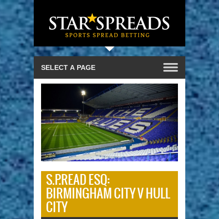
S.P.READ ESQ:
BIRMINGHAM CITY V HULL
CITY