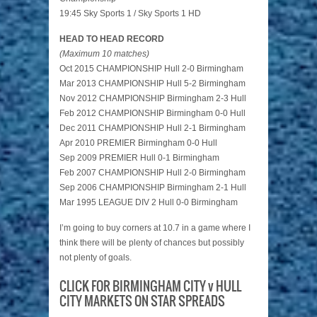
19:45 Sky Sports 1 / Sky Sports 1 HD
HEAD TO HEAD RECORD
(Maximum 10 matches)
Oct 2015 CHAMPIONSHIP Hull 2-0 Birmingham
Mar 2013 CHAMPIONSHIP Hull 5-2 Birmingham
Nov 2012 CHAMPIONSHIP Birmingham 2-3 Hull
Feb 2012 CHAMPIONSHIP Birmingham 0-0 Hull
Dec 2011 CHAMPIONSHIP Hull 2-1 Birmingham
Apr 2010 PREMIER Birmingham 0-0 Hull
Sep 2009 PREMIER Hull 0-1 Birmingham
Feb 2007 CHAMPIONSHIP Hull 2-0 Birmingham
Sep 2006 CHAMPIONSHIP Birmingham 2-1 Hull
Mar 1995 LEAGUE DIV 2 Hull 0-0 Birmingham
I’m going to buy corners at 10.7 in a game where I
think there will be plenty of chances but possibly
not plenty of goals.
CLICK FOR BIRMINGHAM CITY v HULL
CITY MARKETS ON STAR SPREADS