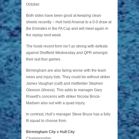
October.
Both sides have been good at keeping clean
sheets recently – Hull held Arsenal to a 0-0 draw at
tbe Emirates in the FA Cup and will meet again in
the replay next week.
The hosts recent form isn’t as strong with defeats
against Sheffield Wednesday and QPR amongst
their last four games.
Birmingham are also faring worse with the team
news and injury lists. They could be without striker
James Vaughan (calf) and midfielder Stephen
Gleeson (illness). This adds to manager Gary
Rowett’s concerns with striker Nicolai Brock-
Madsen also out with a quad injury.
In contrast, Hull’s manager Steve Bruce has a fully
fit squad to choose from.
Birmingham City v Hull City
Championship