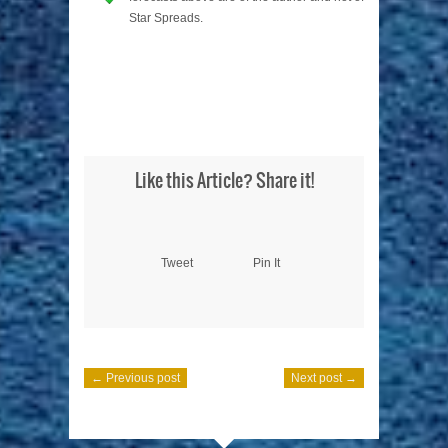
Star Spreads.
Like this Article? Share it!
Tweet
Pin It
← Previous post
Next post →