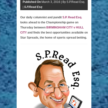
Published On
March 3, 2016 |
By S.P.Read Esq.
|
S.P.Read Esq
Our daily columnist and pundit
S.P. Read Esq.
looks ahead to the Championship game on
Thursday between
BIRMINGHAM CITY v HULL
CITY
and finds the best opportunities available on
Star Spreads, the home of sports spread betting.