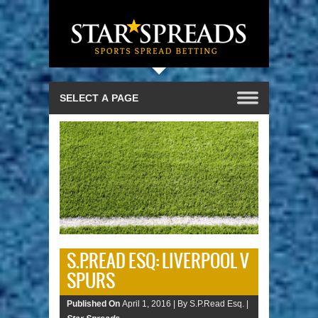
S.P.READ ESQ: LIVERPOOL V
SPURS
Published On
April 1, 2016 |
By S.P.Read Esq. |