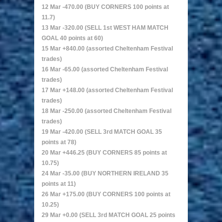
12 Mar -470.00 (BUY CORNERS 100 points at
11.7)
13 Mar -320.00 (SELL 1st WEST HAM MATCH
GOAL 40 points at 60)
15 Mar +840.00 (assorted Cheltenham Festival
trades)
16 Mar -65.00 (assorted Cheltenham Festival
trades)
17 Mar +148.00 (assorted Cheltenham Festival
trades)
18 Mar -250.00 (assorted Cheltenham Festival
trades)
19 Mar -420.00 (SELL 3rd MATCH GOAL 35
points at 78)
20 Mar +446.25 (BUY CORNERS 85 points at
10.75)
24 Mar -35.00 (BUY NORTHERN IRELAND 35
points at 11)
26 Mar +175.00 (BUY CORNERS 100 points at
10.25)
29 Mar +0.00 (SELL 3rd MATCH GOAL 25 points