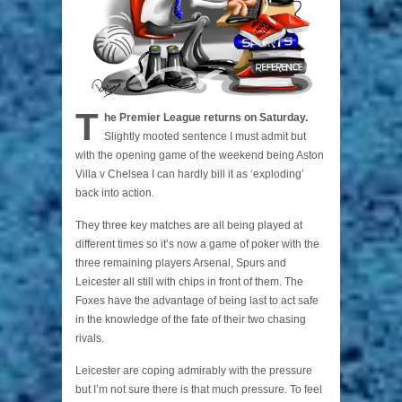
T
he Premier League returns on Saturday.
Slightly mooted sentence I must admit but
with the opening game of the weekend being Aston
Villa v Chelsea I can hardly bill it as ‘exploding’
back into action.
They three key matches are all being played at
different times so it’s now a game of poker with the
three remaining players Arsenal, Spurs and
Leicester all still with chips in front of them. The
Foxes have the advantage of being last to act safe
in the knowledge of the fate of their two chasing
rivals.
Leicester are coping admirably with the pressure
but I’m not sure there is that much pressure. To feel