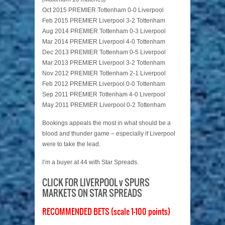
Oct 2015 PREMIER Tottenham 0-0 Liverpool
Feb 2015 PREMIER Liverpool 3-2 Tottenham
Aug 2014 PREMIER Tottenham 0-3 Liverpool
Mar 2014 PREMIER Liverpool 4-0 Tottenham
Dec 2013 PREMIER Tottenham 0-5 Liverpool
Mar 2013 PREMIER Liverpool 3-2 Tottenham
Nov 2012 PREMIER Tottenham 2-1 Liverpool
Feb 2012 PREMIER Liverpool 0-0 Tottenham
Sep 2011 PREMIER Tottenham 4-0 Liverpool
May 2011 PREMIER Liverpool 0-2 Tottenham
Bookings appeals the most in what should be a
blood and thunder game – especially if Liverpool
were to take the lead.
I’m a buyer at 44 with Star Spreads.
CLICK FOR LIVERPOOL v SPURS
MARKETS ON STAR SPREADS
RECOMMENDED BETS (scale 1-100 points)