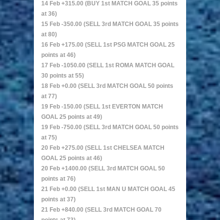
14 Feb +315.00 (BUY 1st MATCH GOAL 35 points
at 36)
15 Feb -350.00 (SELL 3rd MATCH GOAL 35 points
at 80)
16 Feb +175.00 (SELL 1st PSG MATCH GOAL 25
points at 46)
17 Feb -1050.00 (SELL 1st ROMA MATCH GOAL
30 points at 55)
18 Feb +0.00 (SELL 3rd MATCH GOAL 50 points
at 77)
19 Feb -150.00 (SELL 1st EVERTON MATCH
GOAL 25 points at 49)
19 Feb -750.00 (SELL 3rd MATCH GOAL 50 points
at 75)
20 Feb +275.00 (SELL 1st CHELSEA MATCH
GOAL 25 points at 46)
20 Feb +1400.00 (SELL 3rd MATCH GOAL 50
points at 76)
21 Feb +0.00 (SELL 1st MAN U MATCH GOAL 45
points at 37)
21 Feb +840.00 (SELL 3rd MATCH GOAL 70