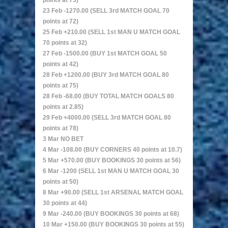
points at 73)
23 Feb -1270.00 (SELL 3rd MATCH GOAL 70
points at 72)
25 Feb +210.00 (SELL 1st MAN U MATCH GOAL
70 points at 32)
27 Feb -1500.00 (BUY 1st MATCH GOAL 50
points at 42)
28 Feb +1200.00 (BUY 3rd MATCH GOAL 80
points at 75)
28 Feb -68.00 (BUY TOTAL MATCH GOALS 80
points at 2.85)
29 Feb +4000.00 (SELL 3rd MATCH GOAL 80
points at 78)
3 Mar NO BET
4 Mar -108.00 (BUY CORNERS 40 points at 10.7)
5 Mar +570.00 (BUY BOOKINGS 30 points at 56)
6 Mar -1200 (SELL 1st MAN U MATCH GOAL 30
points at 50)
8 Mar +90.00 (SELL 1st ARSENAL MATCH GOAL
30 points at 44)
9 Mar -240.00 (BUY BOOKINGS 30 points at 68)
10 Mar +150.00 (BUY BOOKINGS 30 points at 55)