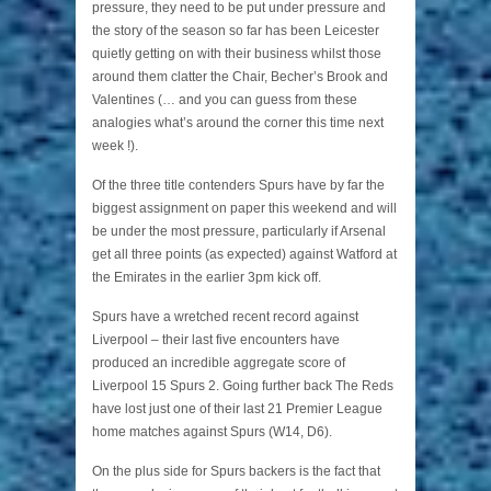
pressure, they need to be put under pressure and
the story of the season so far has been Leicester
quietly getting on with their business whilst those
around them clatter the Chair, Becher’s Brook and
Valentines (… and you can guess from these
analogies what’s around the corner this time next
week !).
Of the three title contenders Spurs have by far the
biggest assignment on paper this weekend and will
be under the most pressure, particularly if Arsenal
get all three points (as expected) against Watford at
the Emirates in the earlier 3pm kick off.
Spurs have a wretched recent record against
Liverpool – their last five encounters have
produced an incredible aggregate score of
Liverpool 15 Spurs 2. Going further back The Reds
have lost just one of their last 21 Premier League
home matches against Spurs (W14, D6).
On the plus side for Spurs backers is the fact that