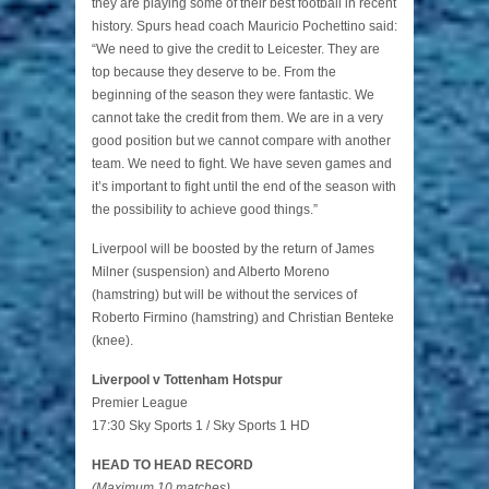
they are playing some of their best football in recent
history. Spurs head coach Mauricio Pochettino said:
“We need to give the credit to Leicester. They are
top because they deserve to be. From the
beginning of the season they were fantastic. We
cannot take the credit from them. We are in a very
good position but we cannot compare with another
team. We need to fight. We have seven games and
it’s important to fight until the end of the season with
the possibility to achieve good things.”
Liverpool will be boosted by the return of James
Milner (suspension) and Alberto Moreno
(hamstring) but will be without the services of
Roberto Firmino (hamstring) and Christian Benteke
(knee).
Liverpool v Tottenham Hotspur
Premier League
17:30 Sky Sports 1 / Sky Sports 1 HD
HEAD TO HEAD RECORD
(Maximum 10 matches)