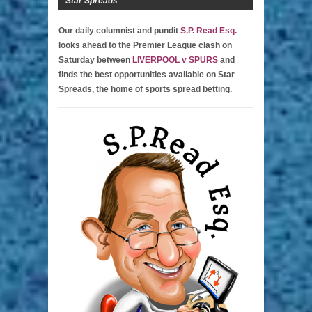
Star Spreads
Our daily columnist and pundit
S.P. Read Esq.
looks ahead to the Premier League clash on
Saturday between
LIVERPOOL v SPURS
and
finds the best opportunities available on Star
Spreads, the home of sports spread betting.