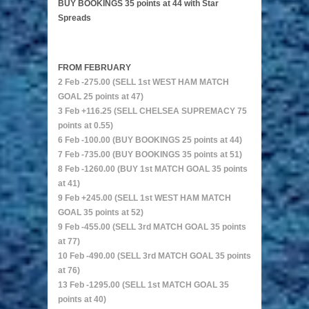
BUY BOOKINGS 35 points at 44 with Star
Spreads
FROM FEBRUARY
2 Feb -275.00 (SELL 1st WEST HAM MATCH
GOAL 25 points at 47)
3 Feb +116.25 (SELL CHELSEA SUPREMACY 75
points at 0.55)
6 Feb -100.00 (BUY BOOKINGS 25 points at 44)
7 Feb -735.00 (BUY BOOKINGS 35 points at 51)
8 Feb -1260.00 (BUY 1st MATCH GOAL 35 points
at 41)
9 Feb +245.00 (SELL 1st WEST HAM MATCH
GOAL 35 points at 52)
9 Feb -455.00 (SELL 3rd MATCH GOAL 35 points
at 77)
10 Feb -490.00 (SELL 3rd MATCH GOAL 35 points
at 76)
13 Feb -1295.00 (SELL 1st MATCH GOAL 35
points at 40)