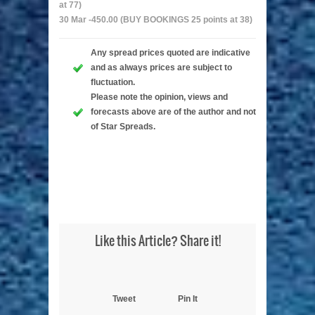
at 77)
30 Mar -450.00 (BUY BOOKINGS 25 points at 38)
Any spread prices quoted are indicative
and as always prices are subject to
fluctuation.
Please note the opinion, views and
forecasts above are of the author and not
of Star Spreads.
Like this Article? Share it!
Tweet
Pin It