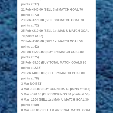
points at 37)
21 Feb +840.00 (SELL 3rd MATCH GOAL 70
points at 73)
23 Feb -1270.00 (SELL 3rd MATCH GOAL 70
points at 72)
25 Feb +210.00 (SELL 1st MAN U MATCH GOAL
70 points at 32)
27 Feb -1500.00 (BUY 1st MATCH GOAL 50
points at 42)
28 Feb +1200.00 (BUY 3rd MATCH GOAL 80
points at 75)
28 Feb -68.00 (BUY TOTAL MATCH GOALS 80
points at 2.85)
29 Feb +4000.00 (SELL 3rd MATCH GOAL 80
points at 78)
3 Mar NO BET
4 Mar -108.00 (BUY CORNERS 40 points at 10.7)
5 Mar +570.00 (BUY BOOKINGS 30 points at 56)
6 Mar -1200 (SELL 1st MAN U MATCH GOAL 30
points at 50)
8 Mar +90.00 (SELL 1st ARSENAL MATCH GOAL