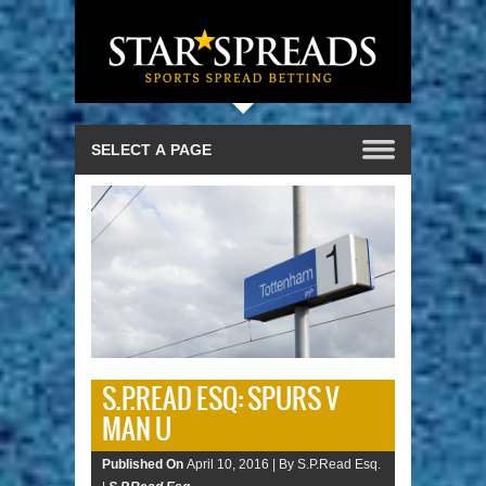
S.P.READ ESQ: SPURS V
MAN U
Published On
April 10, 2016 |
By S.P.Read Esq.