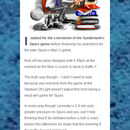
I
waited for the conclusion of the Sunderland v
Spurs game
before finalising my selections for
the later Spurs v Man U game.
Kick off has been delayed until 4.30pm at the
earliest as the Man U coach is stuck in traffic !!
The truth was though – I didn’t need to wait
because any outcome from the game at the
Stadium Of Light doesn’t adjust this from being a
must win game for Spurs.
In every way though Leicester’s 2-0 win puts
greater pressure on Spurs and you can’t help
thinking they’ll be deflated before a ball is even
kicked this afternoon (or make that this evening if