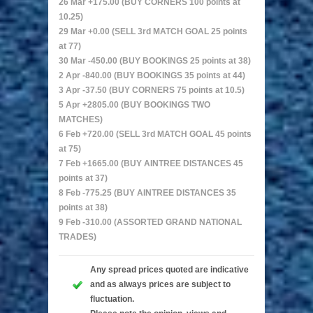
26 Mar +175.00 (BUY CORNERS 100 points at
10.25)
29 Mar +0.00 (SELL 3rd MATCH GOAL 25 points
at 77)
30 Mar -450.00 (BUY BOOKINGS 25 points at 38)
2 Apr -840.00 (BUY BOOKINGS 35 points at 44)
3 Apr -37.50 (BUY CORNERS 75 points at 10.5)
5 Apr +2805.00 (BUY BOOKINGS TWO
MATCHES)
6 Feb +720.00 (SELL 3rd MATCH GOAL 45 points
at 75)
7 Feb +1665.00 (BUY AINTREE DISTANCES 45
points at 37)
8 Feb -775.25 (BUY AINTREE DISTANCES 35
points at 38)
9 Feb -310.00 (ASSORTED GRAND NATIONAL
TRADES)
Any spread prices quoted are indicative
and as always prices are subject to
fluctuation.