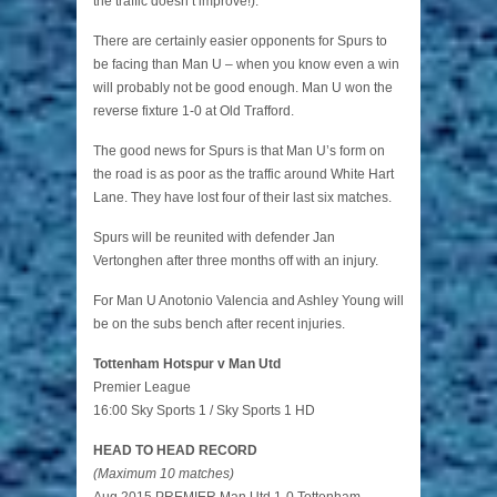
the traffic doesn’t improve!).
There are certainly easier opponents for Spurs to
be facing than Man U – when you know even a win
will probably not be good enough. Man U won the
reverse fixture 1-0 at Old Trafford.
The good news for Spurs is that Man U’s form on
the road is as poor as the traffic around White Hart
Lane. They have lost four of their last six matches.
Spurs will be reunited with defender Jan
Vertonghen after three months off with an injury.
For Man U Anotonio Valencia and Ashley Young will
be on the subs bench after recent injuries.
Tottenham Hotspur v Man Utd
Premier League
16:00 Sky Sports 1 / Sky Sports 1 HD
HEAD TO HEAD RECORD
(Maximum 10 matches)