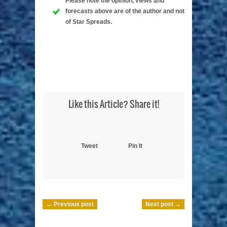
Please note the opinion, views and
forecasts above are of the author and not
of Star Spreads.
Like this Article? Share it!
Tweet
Pin It
← Previous post
Next post →