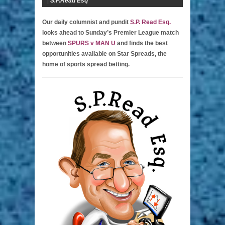
|
S.P.Read Esq
Our daily columnist and pundit
S.P. Read Esq.
looks ahead to Sunday’s Premier League match
between
SPURS v MAN U
and finds the best
opportunities available on Star Spreads, the
home of sports spread betting.