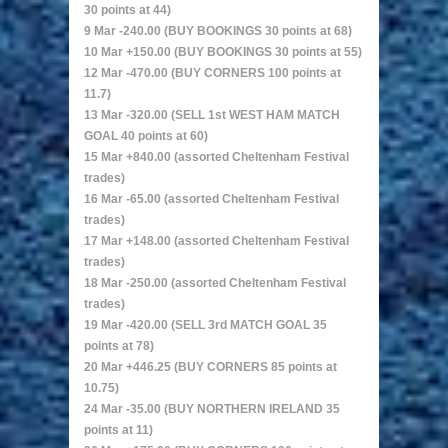
30 points at 44)
9 Mar -240.00 (BUY BOOKINGS 30 points at 68)
10 Mar +150.00 (BUY BOOKINGS 30 points at 55)
12 Mar -470.00 (BUY CORNERS 100 points at
11.7)
13 Mar -320.00 (SELL 1st WEST HAM MATCH
GOAL 40 points at 60)
15 Mar +840.00 (assorted Cheltenham Festival
trades)
16 Mar -65.00 (assorted Cheltenham Festival
trades)
17 Mar +148.00 (assorted Cheltenham Festival
trades)
18 Mar -250.00 (assorted Cheltenham Festival
trades)
19 Mar -420.00 (SELL 3rd MATCH GOAL 35
points at 78)
20 Mar +446.25 (BUY CORNERS 85 points at
10.75)
24 Mar -35.00 (BUY NORTHERN IRELAND 35
points at 11)