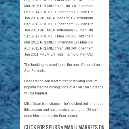
Aug 2015 PREMIER Man Utd 1-0 Tottenham
Mar 2015 PREMIER Man Utd 3-0 Tottenham
Dec 2014 PREMIER Tottenham 0-0 Man Utd
Jan 2014 PREMIER Man Utd 1-2 Tottenham
Dec 2013 PREMIER Tottenham 2-2 Man Utd
Jan 2013 PREMIER Tottenham 1-1 Man Utd
Sep 2012 PREMIER Man Utd 2-3 Tottenham
Mar 2012 PREMIER Tottenham 1-3 Man Utd
Aug 2011 PREMIER Man Utd 3-0 Tottenham
Jan 2011 PREMIER Tottenham 0-0 Man Utd
The bookings market looks the one of interest on
Star Spreads.
Desperation can lead to frantic tackling and I’m
hopeful that the buying price of 47 on Star Spreads
will be toppled.
Mike Dean is in charge = he’s dished out nine reds
this season and has a match average of 38 so I
need him to be busier than normal.
CLICK FOR SPURS v MAN U MARKETS ON