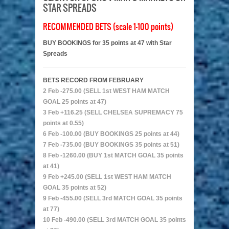
STAR SPREADS
RECOMMENDED BETS (scale 1-100 points)
BUY BOOKINGS for 35 points at 47 with Star
Spreads
BETS RECORD FROM FEBRUARY
2 Feb -275.00 (SELL 1st WEST HAM MATCH
GOAL 25 points at 47)
3 Feb +116.25 (SELL CHELSEA SUPREMACY 75
points at 0.55)
6 Feb -100.00 (BUY BOOKINGS 25 points at 44)
7 Feb -735.00 (BUY BOOKINGS 35 points at 51)
8 Feb -1260.00 (BUY 1st MATCH GOAL 35 points
at 41)
9 Feb +245.00 (SELL 1st WEST HAM MATCH
GOAL 35 points at 52)
9 Feb -455.00 (SELL 3rd MATCH GOAL 35 points
at 77)
10 Feb -490.00 (SELL 3rd MATCH GOAL 35 points