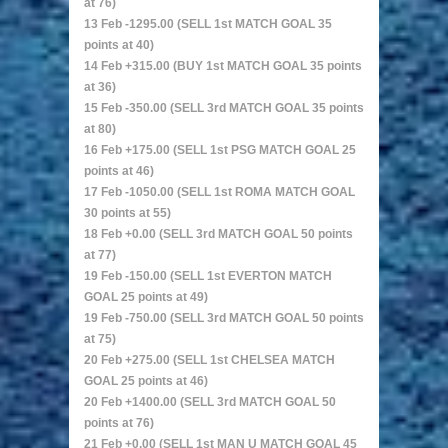
at 76)
13 Feb -1295.00 (SELL 1st MATCH GOAL 35
points at 40)
14 Feb +315.00 (BUY 1st MATCH GOAL 35 points
at 36)
15 Feb -350.00 (SELL 3rd MATCH GOAL 35 points
at 80)
16 Feb +175.00 (SELL 1st PSG MATCH GOAL 25
points at 46)
17 Feb -1050.00 (SELL 1st ROMA MATCH GOAL
30 points at 55)
18 Feb +0.00 (SELL 3rd MATCH GOAL 50 points
at 77)
19 Feb -150.00 (SELL 1st EVERTON MATCH
GOAL 25 points at 49)
19 Feb -750.00 (SELL 3rd MATCH GOAL 50 points
at 75)
20 Feb +275.00 (SELL 1st CHELSEA MATCH
GOAL 25 points at 46)
20 Feb +1400.00 (SELL 3rd MATCH GOAL 50
points at 76)
21 Feb +0.00 (SELL 1st MAN U MATCH GOAL 45