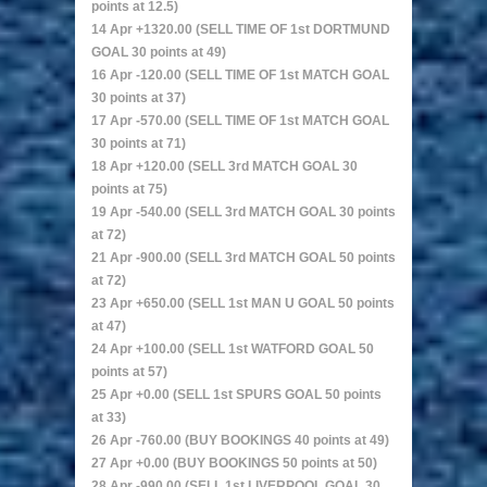
points at 12.5)
14 Apr +1320.00 (SELL TIME OF 1st DORTMUND
GOAL 30 points at 49)
16 Apr -120.00 (SELL TIME OF 1st MATCH GOAL
30 points at 37)
17 Apr -570.00 (SELL TIME OF 1st MATCH GOAL
30 points at 71)
18 Apr +120.00 (SELL 3rd MATCH GOAL 30
points at 75)
19 Apr -540.00 (SELL 3rd MATCH GOAL 30 points
at 72)
21 Apr -900.00 (SELL 3rd MATCH GOAL 50 points
at 72)
23 Apr +650.00 (SELL 1st MAN U GOAL 50 points
at 47)
24 Apr +100.00 (SELL 1st WATFORD GOAL 50
points at 57)
25 Apr +0.00 (SELL 1st SPURS GOAL 50 points
at 33)
26 Apr -760.00 (BUY BOOKINGS 40 points at 49)
27 Apr +0.00 (BUY BOOKINGS 50 points at 50)
28 Apr -990.00 (SELL 1st LIVERPOOL GOAL 30