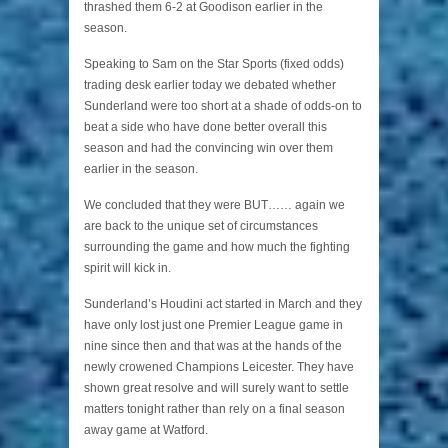
thrashed them 6-2 at Goodison earlier in the
season.
Speaking to Sam on the Star Sports (fixed odds)
trading desk earlier today we debated whether
Sunderland were too short at a shade of odds-on to
beat a side who have done better overall this
season and had the convincing win over them
earlier in the season.
We concluded that they were BUT…… again we
are back to the unique set of circumstances
surrounding the game and how much the fighting
spirit will kick in.
Sunderland’s Houdini act started in March and they
have only lost just one Premier League game in
nine since then and that was at the hands of the
newly crowened Champions Leicester. They have
shown great resolve and will surely want to settle
matters tonight rather than rely on a final season
away game at Watford.