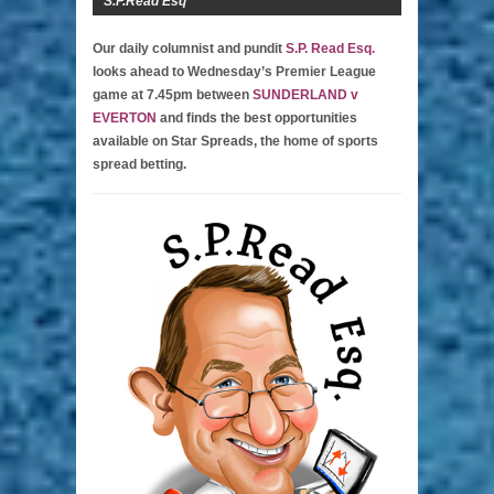
S.P.Read Esq
Our daily columnist and pundit
S.P. Read Esq.
looks ahead to Wednesday’s Premier League
game at 7.45pm between
SUNDERLAND v
EVERTON
and finds the best opportunities
available on Star Spreads, the home of sports
spread betting.