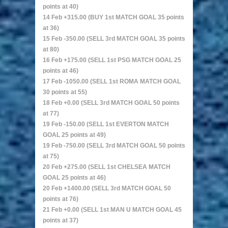
points at 40)
14 Feb +315.00 (BUY 1st MATCH GOAL 35 points
at 36)
15 Feb -350.00 (SELL 3rd MATCH GOAL 35 points
at 80)
16 Feb +175.00 (SELL 1st PSG MATCH GOAL 25
points at 46)
17 Feb -1050.00 (SELL 1st ROMA MATCH GOAL
30 points at 55)
18 Feb +0.00 (SELL 3rd MATCH GOAL 50 points
at 77)
19 Feb -150.00 (SELL 1st EVERTON MATCH
GOAL 25 points at 49)
19 Feb -750.00 (SELL 3rd MATCH GOAL 50 points
at 75)
20 Feb +275.00 (SELL 1st CHELSEA MATCH
GOAL 25 points at 46)
20 Feb +1400.00 (SELL 3rd MATCH GOAL 50
points at 76)
21 Feb +0.00 (SELL 1st MAN U MATCH GOAL 45
points at 37)