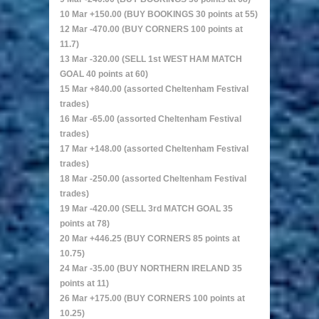
10 Mar +150.00 (BUY BOOKINGS 30 points at 55)
12 Mar -470.00 (BUY CORNERS 100 points at
11.7)
13 Mar -320.00 (SELL 1st WEST HAM MATCH
GOAL 40 points at 60)
15 Mar +840.00 (assorted Cheltenham Festival
trades)
16 Mar -65.00 (assorted Cheltenham Festival
trades)
17 Mar +148.00 (assorted Cheltenham Festival
trades)
18 Mar -250.00 (assorted Cheltenham Festival
trades)
19 Mar -420.00 (SELL 3rd MATCH GOAL 35
points at 78)
20 Mar +446.25 (BUY CORNERS 85 points at
10.75)
24 Mar -35.00 (BUY NORTHERN IRELAND 35
points at 11)
26 Mar +175.00 (BUY CORNERS 100 points at
10.25)