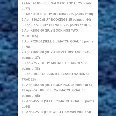
29 Mar +0.00 (SELL 3rd MATCH GOAL 25 points
at 77)
30 Mar -450.00 (BUY BOOKINGS 25 points at 38)
2 Apr -840.00 (BUY BOOKINGS 35 points at 44)
3 Apr -37.50 (BUY CORNERS 75 points at 10.5)
5 Apr +2805.00 (BUY BOOKINGS TWO
MATCHES)
6 Apr +720.00 (SELL 3rd MATCH GOAL 45 points
at 75)
7 Apr +1665.00 (BUY AINTREE DISTANCES 45
points at 37)
8 Apr -775.25 (BUY AINTREE DISTANCES 35
points at 38)
9 Apr -310.00 (ASSORTED GRAND NATIONAL
TRADES)
10 Apr +455.00 (BUY BOOKINGS 35 points at 47)
11 Apr +525.00 (SELL 2nd MATCH GOAL 35
points at 65)
12 Apr -455.00 (SELL 3rd MATCH GOAL 35 points
at 64)
13 Apr -625.00 (BUY WEST HAM WIN INDEX 50