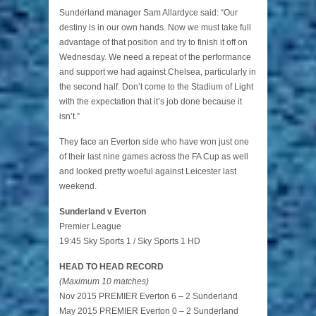
Sunderland manager Sam Allardyce said: “Our
destiny is in our own hands. Now we must take full
advantage of that position and try to finish it off on
Wednesday. We need a repeat of the performance
and support we had against Chelsea, particularly in
the second half. Don’t come to the Stadium of Light
with the expectation that it’s job done because it
isn’t.”
They face an Everton side who have won just one
of their last nine games across the FA Cup as well
and looked pretty woeful against Leicester last
weekend.
Sunderland v Everton
Premier League
19:45 Sky Sports 1 / Sky Sports 1 HD
HEAD TO HEAD RECORD
(Maximum 10 matches)
Nov 2015 PREMIER Everton 6 – 2 Sunderland
May 2015 PREMIER Everton 0 – 2 Sunderland