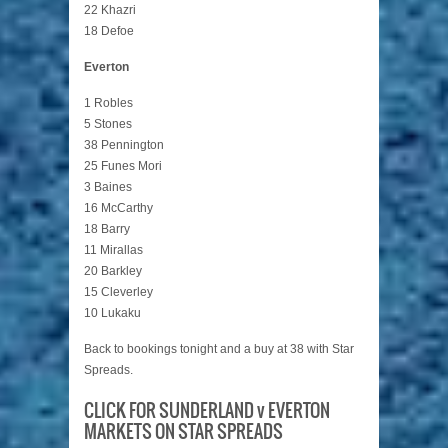
22 Khazri
18 Defoe
Everton
1 Robles
5 Stones
38 Pennington
25 Funes Mori
3 Baines
16 McCarthy
18 Barry
11 Mirallas
20 Barkley
15 Cleverley
10 Lukaku
Back to bookings tonight and a buy at 38 with Star
Spreads.
CLICK FOR SUNDERLAND v EVERTON
MARKETS ON STAR SPREADS