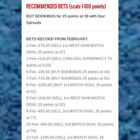
RECOMMENDED BETS (scale 1-100 points)
BUY BOOKINGS for 25 points at 38 with Star
Spreads
BETS RECORD FROM FEBRUARY
2 Feb -275.00 (SELL 1st WEST HAM MATCH
GOAL 25 points at 47)
3 Feb +116.25 (SELL CHELSEA SUPREMACY 75
points at 0.55)
6 Feb -100.00 (BUY BOOKINGS 25 points at 44)
7 Feb -735.00 (BUY BOOKINGS 35 points at 51)
8 Feb -1260.00 (BUY 1st MATCH GOAL 35 points
at 41)
9 Feb +245.00 (SELL 1st WEST HAM MATCH
GOAL 35 points at 52)
9 Feb -455.00 (SELL 3rd MATCH GOAL 35 points
at 77)
10 Feb -490.00 (SELL 3rd MATCH GOAL 35 points
at 76)
13 Feb -1295.00 (SELL 1st MATCH GOAL 35