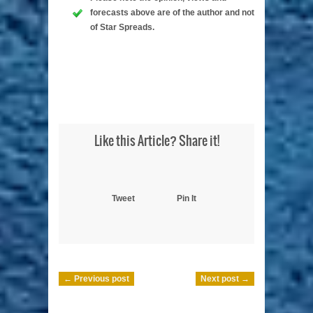
forecasts above are of the author and not
of Star Spreads.
Like this Article? Share it!
Tweet
Pin It
← Previous post
Next post →