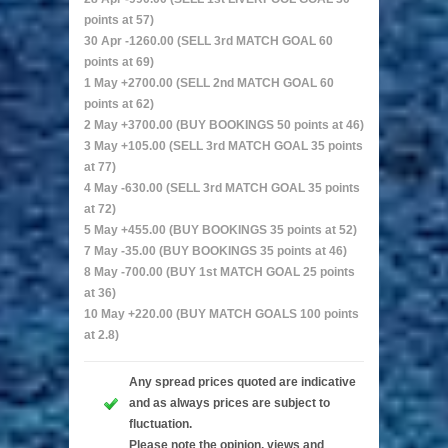
points at 57)
30 Apr -1260.00 (SELL 3rd MATCH GOAL 60
points at 69)
1 May +2700.00 (SELL 2nd MATCH GOAL 60
points at 62)
2 May +3700.00 (BUY BOOKINGS 50 points at 46)
3 May +105.00 (SELL 3rd MATCH GOAL 35 points
at 77)
4 May -630.00 (SELL 3rd MATCH GOAL 35 points
at 72)
5 May +455.00 (BUY BOOKINGS 35 points at 52)
7 May -35.00 (BUY BOOKINGS 35 points at 46)
8 May -700.00 (BUY 1st MATCH GOAL 25 points
at 36)
10 May +220.00 (BUY MATCH GOALS 100 points
at 2.8)
Any spread prices quoted are indicative
and as always prices are subject to
fluctuation.
Please note the opinion, views and