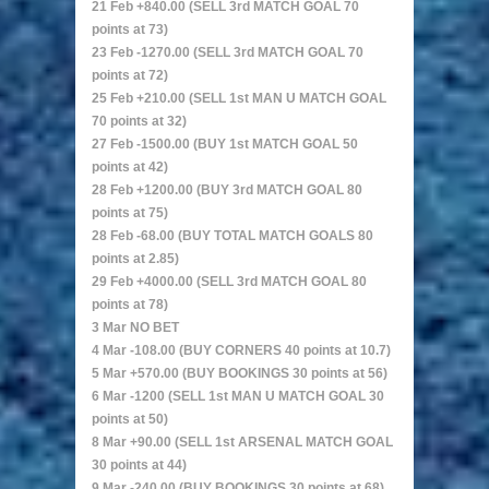
21 Feb +840.00 (SELL 3rd MATCH GOAL 70
points at 73)
23 Feb -1270.00 (SELL 3rd MATCH GOAL 70
points at 72)
25 Feb +210.00 (SELL 1st MAN U MATCH GOAL
70 points at 32)
27 Feb -1500.00 (BUY 1st MATCH GOAL 50
points at 42)
28 Feb +1200.00 (BUY 3rd MATCH GOAL 80
points at 75)
28 Feb -68.00 (BUY TOTAL MATCH GOALS 80
points at 2.85)
29 Feb +4000.00 (SELL 3rd MATCH GOAL 80
points at 78)
3 Mar NO BET
4 Mar -108.00 (BUY CORNERS 40 points at 10.7)
5 Mar +570.00 (BUY BOOKINGS 30 points at 56)
6 Mar -1200 (SELL 1st MAN U MATCH GOAL 30
points at 50)
8 Mar +90.00 (SELL 1st ARSENAL MATCH GOAL
30 points at 44)
9 Mar -240.00 (BUY BOOKINGS 30 points at 68)