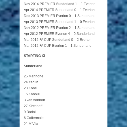
Nov 2014 PREMIER Sunderland 1 – 1 Everton
Apr 2014 PREMIER Sunderland 0 – 1 Everton
Dec 2013 PREMIER Everton 0 – 1 Sunderland
Apr 2013 PREMIER Sunderland 1 – 0 Everton
Nov 2012 PREMIER Everton 2 – 1 Sunderland
Apr 2012 PREMIER Everton 4 – 0 Sunderland
Mar 2012 FA CUP Sunderland 0 – 2 Everton
Mar 2012 FA CUP Everton 1 – 1 Sunderland
STARTING XI
Sunderland
25 Mannone
24 Yedlin
23 Koné
15 Kaboul
3 van Aanholt
27 Kirchhoff
9 Borini
6 Cattermole
21 M’Vila