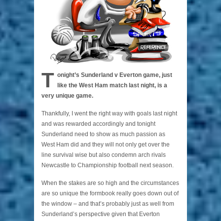
T
onight’s Sunderland v Everton game, just
like the West Ham match last night, is a
very unique game.
Thankfully, I went the right way with goals last night
and was rewarded accordingly and tonight
Sunderland need to show as much passion as
West Ham did and they will not only get over the
line survival wise but also condemn arch rivals
Newcastle to Championship football next season.
When the stakes are so high and the circumstances
are so unique the formbook really goes down out of
the window – and that’s probably just as well from
Sunderland’s perspective given that Everton