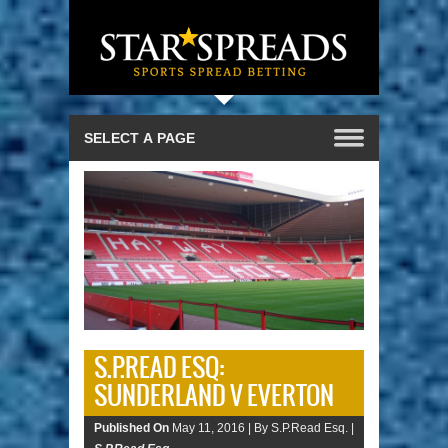
S.P.READ ESQ:
SUNDERLAND V EVERTON
Published On
May 11, 2016 |
By S.P.Read Esq. |