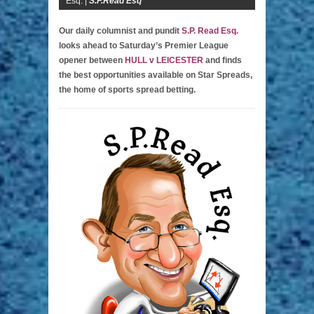
Esq. |
S.P.Read Esq
Our daily columnist and pundit
S.P. Read Esq.
looks ahead to Saturday’s Premier League
opener between
HULL v LEICESTER
and finds
the best opportunities available on Star Spreads,
the home of sports spread betting.