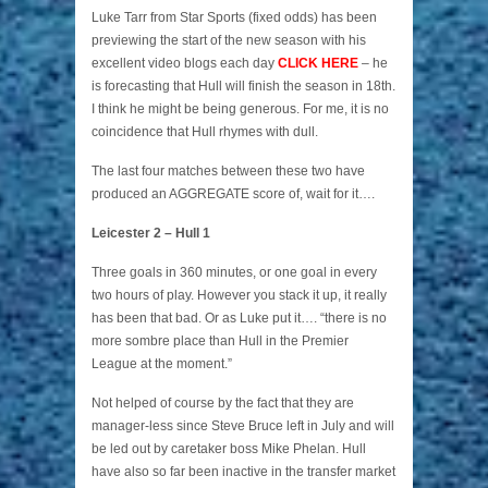
Luke Tarr from Star Sports (fixed odds) has been
previewing the start of the new season with his
excellent video blogs each day
CLICK HERE
– he
is forecasting that Hull will finish the season in 18th.
I think he might be being generous. For me, it is no
coincidence that Hull rhymes with dull.
The last four matches between these two have
produced an AGGREGATE score of, wait for it….
Leicester 2 – Hull 1
Three goals in 360 minutes, or one goal in every
two hours of play. However you stack it up, it really
has been that bad. Or as Luke put it…. “there is no
more sombre place than Hull in the Premier
League at the moment.”
Not helped of course by the fact that they are
manager-less since Steve Bruce left in July and will
be led out by caretaker boss Mike Phelan. Hull
have also so far been inactive in the transfer market