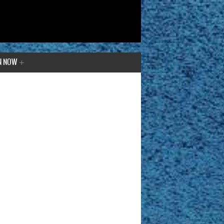
N NOW