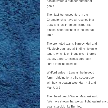
has delivered a bumper number of
goals.
Their last four encounters in the
Championship have all resulted in a
draw and just three points (but six
places) separate them in the league
table.
The promoted teams Burnley, Hull and
Middlesbrough are all finding life quite
tough, which is ominous given there’s
usually a pre-Christmas adrenalin
surge from the newbies.
Watford arrive in Lancashire in good
form – bidding for a third successive
win having beaten West Ham 4-2 and
Man U 3-1.
Their head coach Walter Mazzarri said:
“We have shown that we can fight against anyon
against a club like Burnley.