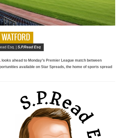
 V WATFORD
ead Esq. |
S.P.Read Esq
.
looks ahead to Monday’s Premier League match between
portunities available on Star Spreads, the home of sports spread