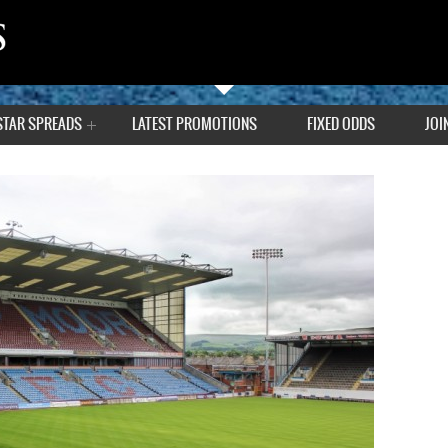
STAR SPREADS
LATEST PROMOTIONS
FIXED ODDS
JOI