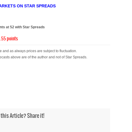
ARKETS ON STAR SPREADS
)
s at 52 with Star Spreads
.55 points
 and as always prices are subject to fluctuation.
ecasts above are of the author and not of Star Spreads.
 this Article? Share it!