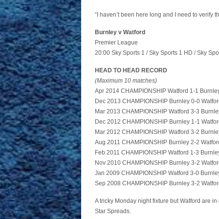
“I haven’t been here long and I need to verify t
Burnley v Watford
Premier League
20:00 Sky Sports 1 / Sky Sports 1 HD / Sky Spo
HEAD TO HEAD RECORD
(Maximum 10 matches)
Apr 2014 CHAMPIONSHIP Watford 1-1 Burnle
Dec 2013 CHAMPIONSHIP Burnley 0-0 Watfor
Mar 2013 CHAMPIONSHIP Watford 3-3 Burnle
Dec 2012 CHAMPIONSHIP Burnley 1-1 Watfor
Mar 2012 CHAMPIONSHIP Watford 3-2 Burnle
Aug 2011 CHAMPIONSHIP Burnley 2-2 Watfor
Feb 2011 CHAMPIONSHIP Watford 1-3 Burnle
Nov 2010 CHAMPIONSHIP Burnley 3-2 Watfor
Jan 2009 CHAMPIONSHIP Watford 3-0 Burnle
Sep 2008 CHAMPIONSHIP Burnley 3-2 Watfor
A tricky Monday night fixture but Watford are in 
Star Spreads.