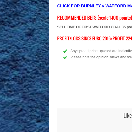
CLICK FOR BURNLEY v WATFORD M
RECOMMENDED BETS (scale 1-100 points
SELL TIME OF FIRST WATFORD GOAL 35 point
PROFIT/LOSS SINCE EURO 2016: PROFIT 224
Any spread prices quoted are indicative
Please note the opinion, views and for
Like