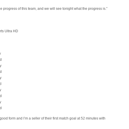
he progress of this team, and we will see tonight what the progress is.”
rts Ultra HD
y
d
y
d
y
d
y
d
y
d
good form and I’m a seller of their first match goal at 52 minutes with