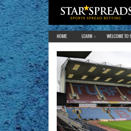
HOME
LEARN
WELCOME TO 