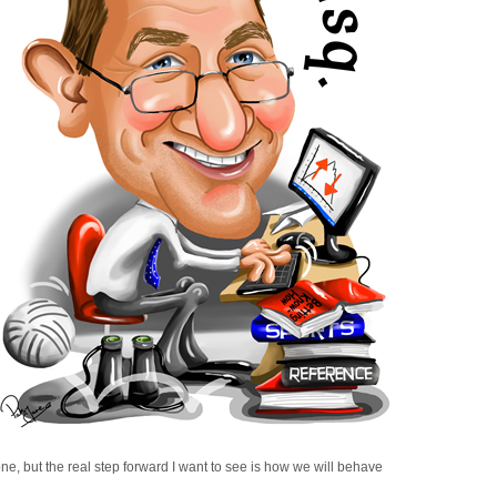
e, but the real step forward I want to see is how we will behave