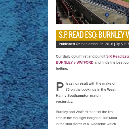
S.P. READ ESQ: BURNLEY
Published On
September 26, 2016 |
By S.P.R
Our daily columnist and pundit
S.P. Read Esq
BURNLEY v WATFORD
and finds the best op
betting.
P
leasing result with the make of
70 on the bookings in the West
Ham v Southampton match
yesterday.
Burnley and Watford meet for the first
time in the top flight tonight at Turf Moor
in the final match of a ‘weekend’ which