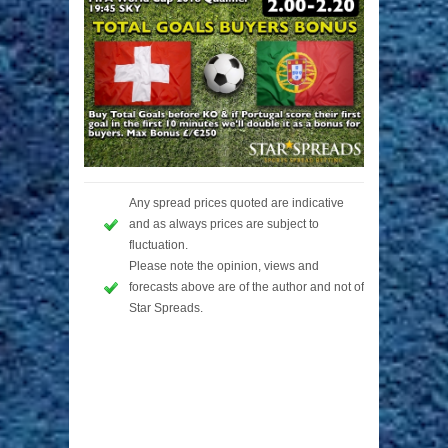
Any spread prices quoted are indicative
and as always prices are subject to
fluctuation.
Please note the opinion, views and
forecasts above are of the author and not of
Star Spreads.