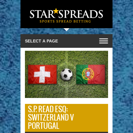
S.P. READ ESQ:
SWITZERLAND V
PORTUGAL