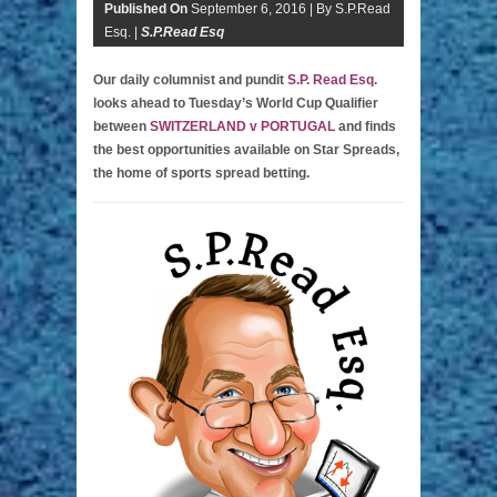
Published On
September 6, 2016 |
By S.P.Read
Esq. |
S.P.Read Esq
Our daily columnist and pundit
S.P. Read Esq.
looks ahead to Tuesday’s World Cup Qualifier
between
SWITZERLAND v PORTUGAL
and finds
the best opportunities available on Star Spreads,
the home of sports spread betting.