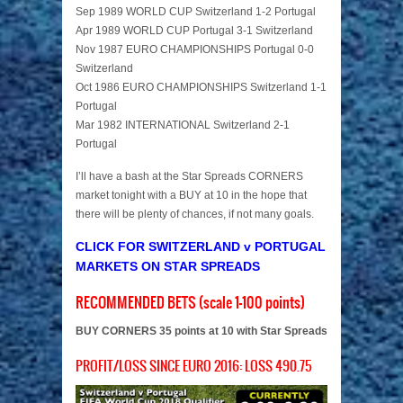
Sep 1989 WORLD CUP Switzerland 1-2 Portugal
Apr 1989 WORLD CUP Portugal 3-1 Switzerland
Nov 1987 EURO CHAMPIONSHIPS Portugal 0-0
Switzerland
Oct 1986 EURO CHAMPIONSHIPS Switzerland 1-1
Portugal
Mar 1982 INTERNATIONAL Switzerland 2-1
Portugal
I’ll have a bash at the Star Spreads CORNERS
market tonight with a BUY at 10 in the hope that
there will be plenty of chances, if not many goals.
CLICK FOR SWITZERLAND v PORTUGAL
MARKETS ON STAR SPREADS
RECOMMENDED BETS (scale 1-100 points)
BUY CORNERS 35 points at 10 with Star Spreads
PROFIT/LOSS SINCE EURO 2016: LOSS 490.75