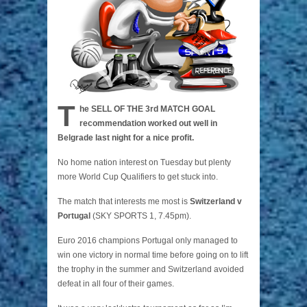
T
he SELL OF THE 3rd MATCH GOAL
recommendation worked out well in
Belgrade last night for a nice profit.
No home nation interest on Tuesday but plenty
more World Cup Qualifiers to get stuck into.
The match that interests me most is
Switzerland v
Portugal
(SKY SPORTS 1, 7.45pm).
Euro 2016 champions Portugal only managed to
win one victory in normal time before going on to lift
the trophy in the summer and Switzerland avoided
defeat in all four of their games.