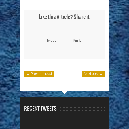
Like this Article? Share it!
Tweet
Pin It
← Previous post
Next post →
RECENT TWEETS