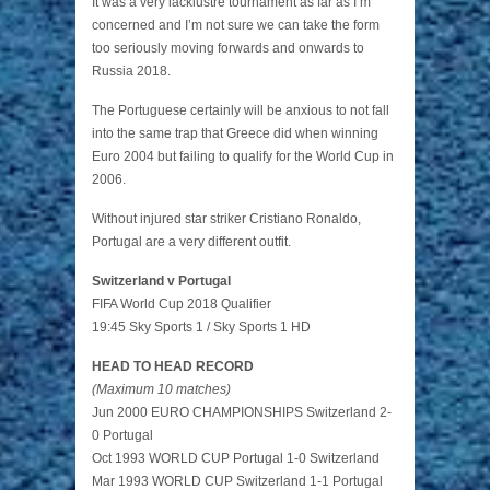
It was a very lacklustre tournament as far as I’m
concerned and I’m not sure we can take the form
too seriously moving forwards and onwards to
Russia 2018.
The Portuguese certainly will be anxious to not fall
into the same trap that Greece did when winning
Euro 2004 but failing to qualify for the World Cup in
2006.
Without injured star striker Cristiano Ronaldo,
Portugal are a very different outfit.
Switzerland v Portugal
FIFA World Cup 2018 Qualifier
19:45 Sky Sports 1 / Sky Sports 1 HD
HEAD TO HEAD RECORD
(Maximum 10 matches)
Jun 2000 EURO CHAMPIONSHIPS Switzerland 2-
0 Portugal
Oct 1993 WORLD CUP Portugal 1-0 Switzerland
Mar 1993 WORLD CUP Switzerland 1-1 Portugal