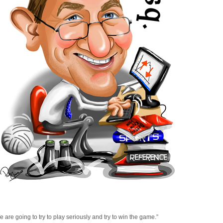
 are going to try to play seriously and try to win the game.”