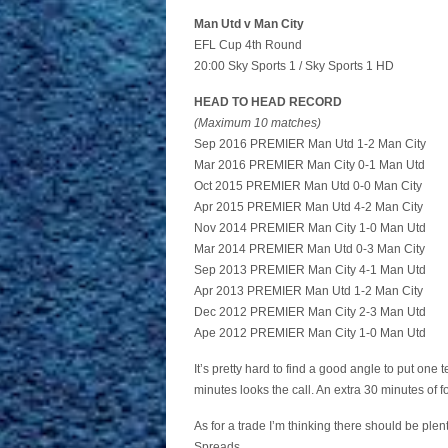
Man Utd v Man City
EFL Cup 4th Round
20:00 Sky Sports 1 / Sky Sports 1 HD
HEAD TO HEAD RECORD
(Maximum 10 matches)
Sep 2016 PREMIER Man Utd 1-2 Man City
Mar 2016 PREMIER Man City 0-1 Man Utd
Oct 2015 PREMIER Man Utd 0-0 Man City
Apr 2015 PREMIER Man Utd 4-2 Man City
Nov 2014 PREMIER Man City 1-0 Man Utd
Mar 2014 PREMIER Man Utd 0-3 Man City
Sep 2013 PREMIER Man City 4-1 Man Utd
Apr 2013 PREMIER Man Utd 1-2 Man City
Dec 2012 PREMIER Man City 2-3 Man Utd
Ape 2012 PREMIER Man City 1-0 Man Utd
It’s pretty hard to find a good angle to put one 
minutes looks the call. An extra 30 minutes of 
As for a trade I’m thinking there should be plen
Spreads.