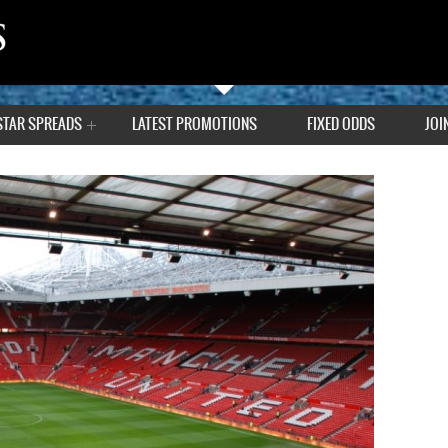
STAR SPREADS
LATEST PROMOTIONS
FIXED ODDS
JOI