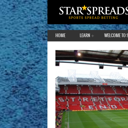
HOME
LEARN
WELCOME TO 