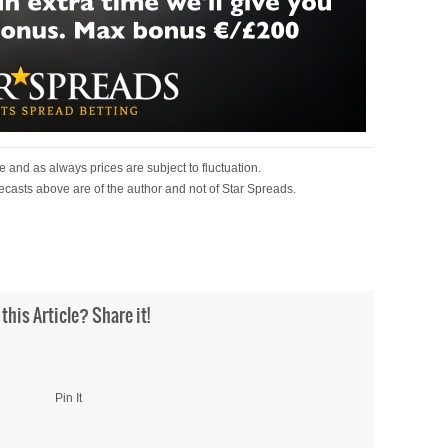
 and as always prices are subject to fluctuation.
ecasts above are of the author and not of Star Spreads.
 this Article? Share it!
Pin It