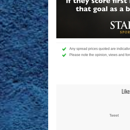
Any spread prices quoted are indicative
Please note the opinion, views and for
Like
Tweet