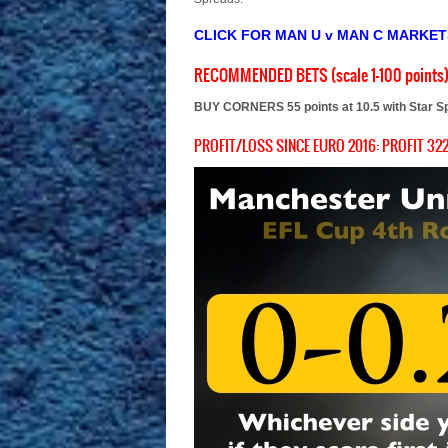
CLICK FOR MAN U v MAN C MARKE
RECOMMENDED BETS (scale 1-100 points
BUY CORNERS 55 points at 10.5 with Star S
PROFIT/LOSS SINCE EURO 2016: PROFIT 322