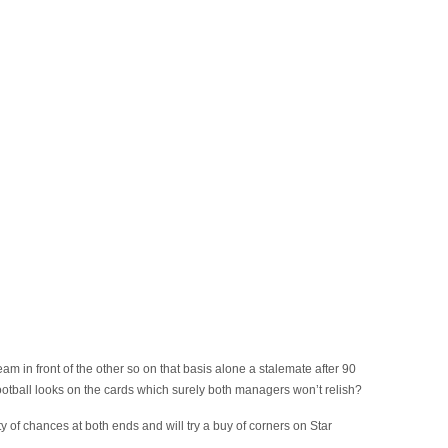
team in front of the other so on that basis alone a stalemate after 90
football looks on the cards which surely both managers won’t relish?
ty of chances at both ends and will try a buy of corners on Star