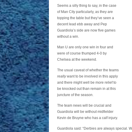
Seems a silly thing to say, in the case
of Man City particularly, as they are
topping the table but they’ve seen a
decent lead ebb away and Pep
Guardiola’s side are now five games
without a win.
Man U are only one win in four and
were of course thumped 4-0 by
Chelsea at the weekend.
The usual caveat of whether the teams
really
want to be involved in this apply
and there might well be more relief to
be knocked out than remain in at this
juncture of the season.
The team news will be crucial and
Guardiola will be without midfielder
Kevin de Bruyne who has a calf injury.
Guardiola said: “Derbies are always special. We