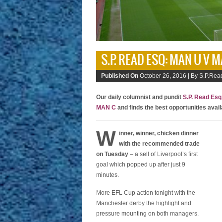
S.P. READ ESQ: MAN U V 
Published On
October 26, 2016 |
By S.P.Read
Our daily columnist and pundit
S.P. Read Esq
MAN C
and finds the best opportunities avai
W
inner, winner, chicken dinner
with the recommended trade
on Tuesday
– a sell of Liverpool’s first
goal which popped up after just 9
minutes.
More EFL Cup action tonight with the
Manchester derby the highlight and
pressure mounting on both managers.