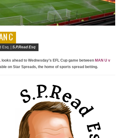
MAN C
 Esq. |
S.P.Read Esq
.
looks ahead to Wednesday’s EFL Cup game between
MAN U v
lable on Star Spreads, the home of sports spread betting.