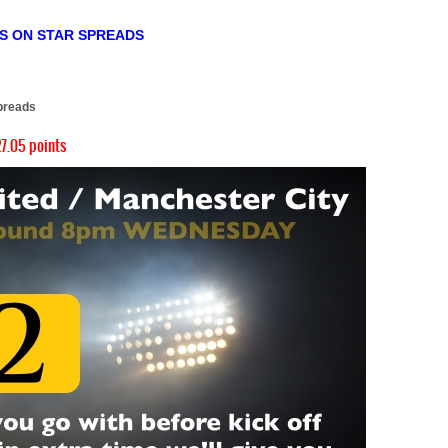
TS ON STAR SPREADS
)
preads
7.05 points