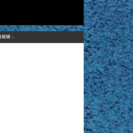
N NOW