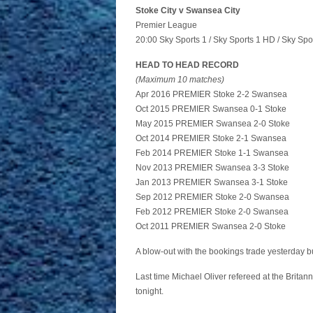
Stoke City v Swansea City
Premier League
20:00 Sky Sports 1 / Sky Sports 1 HD / Sky Spo
HEAD TO HEAD RECORD
(Maximum 10 matches)
Apr 2016 PREMIER Stoke 2-2 Swansea
Oct 2015 PREMIER Swansea 0-1 Stoke
May 2015 PREMIER Swansea 2-0 Stoke
Oct 2014 PREMIER Stoke 2-1 Swansea
Feb 2014 PREMIER Stoke 1-1 Swansea
Nov 2013 PREMIER Swansea 3-3 Stoke
Jan 2013 PREMIER Swansea 3-1 Stoke
Sep 2012 PREMIER Stoke 2-0 Swansea
Feb 2012 PREMIER Stoke 2-0 Swansea
Oct 2011 PREMIER Swansea 2-0 Stoke
A blow-out with the bookings trade yesterday bu
Last time Michael Oliver refereed at the Britannia
tonight.