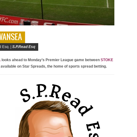
SWANSEA
 Esq. |
S.P.Read Esq
.
looks ahead to Monday’s Premier League game between
STOKE
 available on Star Spreads, the home of sports spread betting.