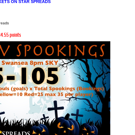
KETS ON STAR SPREADS
)
reads
4.55 points