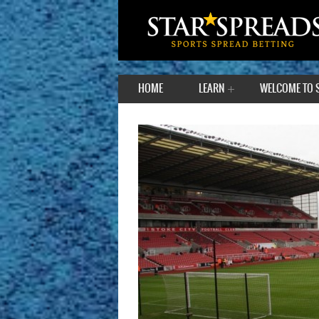
HOME
LEARN
WELCOME TO 