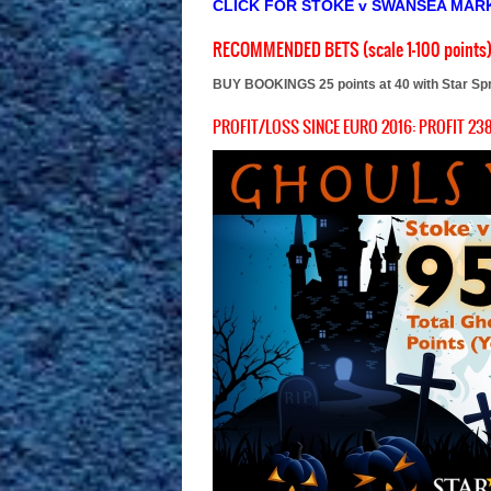
CLICK FOR STOKE v SWANSEA MAR
RECOMMENDED BETS (scale 1-100 points
BUY BOOKINGS 25 points at 40 with Star Sp
PROFIT/LOSS SINCE EURO 2016: PROFIT 238