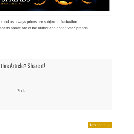
 and as always prices are subject to fluctuation.
ecasts above are of the author and not of Star Spreads.
 this Article? Share it!
Pin It
Next post →