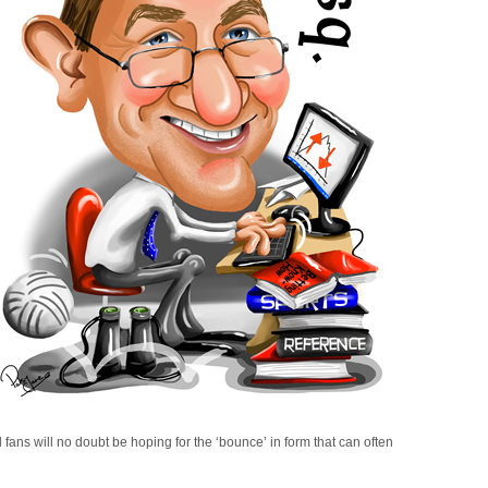
ans will no doubt be hoping for the ‘bounce’ in form that can often