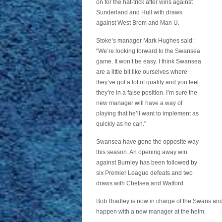
on for the hat-trick after wins against
Sunderland and Hull with draws
against West Brom and Man U.
Stoke’s manager Mark Hughes said:
“We’re looking forward to the Swansea
game. It won’t be easy. I think Swansea
are a little bit like ourselves where
they’ve got a lot of quality and you feel
they’re in a false position. I’m sure the
new manager will have a way of
playing that he’ll want to implement as
quickly as he can.”
Swansea have gone the opposite way
this season. An opening away win
against Burnley has been followed by
six Premier League defeats and two
draws with Chelsea and Watford.
Bob Bradley is now in charge of the Swans and f
happen with a new manager at the helm.