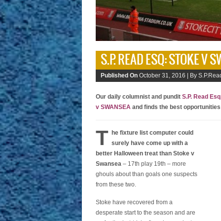
S.P. READ ESQ: STOKE V 
Published On
October 31, 2016 |
By S.P.Read
Our daily columnist and pundit
S.P. Read Esq
v SWANSEA
and finds the best opportunities
T
he fixture list computer could
surely have come up with a
better Halloween treat than Stoke v
Swansea
– 17th play 19th – more
ghouls about than goals one suspects
from these two.
Stoke have recovered from a
desperate start to the season and are