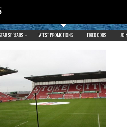
STAR SPREADS
LATEST PROMOTIONS
FIXED ODDS
JOI