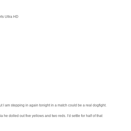
rts Ultra HD
t I am stepping in again tonight in a match could be a real dogfight.
 he dolled out five yellows and two reds. I’d settle for half of that