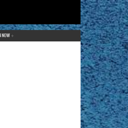
N NOW