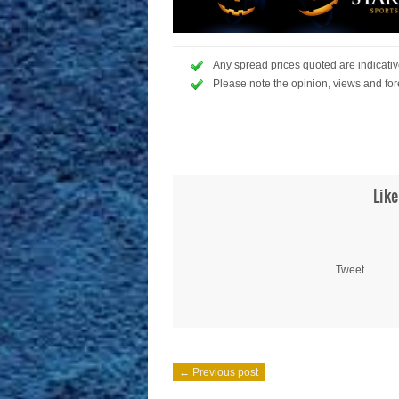
Any spread prices quoted are indicative
Please note the opinion, views and for
Like
Tweet
← Previous post