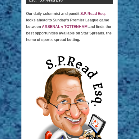
Esq. |
S.P.Read Esq
Our daily columnist and pundit
S.P. Read Esq.
looks ahead to Sunday’s Premier League game
between
ARSENAL v TOTTENHAM
and finds the
best opportunities available on Star Spreads, the
home of sports spread betting.