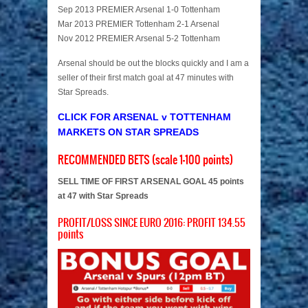
Sep 2013 PREMIER Arsenal 1-0 Tottenham
Mar 2013 PREMIER Tottenham 2-1 Arsenal
Nov 2012 PREMIER Arsenal 5-2 Tottenham
Arsenal should be out the blocks quickly and I am a
seller of their first match goal at 47 minutes with
Star Spreads.
CLICK FOR ARSENAL v TOTTENHAM
MARKETS ON STAR SPREADS
RECOMMENDED BETS (scale 1-100 points)
SELL TIME OF FIRST ARSENAL GOAL 45 points
at 47 with Star Spreads
PROFIT/LOSS SINCE EURO 2016: PROFIT 134.55
points