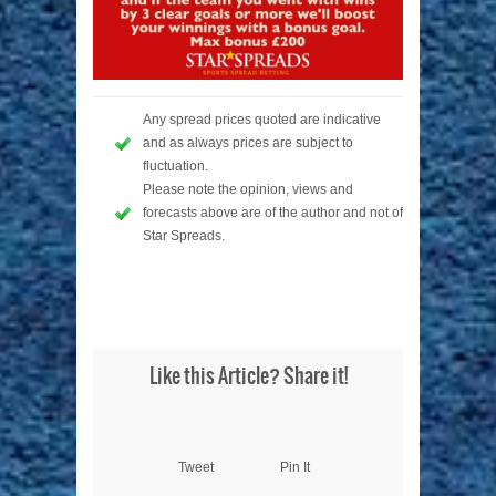
Any spread prices quoted are indicative
and as always prices are subject to
fluctuation.
Please note the opinion, views and
forecasts above are of the author and not of
Star Spreads.
Like this Article? Share it!
Tweet
Pin It