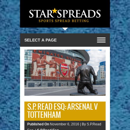
S.P. READ ESQ: ARSENAL V
TOTTENHAM
Published On
November 6, 2016 |
By S.P.Read