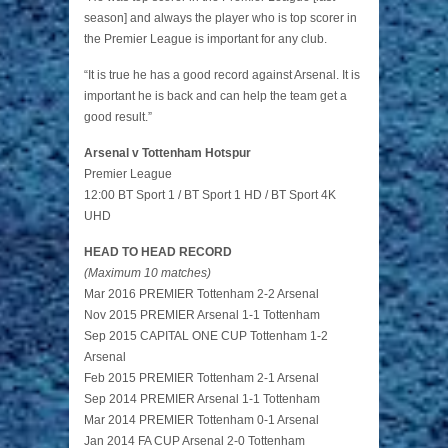
season] and always the player who is top scorer in
the Premier League is important for any club.
“It is true he has a good record against Arsenal. It is
important he is back and can help the team get a
good result.”
Arsenal v Tottenham Hotspur
Premier League
12:00 BT Sport 1 / BT Sport 1 HD / BT Sport 4K
UHD
HEAD TO HEAD RECORD
(Maximum 10 matches)
Mar 2016 PREMIER Tottenham 2-2 Arsenal
Nov 2015 PREMIER Arsenal 1-1 Tottenham
Sep 2015 CAPITAL ONE CUP Tottenham 1-2
Arsenal
Feb 2015 PREMIER Tottenham 2-1 Arsenal
Sep 2014 PREMIER Arsenal 1-1 Tottenham
Mar 2014 PREMIER Tottenham 0-1 Arsenal
Jan 2014 FA CUP Arsenal 2-0 Tottenham