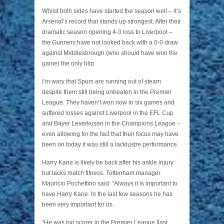
Whilst both sides have started the season well – it’s
Arsenal’s record that stands up strongest. After their
dramatic season opening 4-3 loss to Liverpool –
the Gunners have not looked back with a 0-0 draw
against Middlesbrough (who should have won the
game) the only blip.
I’m wary that Spurs are running out of steam
despite them still being unbeaten in the Premier
League. They haven’t won now in six games and
suffered losses against Liverpool in the EFL Cup
and Bayer Leverkusen in the Champions League –
even allowing for the fact that their focus may have
been on today it was still a lacklustre performance.
Harry Kane is likely be back after his ankle injury
but lacks match fitness. Tottenham manager
Mauricio Pochettino said: “Always it is important to
have Harry Kane. In the last few seasons he has
been very important for us.
“He was top scorer in the Premier League [last