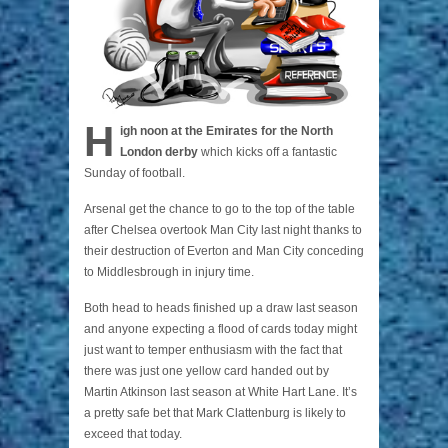
H
igh noon at the Emirates for the North
London derby
which kicks off a fantastic
Sunday of football.
Arsenal get the chance to go to the top of the table
after Chelsea overtook Man City last night thanks to
their destruction of Everton and Man City conceding
to Middlesbrough in injury time.
Both head to heads finished up a draw last season
and anyone expecting a flood of cards today might
just want to temper enthusiasm with the fact that
there was just one yellow card handed out by
Martin Atkinson last season at White Hart Lane. It’s
a pretty safe bet that Mark Clattenburg is likely to
exceed that today.