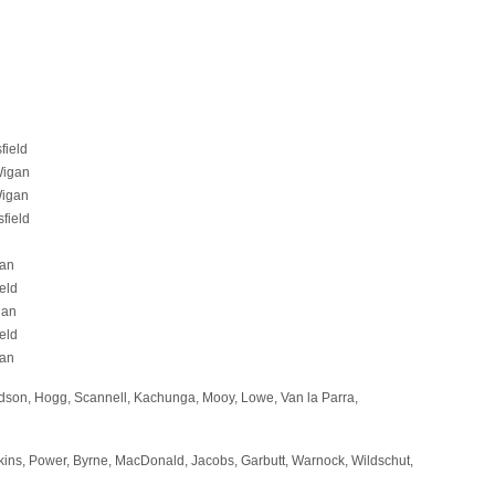
ield
Wigan
Wigan
field
gan
eld
gan
eld
gan
son, Hogg, Scannell, Kachunga, Mooy, Lowe, Van la Parra,
kins, Power, Byrne, MacDonald, Jacobs, Garbutt, Warnock, Wildschut,