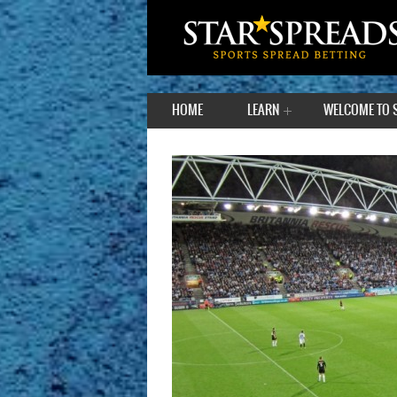
HOME
LEARN
WELCOME TO 