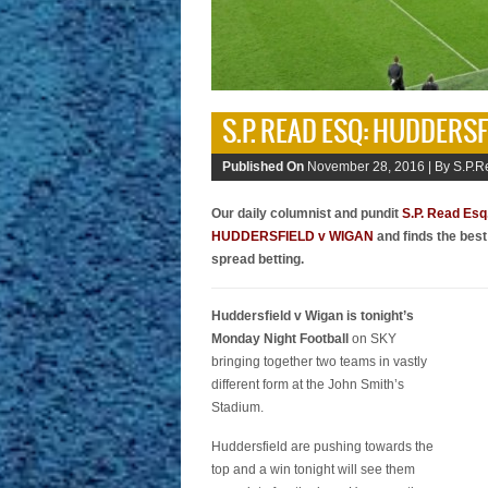
S.P. READ ESQ: HUDDERS
Published On
November 28, 2016 |
By S.P.R
Our daily columnist and pundit
S.P. Read Esq
HUDDERSFIELD v WIGAN
and finds the best
spread betting.
Huddersfield v Wigan is tonight’s
Monday Night Football
on SKY
bringing together two teams in vastly
different form at the John Smith’s
Stadium.
Huddersfield are pushing towards the
top and a win tonight will see them