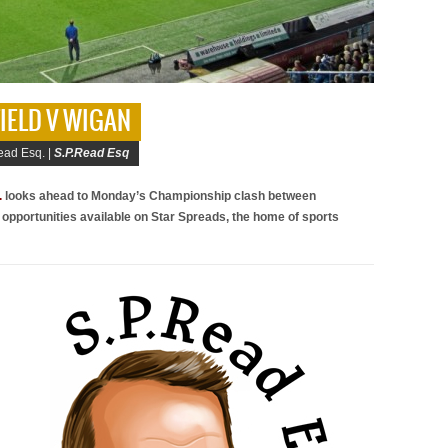
FIELD V WIGAN
ead Esq. |
S.P.Read Esq
.
looks ahead to Monday’s Championship clash between
 opportunities available on Star Spreads, the home of sports