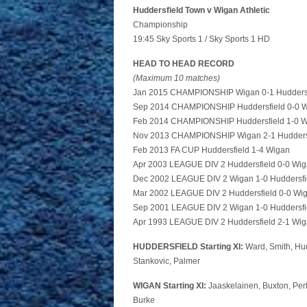
Huddersfield Town v Wigan Athletic
Championship
19:45 Sky Sports 1 / Sky Sports 1 HD
HEAD TO HEAD RECORD
(Maximum 10 matches)
Jan 2015 CHAMPIONSHIP Wigan 0-1 Huddersf
Sep 2014 CHAMPIONSHIP Huddersfield 0-0 
Feb 2014 CHAMPIONSHIP Huddersfield 1-0 
Nov 2013 CHAMPIONSHIP Wigan 2-1 Hudders
Feb 2013 FA CUP Huddersfield 1-4 Wigan
Apr 2003 LEAGUE DIV 2 Huddersfield 0-0 Wi
Dec 2002 LEAGUE DIV 2 Wigan 1-0 Huddersfi
Mar 2002 LEAGUE DIV 2 Huddersfield 0-0 Wi
Sep 2001 LEAGUE DIV 2 Wigan 1-0 Huddersfi
Apr 1993 LEAGUE DIV 2 Huddersfield 2-1 Wi
HUDDERSFIELD Starting XI:
Ward, Smith, Hud
Stankovic, Palmer
WIGAN Starting XI:
Jaaskelainen, Buxton, Per
Burke