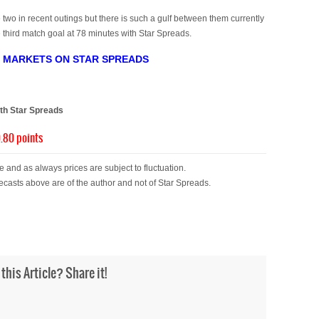
wo in recent outings but there is such a gulf between them currently
e third match goal at 78 minutes with Star Spreads.
N MARKETS ON STAR SPREADS
)
th Star Spreads
.80 points
 and as always prices are subject to fluctuation.
ecasts above are of the author and not of Star Spreads.
 this Article? Share it!