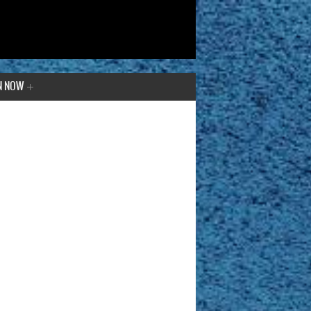
N NOW