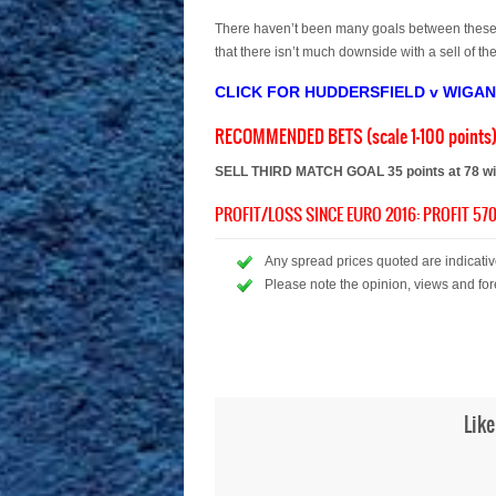
There haven’t been many goals between these t
that there isn’t much downside with a sell of th
CLICK FOR HUDDERSFIELD v WIGA
RECOMMENDED BETS (scale 1-100 points
SELL THIRD MATCH GOAL 35 points at 78 wi
PROFIT/LOSS SINCE EURO 2016: PROFIT 570
Any spread prices quoted are indicative
Please note the opinion, views and for
Like