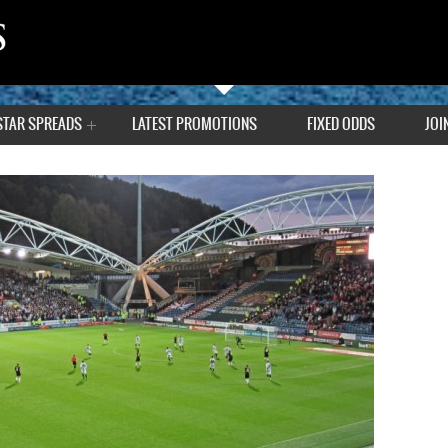
STAR SPREADS
LATEST PROMOTIONS
FIXED ODDS
JOI