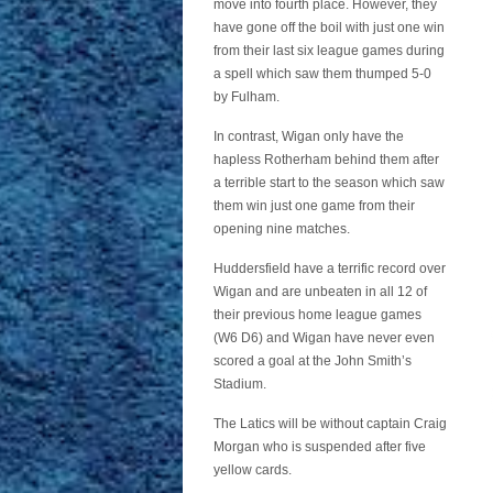
move into fourth place. However, they
have gone off the boil with just one win
from their last six league games during
a spell which saw them thumped 5-0
by Fulham.
In contrast, Wigan only have the
hapless Rotherham behind them after
a terrible start to the season which saw
them win just one game from their
opening nine matches.
Huddersfield have a terrific record over
Wigan and are unbeaten in all 12 of
their previous home league games
(W6 D6) and Wigan have never even
scored a goal at the John Smith’s
Stadium.
The Latics will be without captain Craig
Morgan who is suspended after five
yellow cards.