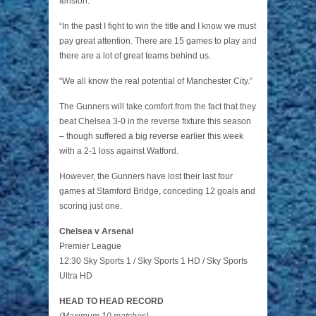
tension.
“In the past I fight to win the title and I know we must
pay great attention. There are 15 games to play and
there are a lot of great teams behind us.
“We all know the real potential of Manchester City.”
The Gunners will take comfort from the fact that they
beat Chelsea 3-0 in the reverse fixture this season
– though suffered a big reverse earlier this week
with a 2-1 loss against Watford.
However, the Gunners have lost their last four
games at Stamford Bridge, conceding 12 goals and
scoring just one.
Chelsea v Arsenal
Premier League
12:30 Sky Sports 1 / Sky Sports 1 HD / Sky Sports
Ultra HD
HEAD TO HEAD RECORD