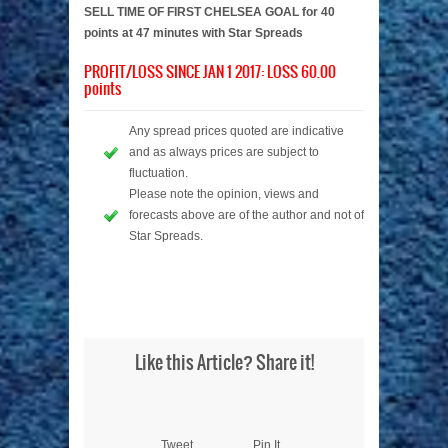
SELL TIME OF FIRST CHELSEA GOAL for 40
points at 47 minutes with Star Spreads
PROFIT/LOSS SINCE JAN 1 2017: LOSS 60.00
points
Any spread prices quoted are indicative
and as always prices are subject to
fluctuation.
Please note the opinion, views and
forecasts above are of the author and not of
Star Spreads.
Like this Article? Share it!
Tweet
Pin It