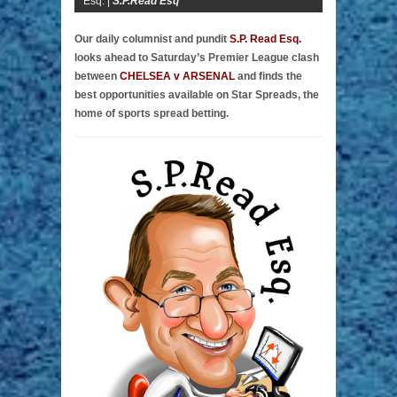
Esq. |
S.P.Read Esq
Our daily columnist and pundit
S.P. Read Esq.
looks ahead to Saturday’s Premier League clash
between
CHELSEA v ARSENAL
and finds the
best opportunities available on Star Spreads, the
home of sports spread betting.