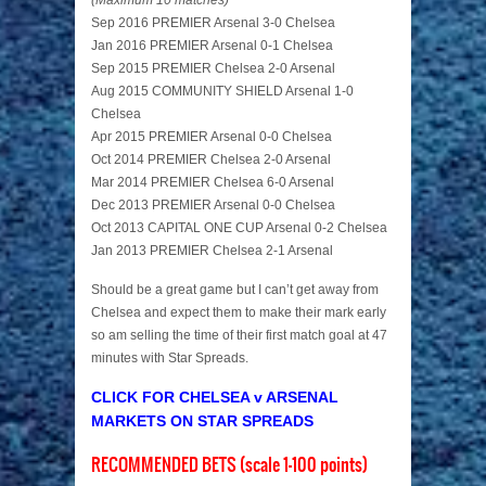
(Maximum 10 matches)
Sep 2016 PREMIER Arsenal 3-0 Chelsea
Jan 2016 PREMIER Arsenal 0-1 Chelsea
Sep 2015 PREMIER Chelsea 2-0 Arsenal
Aug 2015 COMMUNITY SHIELD Arsenal 1-0
Chelsea
Apr 2015 PREMIER Arsenal 0-0 Chelsea
Oct 2014 PREMIER Chelsea 2-0 Arsenal
Mar 2014 PREMIER Chelsea 6-0 Arsenal
Dec 2013 PREMIER Arsenal 0-0 Chelsea
Oct 2013 CAPITAL ONE CUP Arsenal 0-2 Chelsea
Jan 2013 PREMIER Chelsea 2-1 Arsenal
Should be a great game but I can’t get away from
Chelsea and expect them to make their mark early
so am selling the time of their first match goal at 47
minutes with Star Spreads.
CLICK FOR CHELSEA v ARSENAL
MARKETS ON STAR SPREADS
RECOMMENDED BETS (scale 1-100 points)