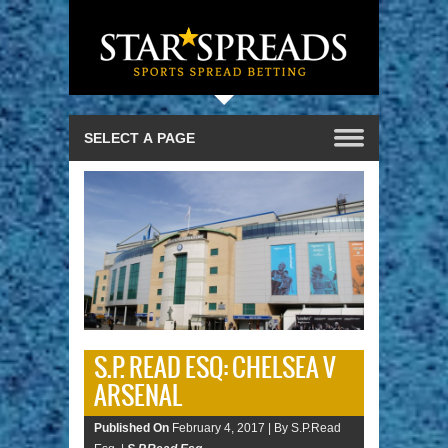
S.P. READ ESQ: CHELSEA V
ARSENAL
Published On
February 4, 2017 |
By S.P.Read