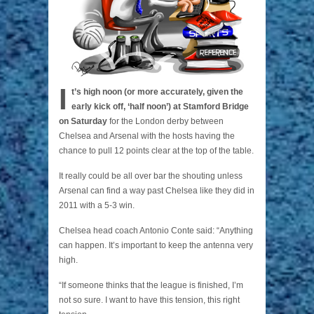
I
t’s high noon (or more accurately, given the
early kick off, ‘half noon’) at Stamford Bridge
on Saturday
for the London derby between
Chelsea and Arsenal with the hosts having the
chance to pull 12 points clear at the top of the table.
It really could be all over bar the shouting unless
Arsenal can find a way past Chelsea like they did in
2011 with a 5-3 win.
Chelsea head coach Antonio Conte said: “Anything
can happen. It’s important to keep the antenna very
high.
“If someone thinks that the league is finished, I’m
not so sure. I want to have this tension, this right