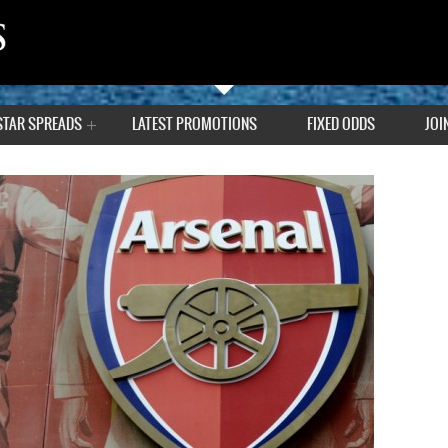
STAR SPREADS
LATEST PROMOTIONS
FIXED ODDS
JOI