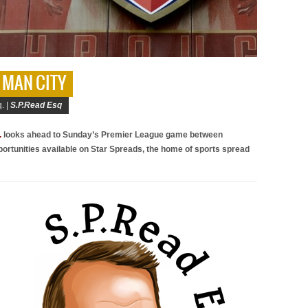
V MAN CITY
. |
S.P.Read Esq
.
looks ahead to Sunday’s Premier League game between
portunities available on Star Spreads, the home of sports spread