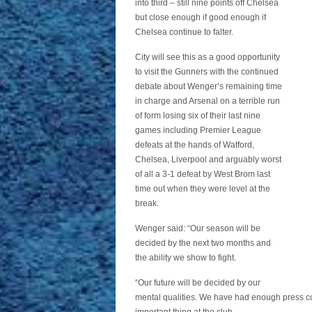
into third – still nine points off Chelsea
but close enough if good enough if
Chelsea continue to falter.
City will see this as a good opportunity
to visit the Gunners with the continued
debate about Wenger’s remaining time
in charge and Arsenal on a terrible run
of form losing six of their last nine
games including Premier League
defeats at the hands of Watford,
Chelsea, Liverpool and arguably worst
of all a 3-1 defeat by West Brom last
time out when they were level at the
break.
Wenger said: “Our season will be
decided by the next two months and
the ability we show to fight.
“Our future will be decided by our
mental qualities. We have had enough press con