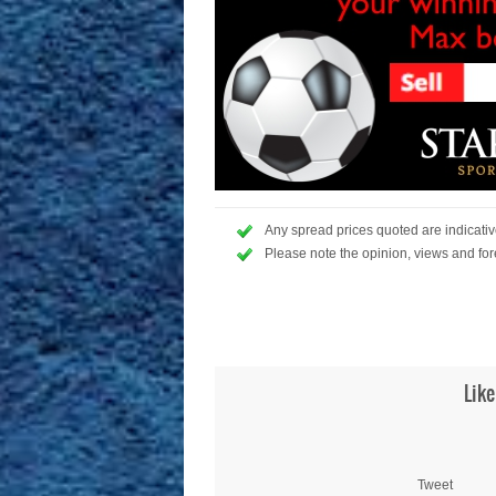
Any spread prices quoted are indicative
Please note the opinion, views and for
Like
Tweet