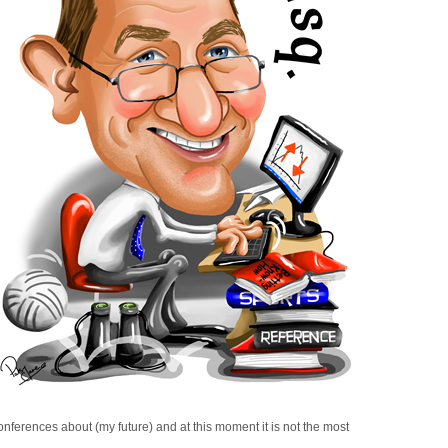
ferences about (my future) and at this moment it is not the most