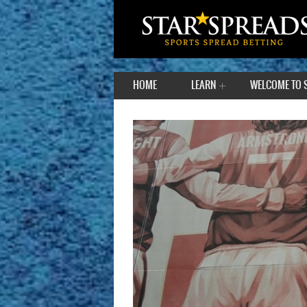
HOME
LEARN
WELCOME TO 