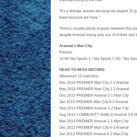
important thing at the club.
“It’s a strange season because we played 20 g
team because we have.”
There’s usually plenty of goals between this p
despite Arsenal losing only one of of their la
Arsenal v Man City
Premier
16:00 Sky Sports 1 / Sky Sports 1 HD / Sky Spo
HEAD TO HEAD RECORD
(Maximum 10 matches)
Dec 2016 PREMIER Man City 2-1 Arsenal
May 2016 PREMIER Man City 2-2 Arsenal
Dec 2015 PREMIER Arsenal 2-1 Man City
Jan 2015 PREMIER Man City 0-2 Arsenal
Sep 2014 PREMIER Arsenal 2-2 Man City
Aug 2014 COMMUNITY SHIELD Arsenal 3-0 M
Mar 2014 PREMIER Arsenal 1-1 Man City
Dec 2013 PREMIER Man City 6-3 Arsenal
Jan 2013 PREMIER Arsenal 0-2 Man City