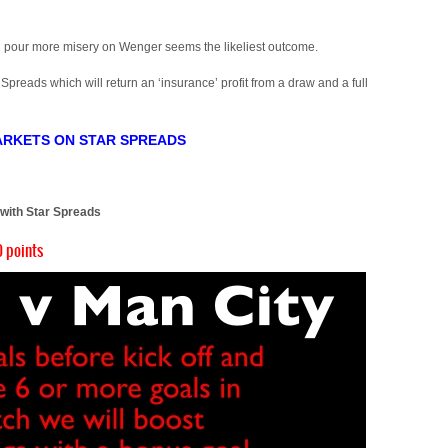
and pour more misery on Wenger seems the likeliest outcome.
 Spreads which will return an ‘insurance’ profit from a draw and a full
ARKETS ON STAR SPREADS
)
 with Star Spreads
 points