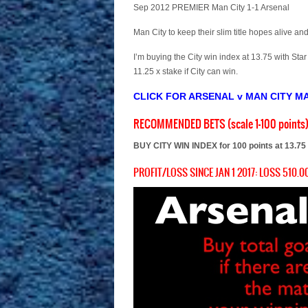
Sep 2012 PREMIER Man City 1-1 Arsenal
Man City to keep their slim title hopes alive 
I’m buying the City win index at 13.75 with Star
11.25 x stake if City can win.
CLICK FOR ARSENAL v MAN CITY M
RECOMMENDED BETS (scale 1-100 points
BUY CITY WIN INDEX for 100 points at 13.75
PROFIT/LOSS SINCE JAN 1 2017: LOSS 510.00