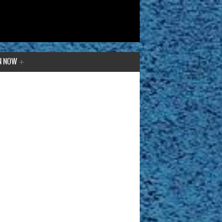
N NOW