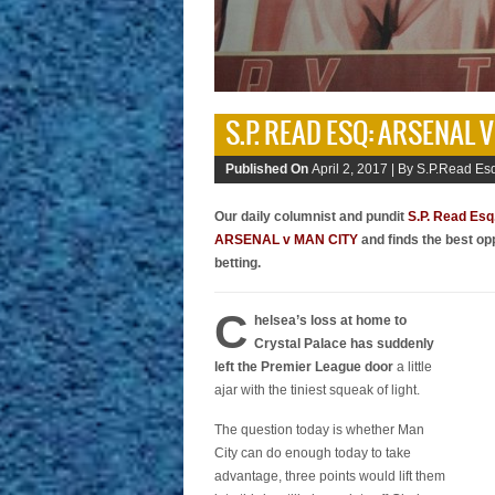
S.P. READ ESQ: ARSENAL 
Published On
April 2, 2017 |
By S.P.Read Esq
Our daily columnist and pundit
S.P. Read Esq
ARSENAL v MAN CITY
and finds the best op
betting.
C
helsea’s loss at home to
Crystal Palace has suddenly
left the Premier League door
a little
ajar with the tiniest squeak of light.
The question today is whether Man
City can do enough today to take
advantage, three points would lift them