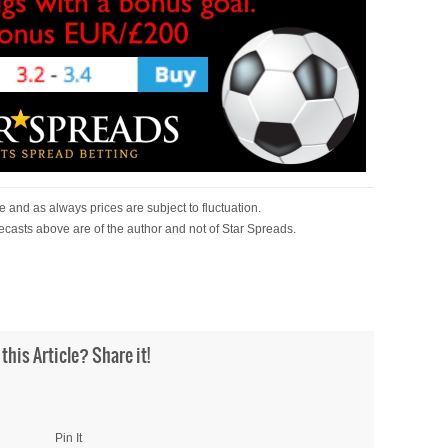
 and as always prices are subject to fluctuation.
ecasts above are of the author and not of Star Spreads.
 this Article? Share it!
Pin It