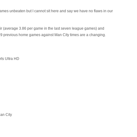
ames unbeaten but I cannot sit here and say we have no flaws in our
air (average 3.86 per game in the last seven league games) and
st 19 previous home games against Man City times are a changing.
rts Ultra HD
an City