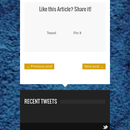
Like this Article? Share it!
Tweet
Pin It
← Previous post
Next post →
RECENT TWEETS