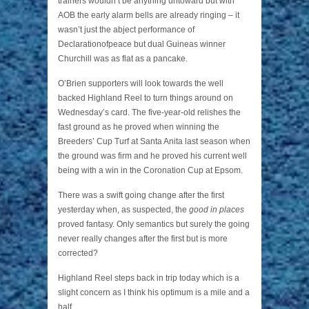
trainers wouldn’t be anything untoward but with
AOB the early alarm bells are already ringing – it
wasn’t just the abject performance of
Declarationofpeace but dual Guineas winner
Churchill was as flat as a pancake.
O’Brien supporters will look towards the well
backed Highland Reel to turn things around on
Wednesday’s card. The five-year-old relishes the
fast ground as he proved when winning the
Breeders’ Cup Turf at Santa Anita last season when
the ground was firm and he proved his current well
being with a win in the Coronation Cup at Epsom.
There was a swift going change after the first
yesterday when, as suspected, the
good in places
proved fantasy. Only semantics but surely the going
never really changes after the first but is more
corrected?
Highland Reel steps back in trip today which is a
slight concern as I think his optimum is a mile and a
half.