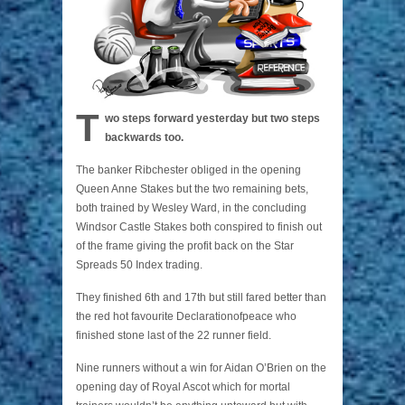
T
wo steps forward yesterday but two steps
backwards too.
The banker Ribchester obliged in the opening
Queen Anne Stakes but the two remaining bets,
both trained by Wesley Ward, in the concluding
Windsor Castle Stakes both conspired to finish out
of the frame giving the profit back on the Star
Spreads 50 Index trading.
They finished 6th and 17th but still fared better than
the red hot favourite Declarationofpeace who
finished stone last of the 22 runner field.
Nine runners without a win for Aidan O’Brien on the
opening day of Royal Ascot which for mortal