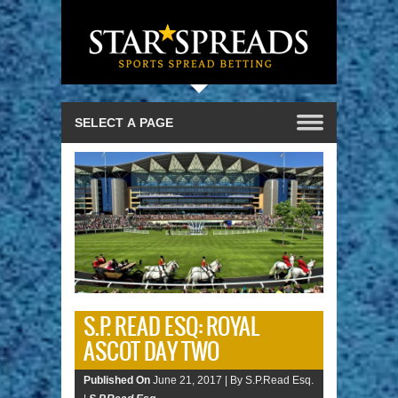
S.P. READ ESQ: ROYAL
ASCOT DAY TWO
Published On
June 21, 2017 |
By S.P.Read Esq.