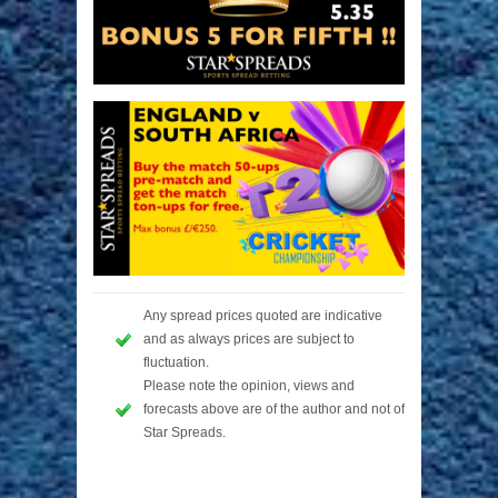
Any spread prices quoted are indicative
and as always prices are subject to
fluctuation.
Please note the opinion, views and
forecasts above are of the author and not of
Star Spreads.