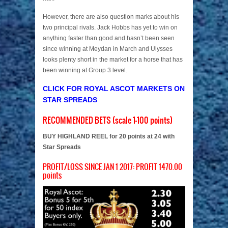
However, there are also question marks about his
two principal rivals. Jack Hobbs has yet to win on
anything faster than good and hasn’t been seen
since winning at Meydan in March and Ulysses
looks plenty short in the market for a horse that has
been winning at Group 3 level.
CLICK FOR ROYAL ASCOT MARKETS ON
STAR SPREADS
RECOMMENDED BETS (scale 1-100 points)
BUY HIGHLAND REEL for 20 points at 24 with
Star Spreads
PROFIT/LOSS SINCE JAN 1 2017: PROFIT 1470.00
points