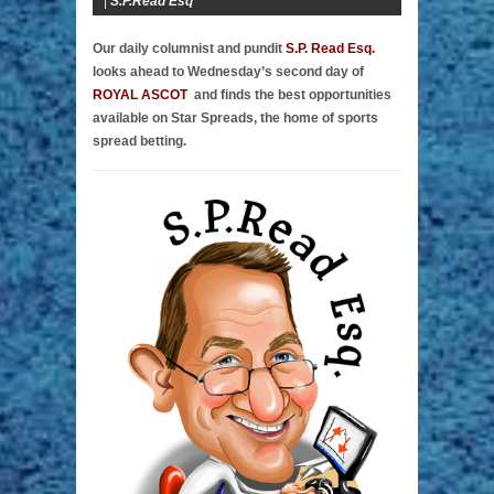
|
S.P.Read Esq
Our daily columnist and pundit
S.P. Read Esq.
looks ahead to Wednesday’s second day of
ROYAL ASCOT
and finds the best opportunities
available on Star Spreads, the home of sports
spread betting.