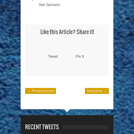
Star Spreads.
Like this Article? Share it!
Tweet
Pin It
← Previous post
Next post →
RECENT TWEETS