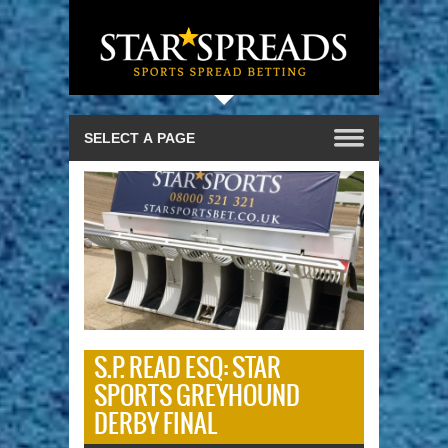
S.P. READ ESQ: STAR
SPORTS GREYHOUND
DERBY FINAL