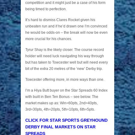
competition and it might just be a case of his form
being timed to perfection.
It’s hard to dismiss Clares Rocket given his
unbeaten run and if he’d drawn one I’m convinced
he would be odds-on – the break will now be even
more crucial for his chances.
Tyrur Shay is the likely closer. The course record
holder will need luck navigating his way through
but has taken to Towcester well but will need every
bit of the extra 20 metres of the ‘new’ Derby trip.
Towcester offering more, in more ways than one.
I’m a Hiya Butt buyer on the Star Spreads 60 Index
with built in Ben Ten Bonus – see below. The
market makes up as: Win=60pts, 2nd=40pts,
3rd=30pts, 4th=20pts, 5th=10pts, 6th=5pts.
CLICK FOR STAR SPORTS GREYHOUND
DERBY FINAL MARKETS ON STAR
SPREADS