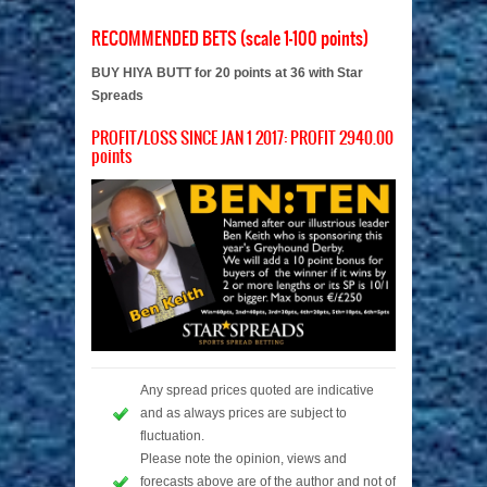
RECOMMENDED BETS (scale 1-100 points)
BUY HIYA BUTT for 20 points at 36 with Star
Spreads
PROFIT/LOSS SINCE JAN 1 2017: PROFIT 2940.00
points
Any spread prices quoted are indicative
and as always prices are subject to
fluctuation.
Please note the opinion, views and
forecasts above are of the author and not of