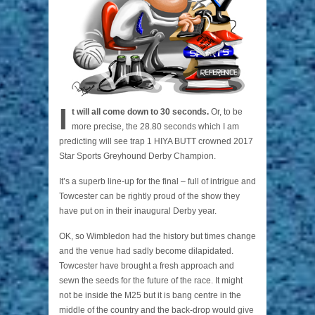
I
t will all come down to 30 seconds.
Or, to be
more precise, the 28.80 seconds which I am
predicting will see trap 1 HIYA BUTT crowned 2017
Star Sports Greyhound Derby Champion.
It’s a superb line-up for the final – full of intrigue and
Towcester can be rightly proud of the show they
have put on in their inaugural Derby year.
OK, so Wimbledon had the history but times change
and the venue had sadly become dilapidated.
Towcester have brought a fresh approach and
sewn the seeds for the future of the race. It might
not be inside the M25 but it is bang centre in the
middle of the country and the back-drop would give