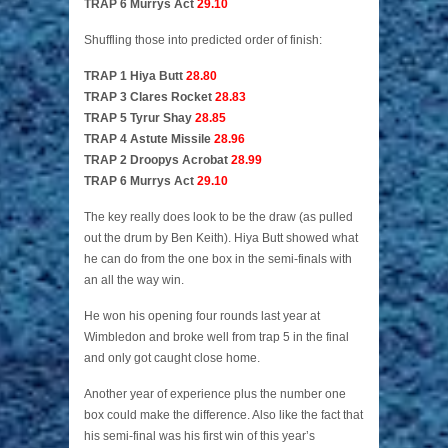
TRAP 6 Murrys Act
29.10
Shuffling those into predicted order of finish:
TRAP 1 Hiya Butt
28.80
TRAP 3 Clares Rocket
28.83
TRAP 5 Tyrur Shay
28.85
TRAP 4 Astute Missile
28.96
TRAP 2 Droopys Acrobat
28.99
TRAP 6 Murrys Act
29.10
The key really does look to be the draw (as pulled
out the drum by Ben Keith). Hiya Butt showed what
he can do from the one box in the semi-finals with
an all the way win.
He won his opening four rounds last year at
Wimbledon and broke well from trap 5 in the final
and only got caught close home.
Another year of experience plus the number one
box could make the difference. Also like the fact that
his semi-final was his first win of this year’s