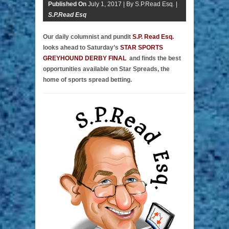
Published On
July 1, 2017 |
By S.P.Read Esq. |
S.P.Read Esq
Our daily columnist and pundit
S.P. Read Esq.
looks ahead to Saturday’s
STAR SPORTS
GREYHOUND DERBY FINAL
and finds the best
opportunities available on Star Spreads, the
home of sports spread betting.