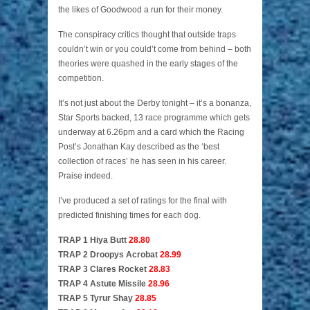
the likes of Goodwood a run for their money.
The conspiracy critics thought that outside traps
couldn’t win or you could’t come from behind – both
theories were quashed in the early stages of the
competition.
It’s not just about the Derby tonight – it’s a bonanza,
Star Sports backed, 13 race programme which gets
underway at 6.26pm and a card which the Racing
Post’s Jonathan Kay described as the ‘best
collection of races’ he has seen in his career.
Praise indeed.
I’ve produced a set of ratings for the final with
predicted finishing times for each dog.
TRAP 1 Hiya Butt
28.80
TRAP 2 Droopys Acrobat
28.99
TRAP 3 Clares Rocket
28.83
TRAP 4 Astute Missile
28.96
TRAP 5 Tyrur Shay
28.85