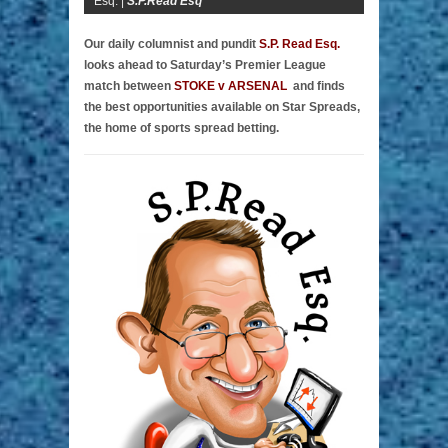
Esq. |
S.P.Read Esq
Our daily columnist and pundit
S.P. Read Esq.
looks ahead to Saturday’s Premier League
match between
STOKE v ARSENAL
and finds
the best opportunities available on Star Spreads,
the home of sports spread betting.