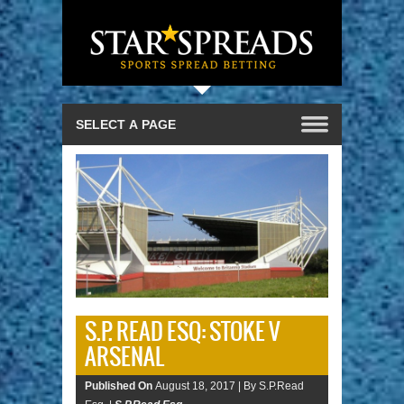
S.P. READ ESQ: STOKE V
ARSENAL
Published On
August 18, 2017 |
By S.P.Read