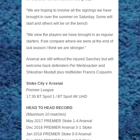
“We are hoping to involve all the signings we have
brought in over the summer on Saturday. Some will
start and others will be on the bench.
“We view the players we have brought in as regular
starters. If we compare where we were at the end of
last season I think we are stronger.”
Arsenal are still without the injured Sanchez but will
welcome back defenders Per Mertesacker and
Shkodran Mustafi plus midfielder Francis Coquelin.
Stoke City v Arsenal
Premier League
17:30 BT Sport 1 / BT Sport 4K UHD
HEAD TO HEAD RECORD
(Maximum 10 matches)
May 2017 PREMIER Stoke 1-4 Arsenal
Dec 2016 PREMIER Arsenal 3-1 Stoke
Jan 2016 PREMIER Stoke 0-0 Arsenal