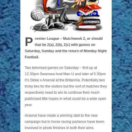
P
remier League – Matchweek 2, or should
that be 2(a), 2(b), 2(c) with games on
Saturday, Sunday and the return of Monday Night
Football.
Two televised games on Saturday – first up at
12.30pm Swansea host Man U and later at 5.30pm
it’s Stoke v Arsenal at the Britannia. Potentially two
tricky ties for the visitors but the sort of matches they
respectively need to win to continue their much
publicised title hopes in what could be a wide open
year.
Arsenal have made a winning start to the new
campaign but in horse racing parlance have been
involved in photo finishes in both their wins.