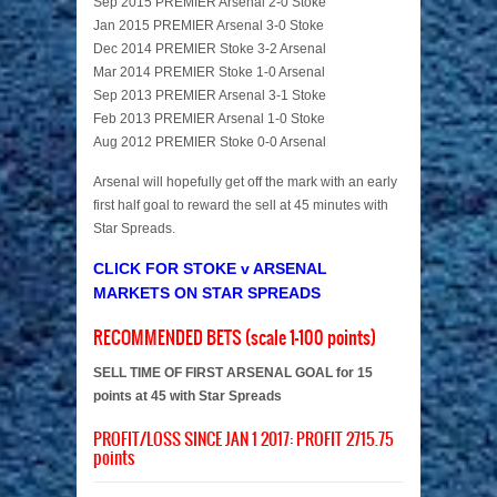
Sep 2015 PREMIER Arsenal 2-0 Stoke
Jan 2015 PREMIER Arsenal 3-0 Stoke
Dec 2014 PREMIER Stoke 3-2 Arsenal
Mar 2014 PREMIER Stoke 1-0 Arsenal
Sep 2013 PREMIER Arsenal 3-1 Stoke
Feb 2013 PREMIER Arsenal 1-0 Stoke
Aug 2012 PREMIER Stoke 0-0 Arsenal
Arsenal will hopefully get off the mark with an early
first half goal to reward the sell at 45 minutes with
Star Spreads.
CLICK FOR STOKE v ARSENAL
MARKETS ON STAR SPREADS
RECOMMENDED BETS (scale 1-100 points)
SELL TIME OF FIRST ARSENAL GOAL for 15
points at 45 with Star Spreads
PROFIT/LOSS SINCE JAN 1 2017: PROFIT 2715.75
points