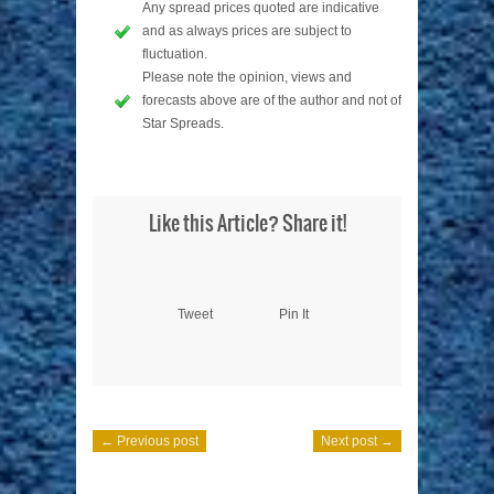
Any spread prices quoted are indicative
and as always prices are subject to
fluctuation.
Please note the opinion, views and
forecasts above are of the author and not of
Star Spreads.
Like this Article? Share it!
Tweet
Pin It
← Previous post
Next post →