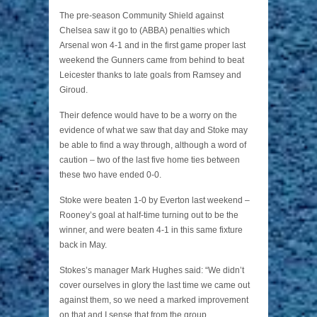
The pre-season Community Shield against
Chelsea saw it go to (ABBA) penalties which
Arsenal won 4-1 and in the first game proper last
weekend the Gunners came from behind to beat
Leicester thanks to late goals from Ramsey and
Giroud.
Their defence would have to be a worry on the
evidence of what we saw that day and Stoke may
be able to find a way through, although a word of
caution – two of the last five home ties between
these two have ended 0-0.
Stoke were beaten 1-0 by Everton last weekend –
Rooney’s goal at half-time turning out to be the
winner, and were beaten 4-1 in this same fixture
back in May.
Stokes’s manager Mark Hughes said: “We didn’t
cover ourselves in glory the last time we came out
against them, so we need a marked improvement
on that and I sense that from the group.