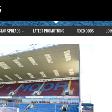
STAR SPREADS
LATEST PROMOTIONS
FIXED ODDS
JOI