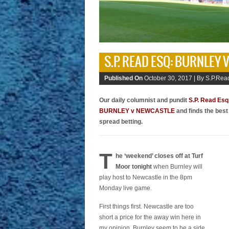
S.P. READ ESQ: BURNLEY
Published On
October 30, 2017 |
By S.P.Read
Our daily columnist and pundit
S.P. Read Esq
BURNLEY v NEWCASTLE
and finds the best
spread betting.
T
he ‘weekend’ closes off at Turf
Moor tonight
when Burnley will
play host to Newcastle in the 8pm
Monday live game.
First things first. Newcastle are too
short a price for the away win here in
my opinion. Burnley seem to be a side