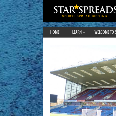
HOME
LEARN
WELCOME TO 