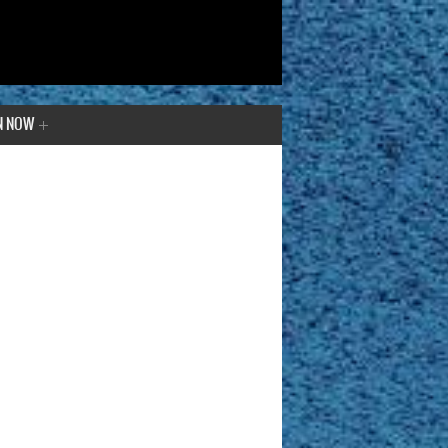
N NOW