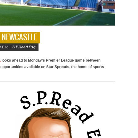
 V NEWCASTLE
 Esq. |
S.P.Read Esq
.
looks ahead to Monday’s Premier League game between
 opportunities available on Star Spreads, the home of sports