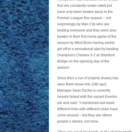
that are constantly under-rated but
have only been beaten twice in the
Premier League this season – not
surprisingly by Man City who are
beating everyone and they were also
beaten in their first home game of the
season by West Brom having earlier
got off to a sensational start by beating
champions Chelsea 3-2 at Stamford
Bridge on the opening day of the
season.
Since then a run of (mainly draws) has
seen them move into 10th spot.
Manager Sean Dyche is currently
heavily linked with the vacant Everton
job and said: “I mentioned last week
different links with different clubs have
come around – but they are others
people’s stories, not mine.