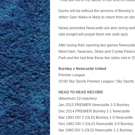
“They are out of my hands. In the short to med
Dyche will be without the services of Burnley’s
striker Sam Vokes is likely to return from an ab
Newly promoted Newcastle are also doing well an
side tonight will propel them into sixth spot.
After losing their opening two games Newcastl
West Ham, Swansea, Stoke and Crystal Palace
Park and the last time these two sides met in 
Burnley v Newcastle United
Premier League
20:00 Sky Sports Premier League / Sky Sports 
HEAD TO HEAD RECORD
(Maximum 10 matches)
Jan 2015 PREMIER Newcastle 3-3 Burnley
Dec 2014 PREMIER Burnley 1-1 Newcastle
Mar 1983 DIV 2 (OLD) Burnley 1-0 Newcastle
Nov 1982 DIV 2 (OLD) Newcastle 3-0 Burnley
Apr 1980 DIV 2 (OLD) Newcastle 1-1 Burnley