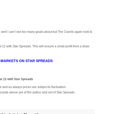
ell I can’t see too many goals about but The Clarets again look to
t 12 with Star Spreads. This will ensure a small profit from a draw
 MARKETS ON STAR SPREADS
)
 12 with Star Spreads
 and as always prices are subject to fluctuation.
ecasts above are of the author and not of Star Spreads.