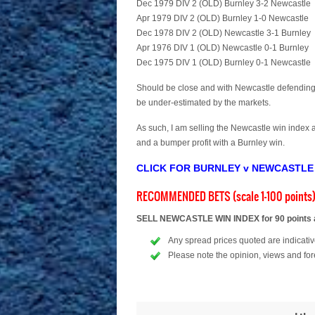
Dec 1979 DIV 2 (OLD) Burnley 3-2 Newcastle
Apr 1979 DIV 2 (OLD) Burnley 1-0 Newcastle
Dec 1978 DIV 2 (OLD) Newcastle 3-1 Burnley
Apr 1976 DIV 1 (OLD) Newcastle 0-1 Burnley
Dec 1975 DIV 1 (OLD) Burnley 0-1 Newcastle
Should be close and with Newcastle defending w
be under-estimated by the markets.
As such, I am selling the Newcastle win index a
and a bumper profit with a Burnley win.
CLICK FOR BURNLEY v NEWCASTLE
RECOMMENDED BETS (scale 1-100 points
SELL NEWCASTLE WIN INDEX for 90 points at
Any spread prices quoted are indicative
Please note the opinion, views and for