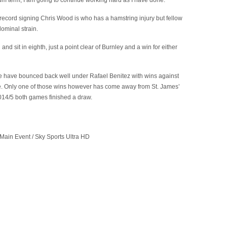
ium term, I am going to continue working hard as I have done.”
 record signing Chris Wood is who has a hamstring injury but fellow
dominal strain.
d sit in eighth, just a point clear of Burnley and a win for either
e have bounced back well under Rafael Benitez with wins against
. Only one of those wins however has come away from St. James’
2014/5 both games finished a draw.
Main Event / Sky Sports Ultra HD