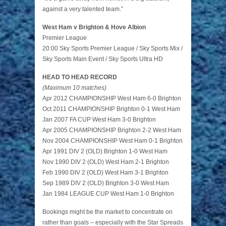
against a very talented team.”
West Ham v Brighton & Hove Albion
Premier League
20:00 Sky Sports Premier League / Sky Sports Mix /
Sky Sports Main Event / Sky Sports Ultra HD
HEAD TO HEAD RECORD
(Maximum 10 matches)
Apr 2012 CHAMPIONSHIP West Ham 6-0 Brighton
Oct 2011 CHAMPIONSHIP Brighton 0-1 West Ham
Jan 2007 FA CUP West Ham 3-0 Brighton
Apr 2005 CHAMPIONSHIP Brighton 2-2 West Ham
Nov 2004 CHAMPIONSHIP West Ham 0-1 Brighton
Apr 1991 DIV 2 (OLD) Brighton 1-0 West Ham
Nov 1990 DIV 2 (OLD) West Ham 2-1 Brighton
Feb 1990 DIV 2 (OLD) West Ham 3-1 Brighton
Sep 1989 DIV 2 (OLD) Brighton 3-0 West Ham
Jan 1984 LEAGUE CUP West Ham 1-0 Brighton
Bookings might be the market to concentrate on
rather than goals – especially with the Star Spreads