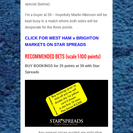
special (below).
I’m a buyer at 39 – hopefully Martin Atkinson will be
kept busy in a match where both sides will be
desperate for the three points.
CLICK FOR WEST HAM v BRIGHTON
MARKETS ON STAR SPREADS
RECOMMENDED BETS (scale 1-100 points)
BUY BOOKINGS for 35 points at 39 with Star
Spreads
Any spread prices quoted are indicative