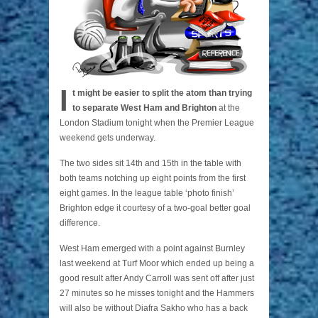
I
t might be easier to split the atom than trying
to separate West Ham and Brighton
at the
London Stadium tonight when the Premier League
weekend gets underway.
The two sides sit 14th and 15th in the table with
both teams notching up eight points from the first
eight games. In the league table ‘photo finish’
Brighton edge it courtesy of a two-goal better goal
difference.
West Ham emerged with a point against Burnley
last weekend at Turf Moor which ended up being a
good result after Andy Carroll was sent off after just
27 minutes so he misses tonight and the Hammers
will also be without Diafra Sakho who has a back