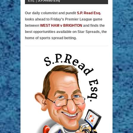
Esq. |
S.P.Read Esq
Our daily columnist and pundit
S.P. Read Esq.
looks ahead to Friday’s Premier League game
between
WEST HAM v BRIGHTON
and finds the
best opportunities available on Star Spreads, the
home of sports spread betting.