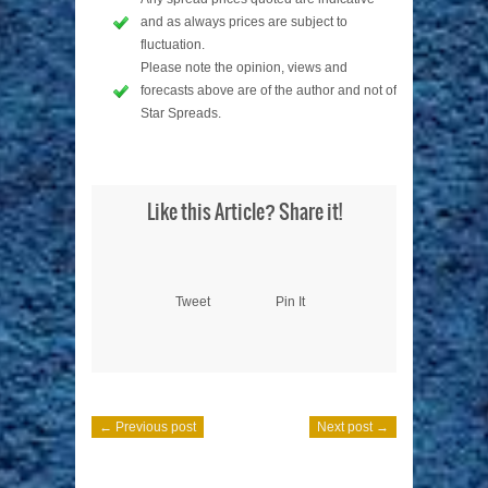
and as always prices are subject to
fluctuation.
Please note the opinion, views and
forecasts above are of the author and not of
Star Spreads.
Like this Article? Share it!
Tweet
Pin It
← Previous post
Next post →