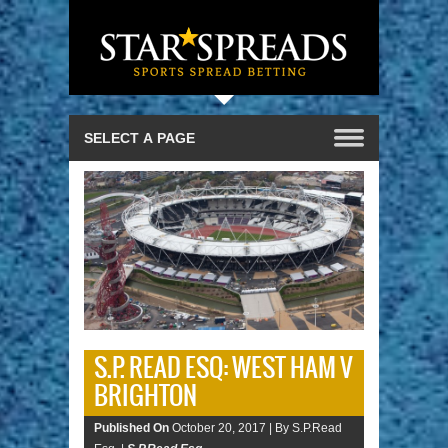
S.P. READ ESQ: WEST HAM V
BRIGHTON
Published On
October 20, 2017 |
By S.P.Read