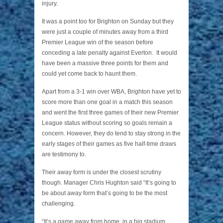
injury.
It was a point too for Brighton on Sunday but they
were just a couple of minutes away from a third
Premier League win of the season before
conceding a late penalty against Everton. It would
have been a massive three points for them and
could yet come back to haunt them.
Apart from a 3-1 win over WBA, Brighton have yet to
score more than one goal in a match this season
and went the first three games of their new Premier
League status without scoring so goals remain a
concern. However, they do tend to stay strong in the
early stages of their games as five half-time draws
are testimony to.
Their away form is under the closest scrutiny
though. Manager Chris Hughton said “It’s going to
be about away form that’s going to be the most
challenging.
“It’s a game away from home, in a big stadium,