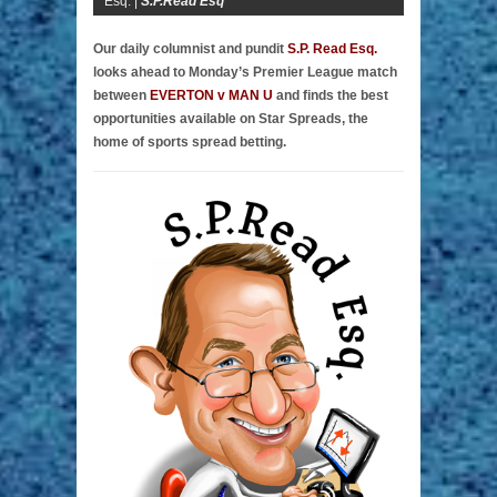
Esq. |
S.P.Read Esq
Our daily columnist and pundit
S.P. Read Esq.
looks ahead to Monday’s Premier League match
between
EVERTON v MAN U
and finds the best
opportunities available on Star Spreads, the
home of sports spread betting.