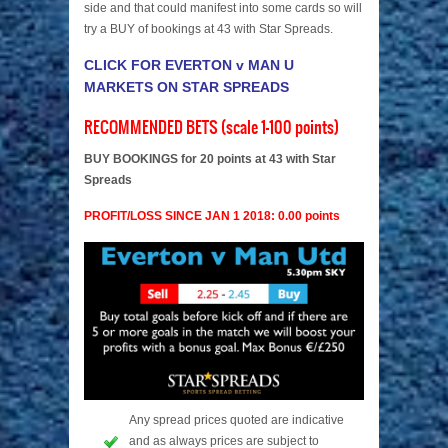
side and that could manifest into some cards so will
try a BUY of bookings at 43 with Star Spreads.
CLICK FOR EVERTON v MAN U
MARKETS ON STAR SPREADS
RECOMMENDED BETS (scale 1-100 points)
BUY BOOKINGS for 20 points at 43 with Star
Spreads
PROFIT/LOSS SINCE JAN 1 2018: 0.00 points
Any spread prices quoted are indicative
and as always prices are subject to