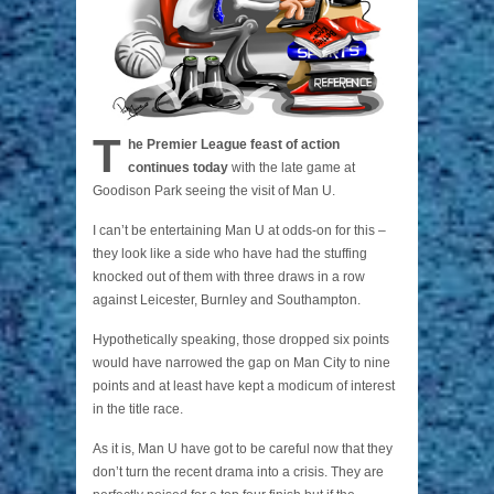
T
he Premier League feast of action
continues today
with the late game at
Goodison Park seeing the visit of Man U.
I can’t be entertaining Man U at odds-on for this –
they look like a side who have had the stuffing
knocked out of them with three draws in a row
against Leicester, Burnley and Southampton.
Hypothetically speaking, those dropped six points
would have narrowed the gap on Man City to nine
points and at least have kept a modicum of interest
in the title race.
As it is, Man U have got to be careful now that they
don’t turn the recent drama into a crisis. They are