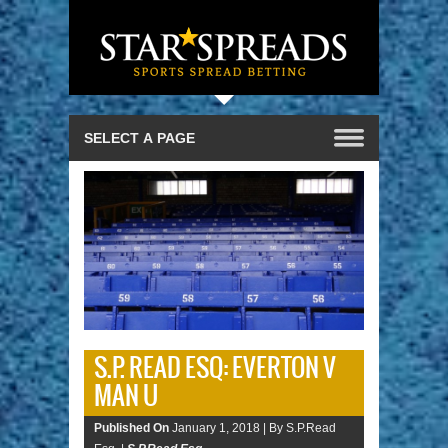
S.P. READ ESQ: EVERTON V
MAN U
Published On
January 1, 2018 |
By S.P.Read