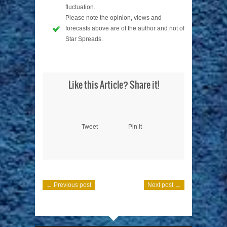
fluctuation.
Please note the opinion, views and
forecasts above are of the author and not of
Star Spreads.
Like this Article? Share it!
Tweet
Pin It
← Previous post
Next post →