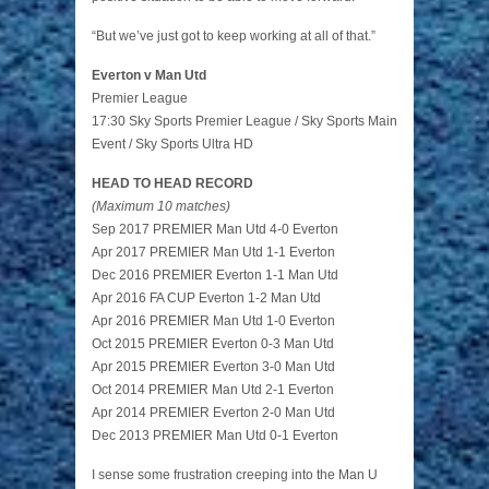
“But we’ve just got to keep working at all of that.”
Everton v Man Utd
Premier League
17:30 Sky Sports Premier League / Sky Sports Main
Event / Sky Sports Ultra HD
HEAD TO HEAD RECORD
(Maximum 10 matches)
Sep 2017 PREMIER Man Utd 4-0 Everton
Apr 2017 PREMIER Man Utd 1-1 Everton
Dec 2016 PREMIER Everton 1-1 Man Utd
Apr 2016 FA CUP Everton 1-2 Man Utd
Apr 2016 PREMIER Man Utd 1-0 Everton
Oct 2015 PREMIER Everton 0-3 Man Utd
Apr 2015 PREMIER Everton 3-0 Man Utd
Oct 2014 PREMIER Man Utd 2-1 Everton
Apr 2014 PREMIER Everton 2-0 Man Utd
Dec 2013 PREMIER Man Utd 0-1 Everton
I sense some frustration creeping into the Man U