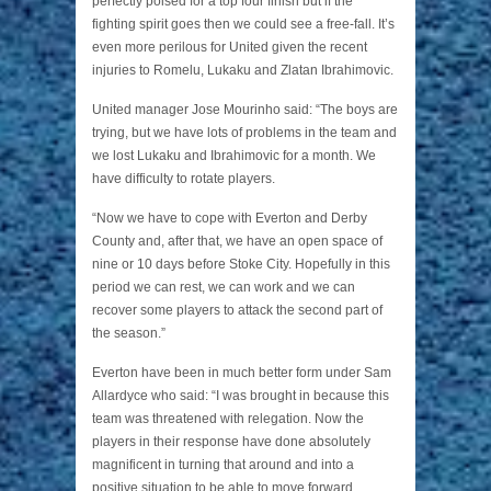
perfectly poised for a top four finish but if the
fighting spirit goes then we could see a free-fall. It’s
even more perilous for United given the recent
injuries to Romelu, Lukaku and Zlatan Ibrahimovic.
United manager Jose Mourinho said: “The boys are
trying, but we have lots of problems in the team and
we lost Lukaku and Ibrahimovic for a month. We
have difficulty to rotate players.
“Now we have to cope with Everton and Derby
County and, after that, we have an open space of
nine or 10 days before Stoke City. Hopefully in this
period we can rest, we can work and we can
recover some players to attack the second part of
the season.”
Everton have been in much better form under Sam
Allardyce who said: “I was brought in because this
team was threatened with relegation. Now the
players in their response have done absolutely
magnificent in turning that around and into a
positive situation to be able to move forward.