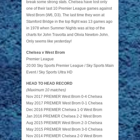
break some strong stats. Chelsea have lost only
one of their last 10 Premier League games against
West Brom (W6, D3). The last time they won at
Stamford Bridge in the top flight was 13 games ago
in 1978 when Summer Nights was at top of the
charts for John Travolta and Olivia Newton-John.
Only seems like yesterday!
Chelsea v West Brom
Premier League
20:00 Sky Sports Premier League / Sky Sports Main
Event / Sky Sports Ultra HD
HEAD TO HEAD RECORD
(Maximum 10 matches)
Nov 2017 PREMIER West Brom 0-4 Chelsea
May 2017 PREMIER West Brom 0-1 Chelsea
Dec 2016 PREMIER Chelsea 1-0 West Brom
Jan 2016 PREMIER Chelsea 2-2 West Brom
Aug 2015 PREMIER West Brom 2-3 Chelsea
May 2015 PREMIER West Brom 3-0 Chelsea
Nov 2014 PREMIER Chelsea 2-0 West Brom