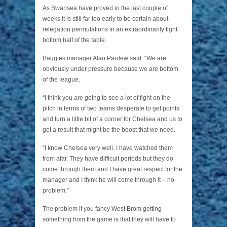
As Swansea have proved in the last couple of
weeks it is still far too early to be certain about
relegation permutations in an extraordinarily tight
bottom half of the table.
Baggies manager Alan Pardew said: “We are
obviously under pressure because we are bottom
of the league.
“I think you are going to see a lot of fight on the
pitch in terms of two teams desperate to get points
and turn a little bit of a corner for Chelsea and us to
get a result that might be the boost that we need.
“I know Chelsea very well. I have watched them
from afar. They have difficult periods but they do
come through them and I have great respect for the
manager and I think he will come through it – no
problem.”
The problem if you fancy West Brom getting
something from the game is that they will have to