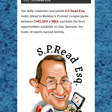
Esq. |
S.P.Read Esq
Our daily columnist and pundit
S.P. Read Esq.
looks ahead to Monday’s Premier League game
between
CHELSEA v WBA
and finds the best
opportunities available on Star Spreads, the
home of sports spread betting.