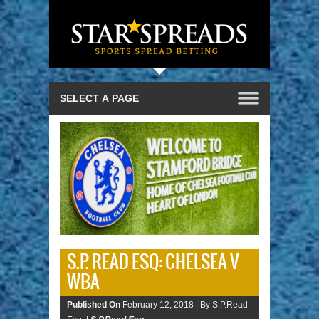
S.P. READ ESQ: CHELSEA V
WBA
Published On
February 12, 2018 |
By S.P.Read