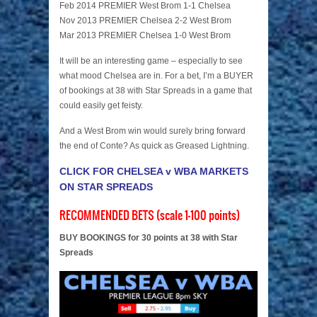
Feb 2014 PREMIER West Brom 1-1 Chelsea
Nov 2013 PREMIER Chelsea 2-2 West Brom
Mar 2013 PREMIER Chelsea 1-0 West Brom
It will be an interesting game – especially to see
what mood Chelsea are in. For a bet, I’m a BUYER
of bookings at 38 with Star Spreads in a game that
could easily get feisty.
And a West Brom win would surely bring forward
the end of Conte? As quick as Greased Lightning.
CLICK FOR CHELSEA v WBA MARKETS
ON STAR SPREADS
RECOMMENDED BETS (scale 1-100 points)
BUY BOOKINGS for 30 points at 38 with Star
Spreads