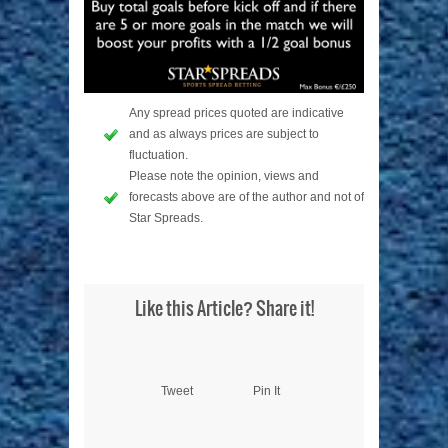
Any spread prices quoted are indicative
and as always prices are subject to
fluctuation.
Please note the opinion, views and
forecasts above are of the author and not of
Star Spreads.
Like this Article? Share it!
Tweet
Pin It