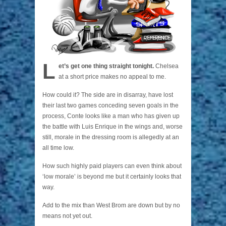
L
et’s get one thing straight tonight.
Chelsea
at a short price makes no appeal to me.
How could it? The side are in disarray, have lost
their last two games conceding seven goals in the
process, Conte looks like a man who has given up
the battle with Luis Enrique in the wings and, worse
still, morale in the dressing room is allegedly at an
all time low.
How such highly paid players can even think about
‘low morale’ is beyond me but it certainly looks that
way.
Add to the mix than West Brom are down but by no
means not yet out.