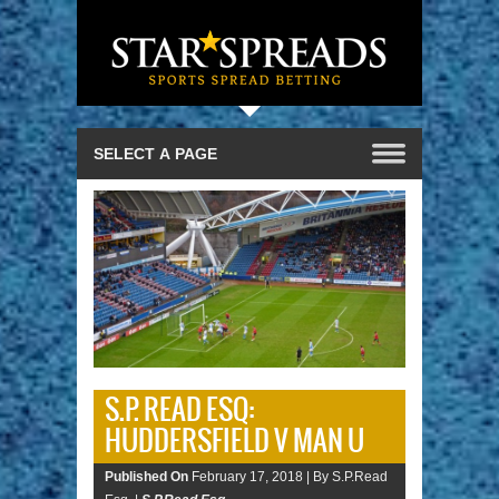
S.P. READ ESQ:
HUDDERSFIELD V MAN U
Published On
February 17, 2018 |
By S.P.Read