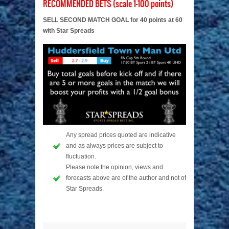
RECOMMENDED BETS (scale 1-100 points)
SELL SECOND MATCH GOAL for 40 points at 60
with Star Spreads
Any spread prices quoted are indicative
and as always prices are subject to
fluctuation.
Please note the opinion, views and
forecasts above are of the author and not of
Star Spreads.