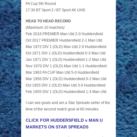
FA Cup 5th Round
17:30 BT Sport 2 / BT Sport 4K UHD
HEAD TO HEAD RECORD
(Maximum 10 matches)
Feb 2018 PREMIER Man Utd 2-0 Huddersfield
Oct 2017 PREMIER Huddersfield 2-1 Man Utd
Mar 1972 DIV 1 (OLD) Man Utd 2-0 Huddersfield
Oct 1971 DIV 1 (OLD) Huddersfield 0-3 Man Utd
Jan 1971 DIV 1 (OLD) Huddersfield 1-2 Man Utd
Nov 1970 DIV 1 (OLD) Man Utd 1-1 Huddersfield
Mar 1963 FA CUP Man Utd 5-0 Huddersfield
Mar 1956 DIV 1 (OLD) Huddersfield 0-2 Man Utd
Oct 1955 DIV 1 (OLD) Man Utd 3-0 Huddersfield
Feb 1955 DIV 1 (OLD) Huddersfield 1-3 Man Utd
I can see goals and am a Star Spreads seller of the
time of the second match goal at 60 minutes.
CLICK FOR HUDDERSFIELD v MAN U
MARKETS ON STAR SPREADS