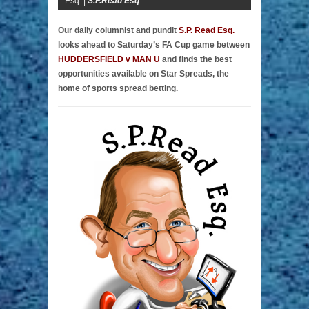
Esq. |
S.P.Read Esq
Our daily columnist and pundit
S.P. Read Esq.
looks ahead to Saturday’s FA Cup game between
HUDDERSFIELD v MAN U
and finds the best
opportunities available on Star Spreads, the
home of sports spread betting.