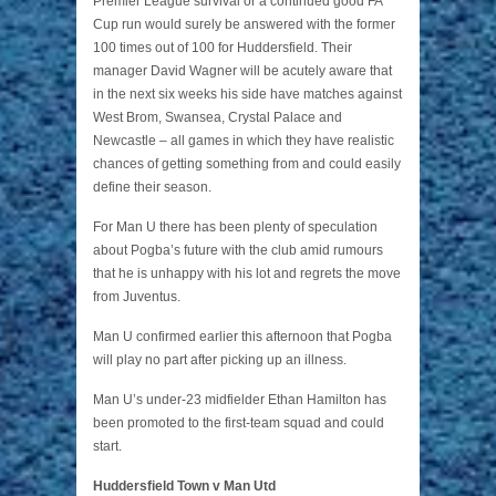
Premier League survival or a continued good FA
Cup run would surely be answered with the former
100 times out of 100 for Huddersfield. Their
manager David Wagner will be acutely aware that
in the next six weeks his side have matches against
West Brom, Swansea, Crystal Palace and
Newcastle – all games in which they have realistic
chances of getting something from and could easily
define their season.
For Man U there has been plenty of speculation
about Pogba’s future with the club amid rumours
that he is unhappy with his lot and regrets the move
from Juventus.
Man U confirmed earlier this afternoon that Pogba
will play no part after picking up an illness.
Man U’s under-23 midfielder Ethan Hamilton has
been promoted to the first-team squad and could
start.
Huddersfield Town v Man Utd