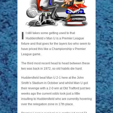
I
t still takes some getting used to that
Huddersfield v Man U is a Premier League
fixture and that goes for the layers too who seem to
have priced this like a Championship v Premier
League game.
The third most recent head to head between these
two was back in 1972, so old habits die hard.
Huddersfield beat Man U 2-1 here at the John
Smith’s Stadium in October and whilst Man U got
their revenge with a 2-0 win at Old Trafford just two
weeks ago the current odds look just a little
insulting to Huddersfield who are currently hovering
over the relegation zone in 17th place.