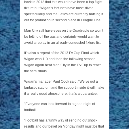
back in 2013 that this would have been a top flight
fixture but Wigan’s fortunes have nose-dived
spectacularly and the Latics are currently battling it
out for promotion in second place in League One.
Man City still have eyes on the Quadruple so won’t
be letting off the gas and certainly would want to
avoid a replay in an already congested fixture list.
It’s also a repeat of the 2013 FA Cup Final which
Wigan won 1-0 and then the following season
Wigan again beat Man City in the FA Cup to reach
the semi finals.
Wigan’s manager Paul Cook said: “We’ve got a
fantastic stadium and the support inside it will make
it a really good atmosphere, that’s a guarantee.
“Everyone can look forward to a good night of
football.
“Football has a funny way of sending out shock
results and our belief on Monday night must be that