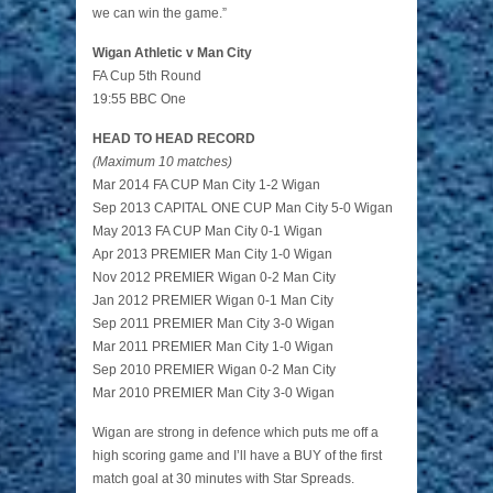
we can win the game.”
Wigan Athletic v Man City
FA Cup 5th Round
19:55 BBC One
HEAD TO HEAD RECORD
(Maximum 10 matches)
Mar 2014 FA CUP Man City 1-2 Wigan
Sep 2013 CAPITAL ONE CUP Man City 5-0 Wigan
May 2013 FA CUP Man City 0-1 Wigan
Apr 2013 PREMIER Man City 1-0 Wigan
Nov 2012 PREMIER Wigan 0-2 Man City
Jan 2012 PREMIER Wigan 0-1 Man City
Sep 2011 PREMIER Man City 3-0 Wigan
Mar 2011 PREMIER Man City 1-0 Wigan
Sep 2010 PREMIER Wigan 0-2 Man City
Mar 2010 PREMIER Man City 3-0 Wigan
Wigan are strong in defence which puts me off a
high scoring game and I’ll have a BUY of the first
match goal at 30 minutes with Star Spreads.