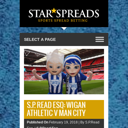
S.P. READ ESQ: WIGAN
ATHLETIC V MAN CITY
Published On
February 19, 2018 |
By S.P.Read