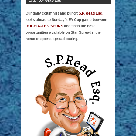
Esq. |
S.P.Read Esq
Our daily columnist and pundit
S.P. Read Esq.
looks ahead to Sunday’s FA Cup game between
ROCHDALE v SPURS
and finds the best
opportunities available on Star Spreads, the
home of sports spread betting.