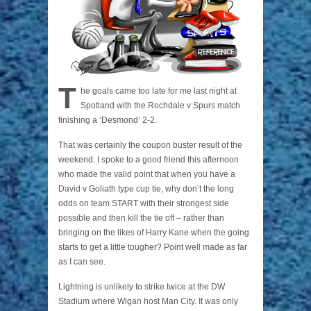
T
he goals came too late for me last night at
Spotland with the Rochdale v Spurs match
finishing a ‘Desmond’ 2-2.
That was certainly the coupon buster result of the
weekend. I spoke to a good friend this afternoon
who made the valid point that when you have a
David v Goliath type cup tie, why don’t the long
odds on team START with their strongest side
possible and then kill the tie off – rather than
bringing on the likes of Harry Kane when the going
starts to get a little tougher? Point well made as far
as I can see.
Lightning is unlikely to strike twice at the DW
Stadium where Wigan host Man City. It was only