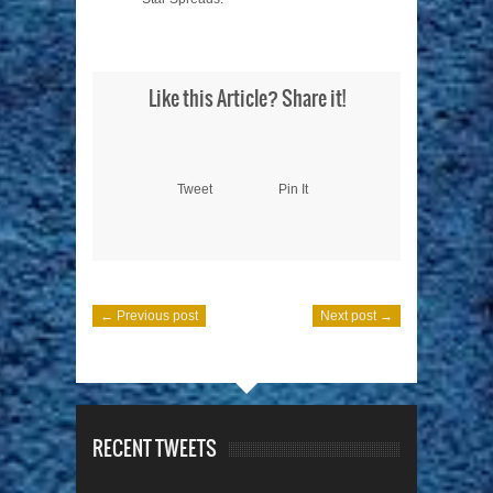
Like this Article? Share it!
Tweet
Pin It
← Previous post
Next post →
RECENT TWEETS