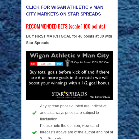
CLICK FOR WIGAN ATHLETIC v MAN
CITY MARKETS ON STAR SPREADS
RECOMMENDED BETS (scale 1-100 points)
BUY FIRST MATCH GOAL for 40 points at 30 with
Star Spreads
Any spread prices quoted are indicative
and as always prices are subject to
fluctuation.
Please note the opinion, views and
forecasts above are of the author and not of
Star Spreads.