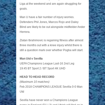
Liga at the weekend and are again struggling for
goals.
Man U have a fair number of injury worries.
Defenders Phil Jones, Marcos Rojo and Daley
Blind are likely to be out alongside midfielder Ander
Herrera.
Zlatan Ibrahimovic is regaining fitness after almost
three months out with a knee injury whilst there is
still a question mark over whether Pogba will start.
Man Utd v Sevilla
UEFA Champions League Last-16 2nd Leg
19:45 BT Sport 2 / BT Sport 4K UHD
HEAD TO HEAD RECORD
(Maximum 10 matches)
Feb 2018 CHAMPIONS LEAGUE Sevilla 0-0 Man
Utd
Sevilla have never won a Champions League