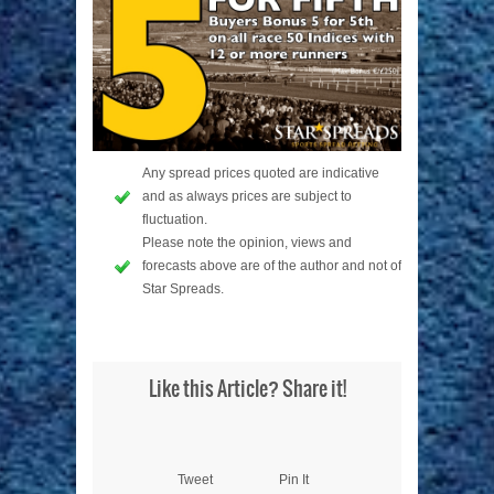
Any spread prices quoted are indicative
and as always prices are subject to
fluctuation.
Please note the opinion, views and
forecasts above are of the author and not of
Star Spreads.
Like this Article? Share it!
Tweet
Pin It