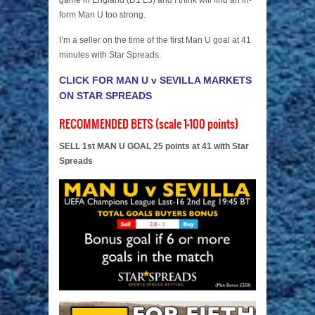
game in England (D1 L3) and I think will find an in-
form Man U too strong.
I’m a seller on the time of the first Man U goal at 41
minutes with Star Spreads.
CLICK FOR MAN U v SEVILLA MARKETS
ON STAR SPREADS
RECOMMENDED BETS (scale 1-100 points)
SELL 1st MAN U GOAL 25 points at 41 with Star
Spreads