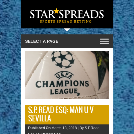
S.P. READ ESQ: MAN U V
SEVILLA
Published On
March 13, 2018 |
By S.P.Read