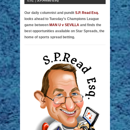
Esq. |
S.P.Read Esq
Our daily columnist and pundit
S.P. Read Esq.
looks ahead to Tuesday’s Champions League
game between
MAN U v SEVILLA
and finds the
best opportunities available on Star Spreads, the
home of sports spread betting.