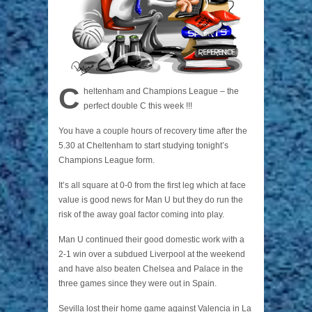
C
heltenham and Champions League – the
perfect double C this week !!!
You have a couple hours of recovery time after the
5.30 at Cheltenham to start studying tonight’s
Champions League form.
It’s all square at 0-0 from the first leg which at face
value is good news for Man U but they do run the
risk of the away goal factor coming into play.
Man U continued their good domestic work with a
2-1 win over a subdued Liverpool at the weekend
and have also beaten Chelsea and Palace in the
three games since they were out in Spain.
Sevilla lost their home game against Valencia in La