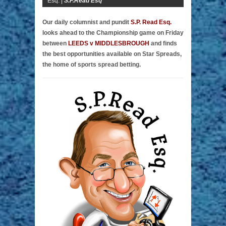
Esq. |
S.P.Read Esq
Our daily columnist and pundit
S.P. Read Esq.
looks ahead to the Championship game on Friday
between
LEEDS v MIDDLESBROUGH
and finds
the best opportunities available on Star Spreads,
the home of sports spread betting.