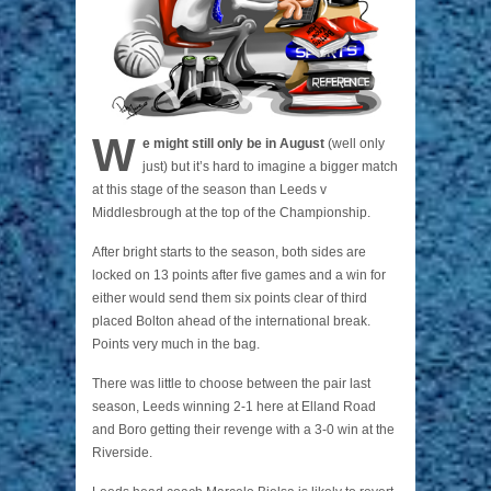
W
e might still only be in August
(well only
just) but it’s hard to imagine a bigger match
at this stage of the season than Leeds v
Middlesbrough at the top of the Championship.
After bright starts to the season, both sides are
locked on 13 points after five games and a win for
either would send them six points clear of third
placed Bolton ahead of the international break.
Points very much in the bag.
There was little to choose between the pair last
season, Leeds winning 2-1 here at Elland Road
and Boro getting their revenge with a 3-0 win at the
Riverside.