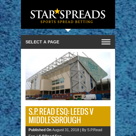
S.P. READ ESQ: LEEDS V
MIDDLESBROUGH
Published On
August 31, 2018 |
By S.P.Read