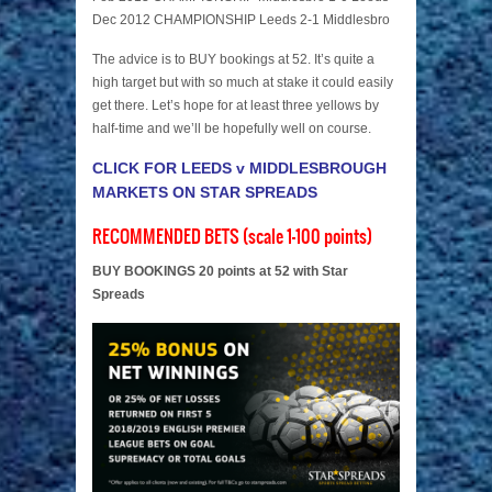
Dec 2012 CHAMPIONSHIP Leeds 2-1 Middlesbro
The advice is to BUY bookings at 52. It’s quite a
high target but with so much at stake it could easily
get there. Let’s hope for at least three yellows by
half-time and we’ll be hopefully well on course.
CLICK FOR LEEDS v MIDDLESBROUGH
MARKETS ON STAR SPREADS
RECOMMENDED BETS (scale 1-100 points)
BUY BOOKINGS 20 points at 52 with Star
Spreads