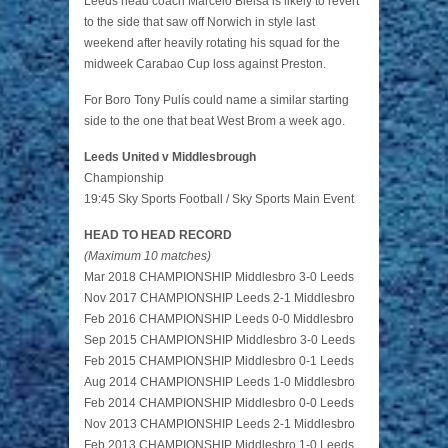
Leeds head coach Marcelo Bielsa is likely to revert
to the side that saw off Norwich in style last
weekend after heavily rotating his squad for the
midweek Carabao Cup loss against Preston.
For Boro Tony Pulís could name a similar starting
side to the one that beat West Brom a week ago.
Leeds United v Middlesbrough
Championship
19:45 Sky Sports Football / Sky Sports Main Event
HEAD TO HEAD RECORD
(Maximum 10 matches)
Mar 2018 CHAMPIONSHIP Middlesbro 3-0 Leeds
Nov 2017 CHAMPIONSHIP Leeds 2-1 Middlesbro
Feb 2016 CHAMPIONSHIP Leeds 0-0 Middlesbro
Sep 2015 CHAMPIONSHIP Middlesbro 3-0 Leeds
Feb 2015 CHAMPIONSHIP Middlesbro 0-1 Leeds
Aug 2014 CHAMPIONSHIP Leeds 1-0 Middlesbro
Feb 2014 CHAMPIONSHIP Middlesbro 0-0 Leeds
Nov 2013 CHAMPIONSHIP Leeds 2-1 Middlesbro
Feb 2013 CHAMPIONSHIP Middlesbro 1-0 Leeds