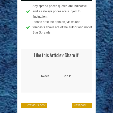
Any spread prices quoted are indicative
and as always prices are subject to
fluctuation.
Please note the opinion, views and
forecasts above are of the author and not of
Star Spreads.
Like this Article? Share it!
Tweet
Pin It
← Previous post
Next post →