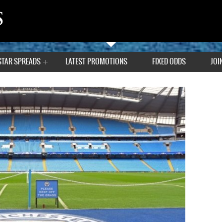
STAR SPREADS
LATEST PROMOTIONS
FIXED ODDS
JOI