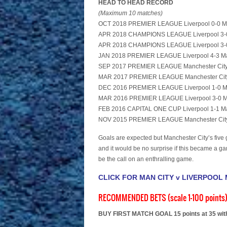
HEAD TO HEAD RECORD
(Maximum 10 matches)
OCT 2018 PREMIER LEAGUE Liverpool 0-0 Ma
APR 2018 CHAMPIONS LEAGUE Liverpool 3-0
APR 2018 CHAMPIONS LEAGUE Liverpool 3-0
JAN 2018 PREMIER LEAGUE Liverpool 4-3 Ma
SEP 2017 PREMIER LEAGUE Manchester City 
MAR 2017 PREMIER LEAGUE Manchester City 
DEC 2016 PREMIER LEAGUE Liverpool 1-0 Ma
MAR 2016 PREMIER LEAGUE Liverpool 3-0 Ma
FEB 2016 CAPITAL ONE CUP Liverpool 1-1 Ma
NOV 2015 PREMIER LEAGUE Manchester City 
Goals are expected but Manchester City’s five
and it would be no surprise if this became a ga
be the call on an enthralling game.
CLICK FOR MAN CITY v LIVERPOOL
RECOMMENDED BETS (scale 1-100 points
BUY FIRST MATCH GOAL 15 points at 35 wit