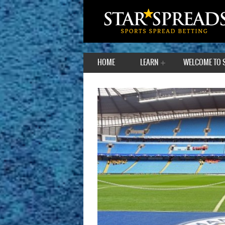
HOME
LEARN
WELCOME TO 