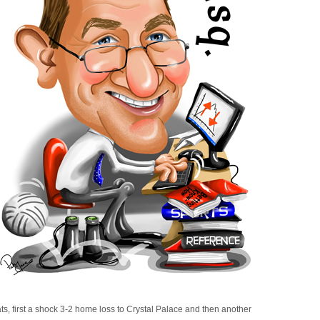
ts, first a shock 3-2 home loss to Crystal Palace and then another