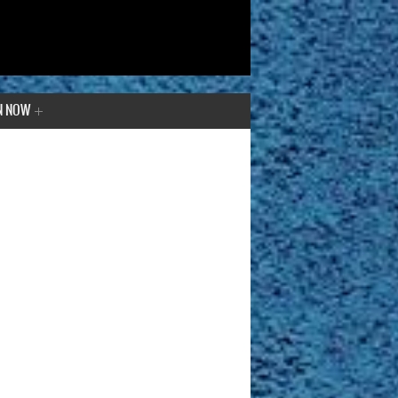
N NOW