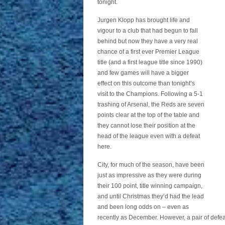
tonight.
Jurgen Klopp has brought life and
vigour to a club that had begun to fall
behind but now they have a very real
chance of a first ever Premier League
title (and a first league title since 1990)
and few games will have a bigger
effect on this outcome than tonight’s
visit to the Champions. Following a 5-1
trashing of Arsenal, the Reds are seven
points clear at the top of the table and
they cannot lose their position at the
head of the league even with a defeat
here.
City, for much of the season, have been
just as impressive as they were during
their 100 point, title winning campaign,
and until Christmas they’d had the lead
and been long odds on – even as
recently as December. However, a pair of defea