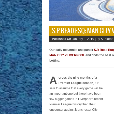
S.P. READ ESQ: MAN CITY
Published On
January 3, 2019 |
By S.P.Read 
Our daily columnist and pundit
S.P. Read Esq
MAN CITY v LIVERPOOL
and finds the best o
betting.
A
cross the nine months of a
Premier League season
, it is
safe to assume that every game will be
an important one but there have been
few bigger games in Liverpool’s recent
Premier League history than their
encounter against Manchester City