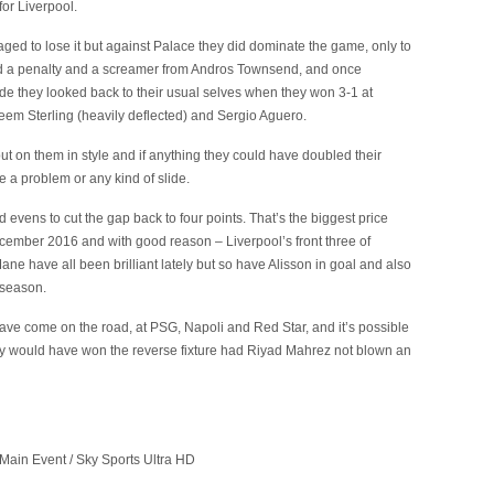
for Liverpool.
ed to lose it but against Palace they did dominate the game, only to
ed a penalty and a screamer from Andros Townsend, and once
de they looked back to their usual selves when they won 3-1 at
em Sterling (heavily deflected) and Sergio Aguero.
t on them in style and if anything they could have doubled their
be a problem or any kind of slide.
 evens to cut the gap back to four points. That’s the biggest price
cember 2016 and with good reason – Liverpool’s front three of
 have all been brilliant lately but so have Alisson in goal and also
 season.
have come on the road, at PSG, Napoli and Red Star, and it’s possible
ity would have won the reverse fixture had Riyad Mahrez not blown an
Main Event / Sky Sports Ultra HD