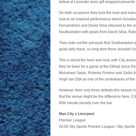
defeat at Leicester were gift wrapped presents 
On both occasions they took the lead and manag
lose to an inspired performance which includ
Fernandinho and David Silva returned to the si
Southampton with goals from David Silva, Rahe
They rode out the pressure that Southampton pu
goals tally there, so long term there shouldn’t 
This is about the here and now, with City around
they’ve been for a game at the Etihad since De
Mohamed Salah, Roberto Firmino and Sadio Mane
Virgil van Dijk as one of the centrebacks of the
However, their only three defeats this season 
that the venue might be the difference here. C
85th minute penalty over the bar.
Man City v Liverpool
Premier League
20:00 Sky Sports Premier League / Sky Sports 