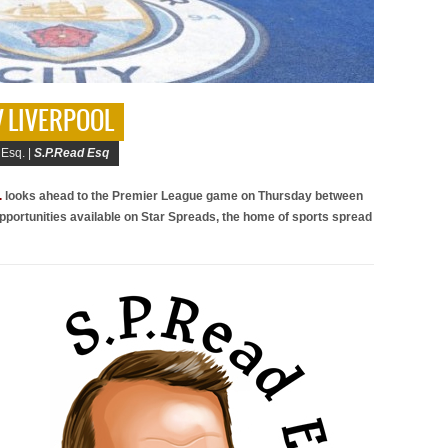
 V LIVERPOOL
Esq. |
S.P.Read Esq
.
looks ahead to the Premier League game on Thursday between
pportunities available on Star Spreads, the home of sports spread