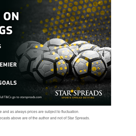
 and as always prices are subject to fluctuation.
ecasts above are of the author and not of Star Spreads.