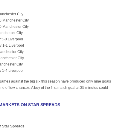
nchester City
 Manchester City
 Manchester City
nchester City
5-0 Liverpool
1-1 Liverpool
nchester City
nchester City
nchester City
1-4 Liverpool
 games against the big six this season have produced only nine goals
me of few chances. A buy of the first match goal at 35 minutes could
 MARKETS ON STAR SPREADS
)
h Star Spreads