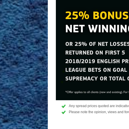
Any spread prices quoted are indicative
Please note the opinion, views and for