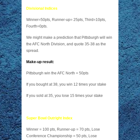
Divisional Indices
Winner=50pts, Runner-up= 25pts, Third=10pts,
Fourth=0pts.
We might make a prediction that Pittsburgh will win
the AFC North Division, and quote 35-38 as the
spread.
Make-up result:
Pittsburgh win the AFC North = 50pts
If you bought at 38, you win 12 times your stake
If you sold at 35, you lose 15 times your stake
Super Bowl Outright Index
Winner = 100 pts, Runner-up = 70 pts, Lose
Conference Championship = 50 pts, Lose