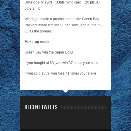
Divisional Playoff = 33pts, Wild card = 20 pts. All
others = 0.
We might make a prediction that the Green Bay
Packers make it to the Super Bowl, and quote 59-
63 as the spread.
Make-up result:
Green Bay win the Super Bowl
If you bought at 63, you win 37 times your stake
If you sold at 59, you lose 41 times your stake
RECENT TWEETS