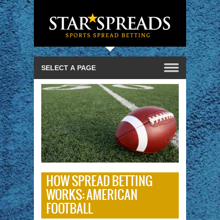
HOW SPREAD BETTING
WORKS: AMERICAN
FOOTBALL