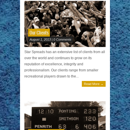
Our Clients
August 1, 2013 | 0 Comments
Star Spreads has an extensive list of clients from all
over the world and continues to grow on its
reputation of excellence, integrity and
professionalism. Our clients range from smaller
recreational players drawn to the...
Read More →