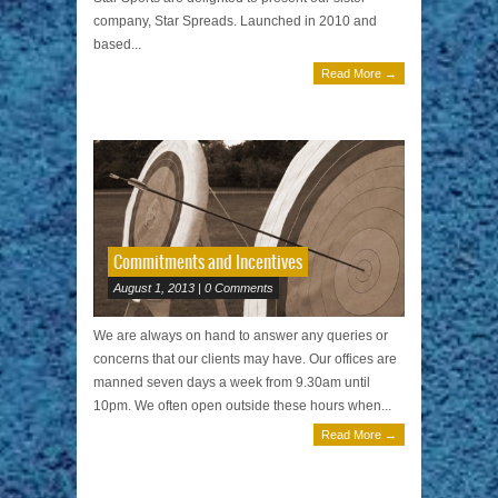
company, Star Spreads. Launched in 2010 and
based...
Read More →
Commitments and Incentives
August 1, 2013 | 0 Comments
We are always on hand to answer any queries or
concerns that our clients may have. Our offices are
manned seven days a week from 9.30am until
10pm. We often open outside these hours when...
Read More →