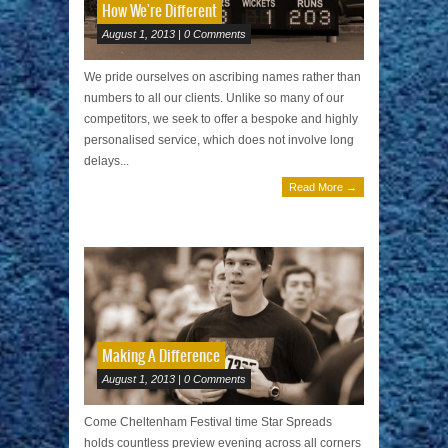
How We're Different
August 1, 2013 | 0 Comments
We pride ourselves on ascribing names rather than
numbers to all our clients. Unlike so many of our
competitors, we seek to offer a bespoke and highly
personalised service, which does not involve long
delays...
Read More →
Making A Difference
August 1, 2013 | 0 Comments
Come Cheltenham Festival time Star Spreads
holds countless preview evening across all corners