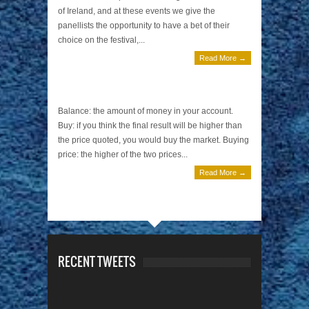
of Ireland, and at these events we give the
panellists the opportunity to have a bet of their
choice on the festival,...
Read More →
Betting Terminology
August 1, 2013 | 0 Comments
Balance: the amount of money in your account.
Buy: if you think the final result will be higher than
the price quoted, you would buy the market. Buying
price: the higher of the two prices...
Read More →
RECENT TWEETS