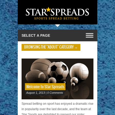
BROWSING THE "ABOUT" CATEGORY →
Welcome to Star Spreads
August 1, 2013 | 0 Comments
Spread betting on sport has enjoyed a dramatic rise
in popularity over the last decade, and the team at
Star Sports are delighted to present our sister