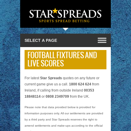
FOOTBALL FIXTURES AND
LIVE SCORES
For latest
Star Spreads
quotes on any future or
current game give us a call.
1800 624 624
from
Ireland, if calling from outside Ireland
00353
18848114
or
0808 2349709
from the UK.
Please note that data provided below is provided for
information purposes only. All our settlements are provided
by a third party and Star Spreads reserves the right to
amend settlements and make-ups according to the official