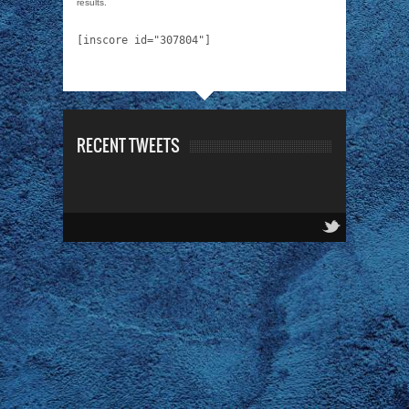
results.
[inscore id="307804"]
RECENT TWEETS