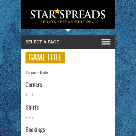
GAME TITLE
Venue – Date
Corners
? – ?
Shirts
? – ?
Bookings