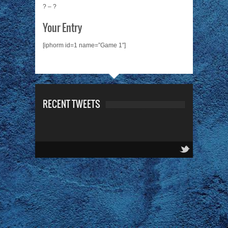
? – ?
Your Entry
[iphorm id=1 name=”Game 1″]
RECENT TWEETS