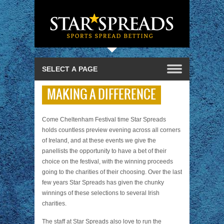
MAKING A DIFFERENCE
Come Cheltenham Festival time Star Spreads
holds countless preview evening across all corners
of Ireland, and at these events we give the
panellists the opportunity to have a bet of their
choice on the festival, with the winning proceeds
going to the charities of their choosing. Over the last
few years Star Spreads has given the chunky
winnings of these selections to several Irish
charities.
The staff at Star Spreads also love to run the