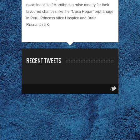
occasional Half Marathon to raise money for their
favoured charities like the “Casa Hogar” orphanage
in Peru, Princess Alice Hospice and Brain
Research UK
RECENT TWEETS