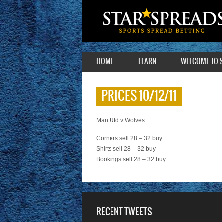
HOME
LEARN
WELCOME TO 
PRICES 10/12/11
Man Utd v Wolves
Corners sell 28 – 32 buy
Shirts sell 28 – 32 buy
Bookings sell 28 – 32 buy
RECENT TWEETS