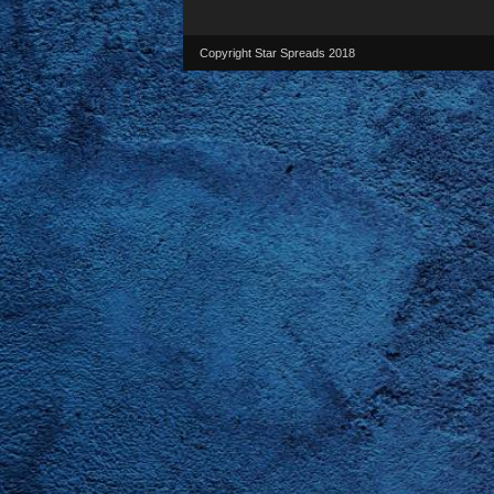
Copyright Star Spreads 2018