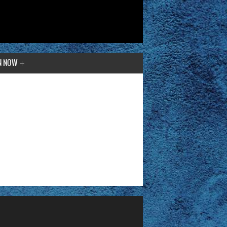
N NOW