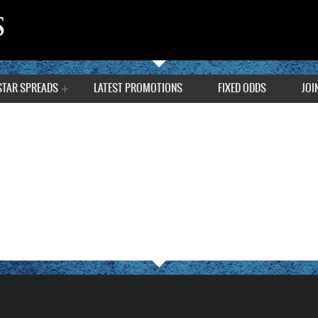
STAR SPREADS
LATEST PROMOTIONS
FIXED ODDS
JOI