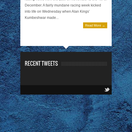
December. A fairly mundane racing week kicked
into life on Wednesday when Alan Kings’
Kumbeshwar made...
Read More →
RECENT TWEETS