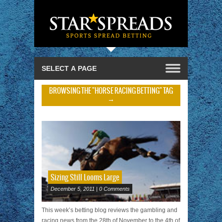
BROWSING THE "HORSE RACING BETTING" TAG
→
Sizing Still Looms Large
December 5, 2011 | 0 Comments
This week’s betting blog reviews the gambling and
racing news from the 28th of November to the 4th of