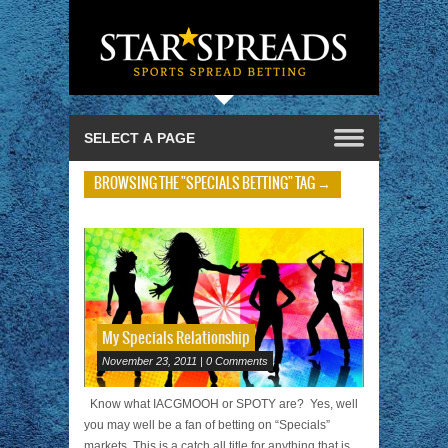
BROWSING THE "SPECIALS BETTING" TAG →
My Specials Relationship
November 23, 2011 | 0 Comments
Know what IACGMOOH or SPOTY are? Yes, well
you may well be a fan of betting on “Specials”
markets. This is a catch all title for anything that is