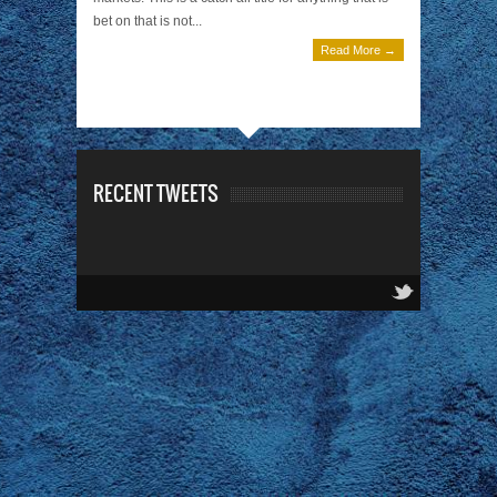
bet on that is not...
Read More →
RECENT TWEETS