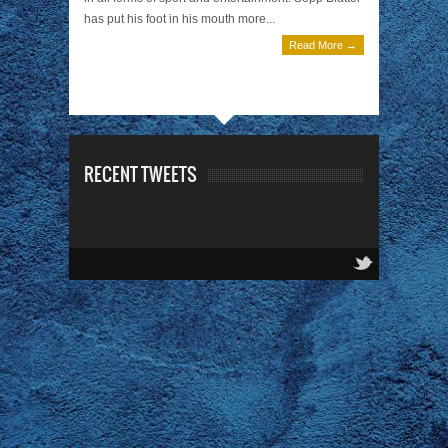
has put his foot in his mouth more...
Read More →
RECENT TWEETS