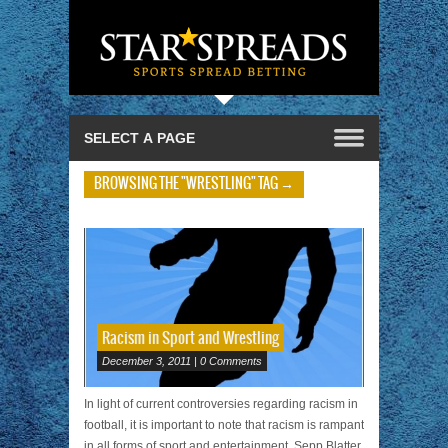
BROWSING THE "WRESTLING" TAG →
Racism in Sport and Wrestling
December 3, 2011 | 0 Comments
In light of current controversies regarding racism in
football, it is important to note that racism is rampant
in all forms of sport and entertainment. Sepp Blatter