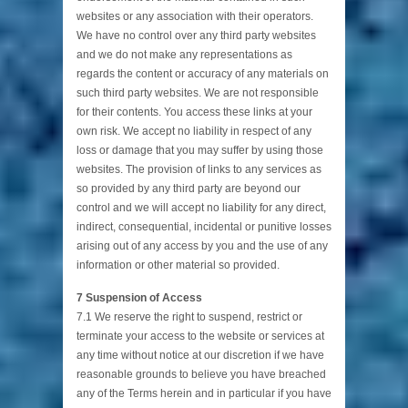
websites or any association with their operators.
We have no control over any third party websites
and we do not make any representations as
regards the content or accuracy of any materials on
such third party websites. We are not responsible
for their contents. You access these links at your
own risk. We accept no liability in respect of any
loss or damage that you may suffer by using those
websites. The provision of links to any services as
so provided by any third party are beyond our
control and we will accept no liability for any direct,
indirect, consequential, incidental or punitive losses
arising out of any access by you and the use of any
information or other material so provided.
7 Suspension of Access
7.1 We reserve the right to suspend, restrict or
terminate your access to the website or services at
any time without notice at our discretion if we have
reasonable grounds to believe you have breached
any of the Terms herein and in particular if you have