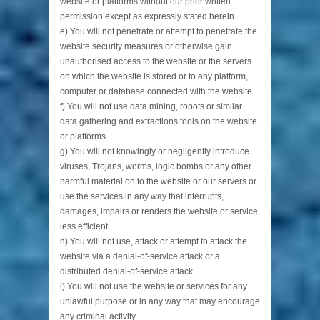
website or platforms without our prior written
permission except as expressly stated herein.
e) You will not penetrate or attempt to penetrate the
website security measures or otherwise gain
unauthorised access to the website or the servers
on which the website is stored or to any platform,
computer or database connected with the website.
f) You will not use data mining, robots or similar
data gathering and extractions tools on the website
or platforms.
g) You will not knowingly or negligently introduce
viruses, Trojans, worms, logic bombs or any other
harmful material on to the website or our servers or
use the services in any way that interrupts,
damages, impairs or renders the website or service
less efficient.
h) You will not use, attack or attempt to attack the
website via a denial-of-service attack or a
distributed denial-of-service attack.
i) You will not use the website or services for any
unlawful purpose or in any way that may encourage
any criminal activity.