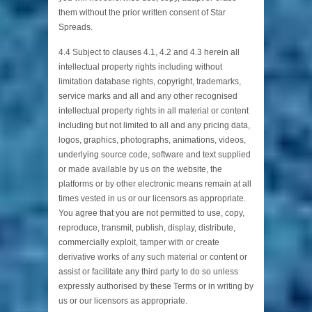
them without the prior written consent of Star
Spreads.
4.4 Subject to clauses 4.1, 4.2 and 4.3 herein all
intellectual property rights including without
limitation database rights, copyright, trademarks,
service marks and all and any other recognised
intellectual property rights in all material or content
including but not limited to all and any pricing data,
logos, graphics, photographs, animations, videos,
underlying source code, software and text supplied
or made available by us on the website, the
platforms or by other electronic means remain at all
times vested in us or our licensors as appropriate.
You agree that you are not permitted to use, copy,
reproduce, transmit, publish, display, distribute,
commercially exploit, tamper with or create
derivative works of any such material or content or
assist or facilitate any third party to do so unless
expressly authorised by these Terms or in writing by
us or our licensors as appropriate.