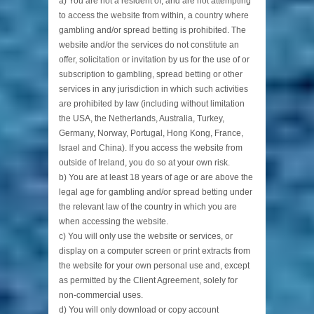
a) You are not a resident of, and are not attempting
to access the website from within, a country where
gambling and/or spread betting is prohibited. The
website and/or the services do not constitute an
offer, solicitation or invitation by us for the use of or
subscription to gambling, spread betting or other
services in any jurisdiction in which such activities
are prohibited by law (including without limitation
the USA, the Netherlands, Australia, Turkey,
Germany, Norway, Portugal, Hong Kong, France,
Israel and China). If you access the website from
outside of Ireland, you do so at your own risk.
b) You are at least 18 years of age or are above the
legal age for gambling and/or spread betting under
the relevant law of the country in which you are
when accessing the website.
c) You will only use the website or services, or
display on a computer screen or print extracts from
the website for your own personal use and, except
as permitted by the Client Agreement, solely for
non-commercial uses.
d) You will only download or copy account