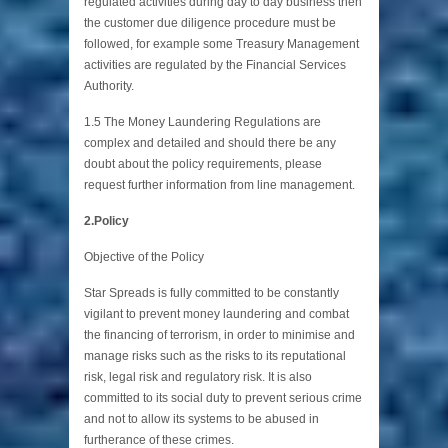
regulated activities during day to day business then
the customer due diligence procedure must be
followed, for example some Treasury Management
activities are regulated by the Financial Services
Authority.
1.5 The Money Laundering Regulations are
complex and detailed and should there be any
doubt about the policy requirements, please
request further information from line management.
2.Policy
Objective of the Policy
Star Spreads is fully committed to be constantly
vigilant to prevent money laundering and combat
the financing of terrorism, in order to minimise and
manage risks such as the risks to its reputational
risk, legal risk and regulatory risk. It is also
committed to its social duty to prevent serious crime
and not to allow its systems to be abused in
furtherance of these crimes.