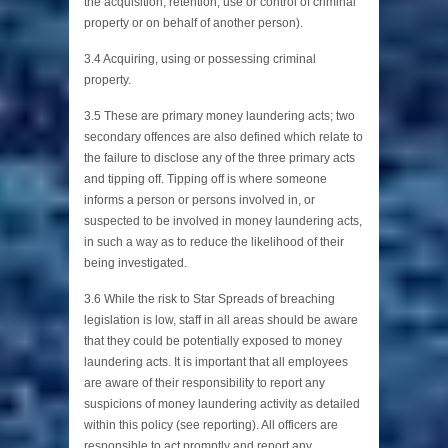
the acquisition, retention, use or control of criminal
property or on behalf of another person).
3.4 Acquiring, using or possessing criminal
property.
3.5 These are primary money laundering acts; two
secondary offences are also defined which relate to
the failure to disclose any of the three primary acts
and tipping off. Tipping off is where someone
informs a person or persons involved in, or
suspected to be involved in money laundering acts,
in such a way as to reduce the likelihood of their
being investigated.
3.6 While the risk to Star Spreads of breaching
legislation is low, staff in all areas should be aware
that they could be potentially exposed to money
laundering acts. It is important that all employees
are aware of their responsibility to report any
suspicions of money laundering activity as detailed
within this policy (see reporting). All officers are
responsible to act promptly and report any