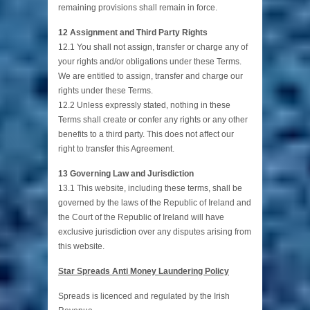
remaining provisions shall remain in force.
12 Assignment and Third Party Rights
12.1 You shall not assign, transfer or charge any of
your rights and/or obligations under these Terms.
We are entitled to assign, transfer and charge our
rights under these Terms.
12.2 Unless expressly stated, nothing in these
Terms shall create or confer any rights or any other
benefits to a third party. This does not affect our
right to transfer this Agreement.
13 Governing Law and Jurisdiction
13.1 This website, including these terms, shall be
governed by the laws of the Republic of Ireland and
the Court of the Republic of Ireland will have
exclusive jurisdiction over any disputes arising from
this website.
Star Spreads Anti Money Laundering Policy
Spreads is licenced and regulated by the Irish