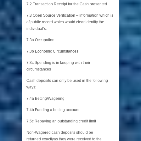
7.2 Transaction Receipt for the Cash presented
7.3 Open Source Verification – Information which is
of public record which would clear identify the
individual’s:
7.3a Occupation
7.3b Economic Circumstances
7.3c Spending is in keeping with their
circumstances
Cash deposits can only be used in the following
ways:
7.4a Betting/Wagering
7.4b Funding a betting account
7.5c Repaying an outstanding credit limit
Non-Wagered cash deposits should be
returned exactlyas they were received to the