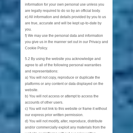
information for your own personal use unless you
are legally required to do so by an official body.
e) All information and details provided by you to us
are true, accurate and will be kept up-to-date by
you.
f) We may use the personal data and information
you give us in the manner set out in our Privacy and
Cookie Policy.
5.2 By using the website you acknowledge and
agree to all of the following personal warranties
and representations:
a) You will not copy, reproduce or duplicate the
platforms or any content or data displayed on the
website.
b) You will not access or attempt to access the
accounts of other users.
c) You will not link to this website or frame it without
our express prior written permission.
d) You will not modify, alter, reproduce, distribute
and/or commercially exploit any materials from the