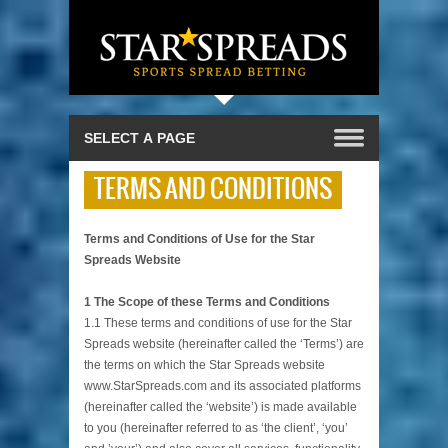
TERMS AND CONDITIONS
Terms and Conditions of Use for the Star
Spreads Website
1 The Scope of these Terms and Conditions
1.1 These terms and conditions of use for the Star
Spreads website (hereinafter called the ‘Terms’) are
the terms on which the Star Spreads website
www.StarSpreads.com and its associated platforms
(hereinafter called the ‘website’) is made available
to you (hereinafter referred to as ‘the client’, ‘you’