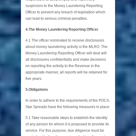
suspicions to the Money Laundering Reporting
Officer to prevent any breach of legislation which
can lead to serious criminal penalties.
4.The Money Laundering Reporting Officer
4.1 The officer nominated to receive disclosures
about money laundering activity is the MLRO. The
Money Laundering Reporting Officer will deal will
all disclosures confidentially and make decisions
on reporting the activity to the Revenue in the
appropriate manner, all reports will be retained for
five years.
5.Obligations
In order to adhere to the requirements of the POCA,
Star Spreads have the following measures in place:
5.1 Take reasonable steps to establish the identity
of any person for whom it is proposed to provide its
service. For this purpose, due diligence must be