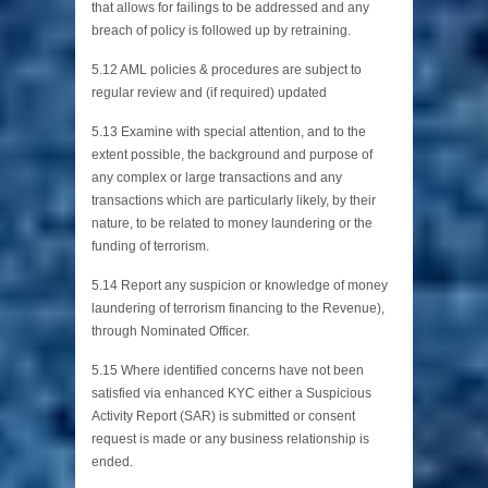
that allows for failings to be addressed and any
breach of policy is followed up by retraining.
5.12 AML policies & procedures are subject to
regular review and (if required) updated
5.13 Examine with special attention, and to the
extent possible, the background and purpose of
any complex or large transactions and any
transactions which are particularly likely, by their
nature, to be related to money laundering or the
funding of terrorism.
5.14 Report any suspicion or knowledge of money
laundering of terrorism financing to the Revenue),
through Nominated Officer.
5.15 Where identified concerns have not been
satisfied via enhanced KYC either a Suspicious
Activity Report (SAR) is submitted or consent
request is made or any business relationship is
ended.