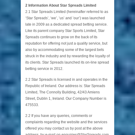
2 Information About Star Spreads Limited
2.1 Star Spreads Limited (hereinafter referred to as
‘Star Spreads’, ‘we’, ’us’ and ’our’) was launched
late in 2009 as a dedicated spread betting service.
Like its parent company Star Sports Limited, Star
Spreads continues to grow on the back of its
reputation for offering not just a quality service, but
also by accommodating some of the largest bets
struck in the industry and by rewarding the loyalty of
its clients. Star Spreads launched its on-line spread
betting service in 2012.
2.2 Star Spreads is licensed in and operates in the
Republic of Ireland. Our address is: Star Spreads
Limited, The Connolly Building, 42/43 Amiens
Street, Dublin 1, Ireland. Our Company Number is
475533.
2.2 If you have any queries, comments or
complaints regarding the website and the services
offered you may contact us by post at the above
address, by e-mail on enquiries@StarSpreads.com