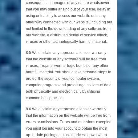
consequential damages of any nature whatsoever
that you may suffer arising out of your use, delay in
using or inability to access our website or in any
other way connected with our website, including but
not limited to the downloading of any software from
our website, a distributed denial of service attack,
viruses or other technologically harmful material.
8.5 We disclaim any representations or warranty
that the website or any software will be free from
viruses, Trojans, worms, logic bombs or any other
harmful material. You should take personal steps to
protect the security of your computer system,
computer programs and protect against loss of data
both physically and electronically by utilising
common best practice.
8.6 We disclaim any representations or warranty
that the information on the website will be free from
errors or omissions. Errors and omissions excepted
you must log into your account to obtain the most
up-to-date pricing data as all prices shown when