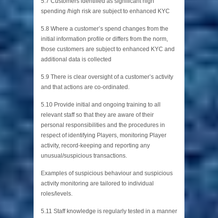
5.7 Customers identified as significant high
spending /high risk are subject to enhanced KYC
5.8 Where a customer’s spend changes from the
initial information profile or differs from the norm,
those customers are subject to enhanced KYC and
additional data is collected
5.9 There is clear oversight of a customer’s activity
and that actions are co-ordinated.
5.10 Provide initial and ongoing training to all
relevant staff so that they are aware of their
personal responsibilities and the procedures in
respect of identifying Players, monitoring Player
activity, record-keeping and reporting any
unusual/suspicious transactions.
Examples of suspicious behaviour and suspicious
activity monitoring are tailored to individual
roles/levels.
5.11 Staff knowledge is regularly tested in a manner