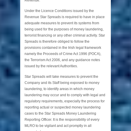
Revenue.
Under the Licence Conditions issued by the
Revenue Star Spreads is required to have in place
adequate measures to prevent its systems from
being used for the purposes of money laundering,
terrorist financing or any other criminal activity. Star
Spreads is therefore obliged to follow the
provisions contained in the Irish legal framework
namely the Proceeds of Crime Act 1996 (POCA),
the Terrorism Act 2006, and any guidance notes
issued by the relevant Authorities.
Star Spreads will take measures to prevent the
Company and its Staff being exposed to money
laundering, to identify areas in which money
laundering may occur and to comply with legal and
regulatory requirements, especially the process for
reporting actual or suspected money laundering
cases to the Star Spreads Money Laundering
Reporting Officer. It is the responsibility of every
MLRO to be vigilant and act promptly in all