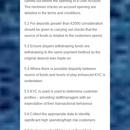
carried out before the opening of a User Account.
The minimum checks on account opening are
detailed in the terms and conditions.
5.2 For deposits greater than €2000 consideration
should be given to carrying out checks that the
source of funds is relative to the customers spend.
5.3 Ensure players withdrawing funds are
withdrawing to the same payment method as the
original deposit was made on.
5.4 Where there is possible disparity between
source of funds and levels of play enhanced KYC is
undertaken.
5.5 KYC is used is used to determine customer
profiles – providing staff/managers with an
expectation of their transactional behaviour.
5.6 Collect the appropriate data to identify
significant high spending/high risk customers.