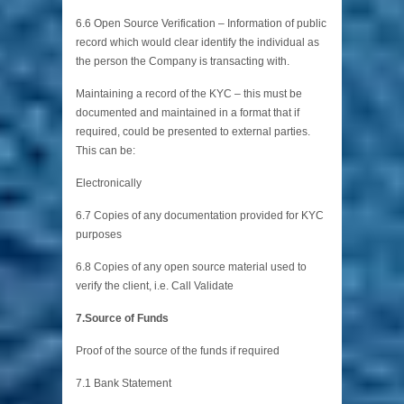
6.6 Open Source Verification – Information of public
record which would clear identify the individual as
the person the Company is transacting with.
Maintaining a record of the KYC – this must be
documented and maintained in a format that if
required, could be presented to external parties.
This can be:
Electronically
6.7 Copies of any documentation provided for KYC
purposes
6.8 Copies of any open source material used to
verify the client, i.e. Call Validate
7.Source of Funds
Proof of the source of the funds if required
7.1 Bank Statement