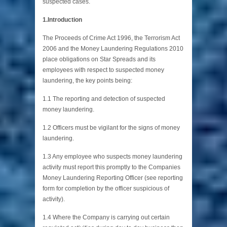
suspected cases.
1.Introduction
The Proceeds of Crime Act 1996, the Terrorism Act
2006 and the Money Laundering Regulations 2010
place obligations on Star Spreads and its
employees with respect to suspected money
laundering, the key points being:
1.1 The reporting and detection of suspected
money laundering.
1.2 Officers must be vigilant for the signs of money
laundering.
1.3 Any employee who suspects money laundering
activity must report this promptly to the Companies
Money Laundering Reporting Officer (see reporting
form for completion by the officer suspicious of
activity).
1.4 Where the Company is carrying out certain