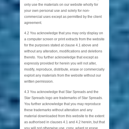
only use the materials on our website wholly for
your own personal use and solely for non-
commercial uses except as permitted by the client
agreement.
4.2 You acknowledge that you may only display on
a computer screen or print extracts from the website
for the purposes stated at clause 4.1 above and
without any alteration, modifications and deletions
thereto. You further acknowledge that except as
expressly provided for herein you will not alter,
modify, reproduce, distribute, erase or commercially
exploit any materials from the website without our
written permission.
4.3 You acknowledge that Star Spreads and the
Star Spreads logo are trademarks of Star Spreads.
You further acknowledge that you may reproduce
these trademarks without alteration and any
material downloaded from this website to the extent
as authorised in clauses 4.1 and 4.2 herein, but that
you will not otherwise use, copy, adapt or erase