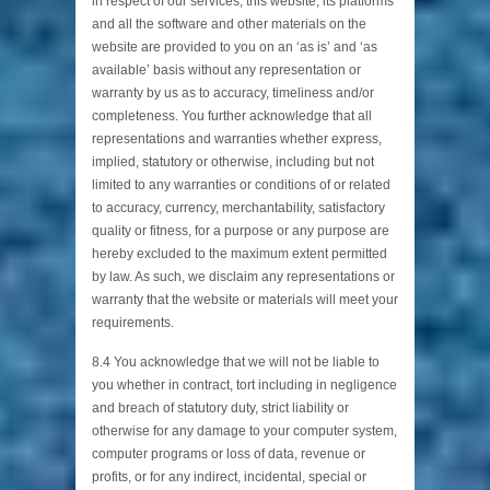
in respect of our services, this website, its platforms
and all the software and other materials on the
website are provided to you on an ‘as is’ and ‘as
available’ basis without any representation or
warranty by us as to accuracy, timeliness and/or
completeness. You further acknowledge that all
representations and warranties whether express,
implied, statutory or otherwise, including but not
limited to any warranties or conditions of or related
to accuracy, currency, merchantability, satisfactory
quality or fitness, for a purpose or any purpose are
hereby excluded to the maximum extent permitted
by law. As such, we disclaim any representations or
warranty that the website or materials will meet your
requirements.
8.4 You acknowledge that we will not be liable to
you whether in contract, tort including in negligence
and breach of statutory duty, strict liability or
otherwise for any damage to your computer system,
computer programs or loss of data, revenue or
profits, or for any indirect, incidental, special or