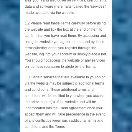
and ’your’) and also cover all services, functionality,
data and software (hereinafter called the ‘services’)
made available via the website.
1.2 Please read these Terms carefully before using
the website and tick the box at the end of them to
confirm that you have read them. By accessing and
using the website you agree to be bound by these
terms whether or not you register through the
website, log into your account or simply place a bet.
You should not access the website or any services
on it unless you agree to abide by the Terms.
1.3 Certain services that are available to you on or
via the website may be subject to additional terms
and conditions. These additional terms and
conditions will be notified to you when you access
the relevant part(s) of the website and will be
incorporated into the Client Agreement once you
accept them and will take precedence in the event
of any conflict between such additional terms and
conditions and the Terms.