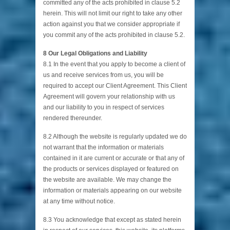
committed any of the acts prohibited in clause 5.2
herein. This will not limit our right to take any other
action against you that we consider appropriate if
you commit any of the acts prohibited in clause 5.2.
8 Our Legal Obligations and Liability
8.1 In the event that you apply to become a client of
us and receive services from us, you will be
required to accept our Client Agreement. This Client
Agreement will govern your relationship with us
and our liability to you in respect of services
rendered thereunder.
8.2 Although the website is regularly updated we do
not warrant that the information or materials
contained in it are current or accurate or that any of
the products or services displayed or featured on
the website are available. We may change the
information or materials appearing on our website
at any time without notice.
8.3 You acknowledge that except as stated herein