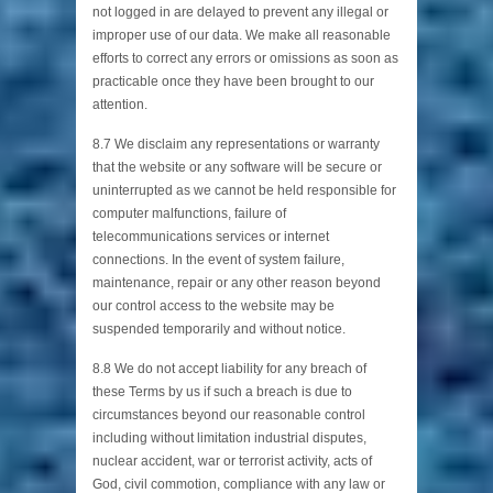
not logged in are delayed to prevent any illegal or
improper use of our data. We make all reasonable
efforts to correct any errors or omissions as soon as
practicable once they have been brought to our
attention.
8.7 We disclaim any representations or warranty
that the website or any software will be secure or
uninterrupted as we cannot be held responsible for
computer malfunctions, failure of
telecommunications services or internet
connections. In the event of system failure,
maintenance, repair or any other reason beyond
our control access to the website may be
suspended temporarily and without notice.
8.8 We do not accept liability for any breach of
these Terms by us if such a breach is due to
circumstances beyond our reasonable control
including without limitation industrial disputes,
nuclear accident, war or terrorist activity, acts of
God, civil commotion, compliance with any law or