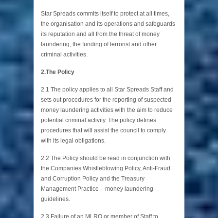
Star Spreads commits itself to protect at all times,
the organisation and its operations and safeguards
its reputation and all from the threat of money
laundering, the funding of terrorist and other
criminal activities.
2.The Policy
2.1 The policy applies to all Star Spreads Staff and
sets out procedures for the reporting of suspected
money laundering activities with the aim to reduce
potential criminal activity. The policy defines
procedures that will assist the council to comply
with its legal obligations.
2.2 The Policy should be read in conjunction with
the Companies Whistleblowing Policy, Anti-Fraud
and Corruption Policy and the Treasury
Management Practice – money laundering
guidelines.
2.3 Failure of an MLRO or member of Staff to