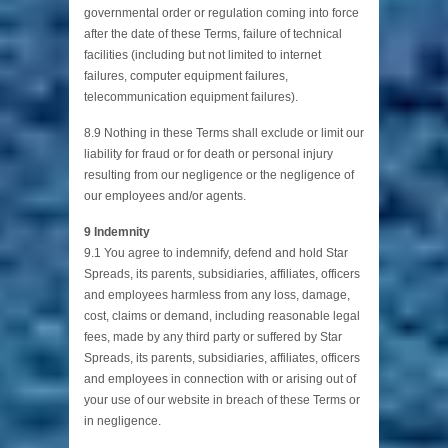
governmental order or regulation coming into force
after the date of these Terms, failure of technical
facilities (including but not limited to internet
failures, computer equipment failures,
telecommunication equipment failures).
8.9 Nothing in these Terms shall exclude or limit our
liability for fraud or for death or personal injury
resulting from our negligence or the negligence of
our employees and/or agents.
9 Indemnity
9.1 You agree to indemnify, defend and hold Star
Spreads, its parents, subsidiaries, affiliates, officers
and employees harmless from any loss, damage,
cost, claims or demand, including reasonable legal
fees, made by any third party or suffered by Star
Spreads, its parents, subsidiaries, affiliates, officers
and employees in connection with or arising out of
your use of our website in breach of these Terms or
in negligence.