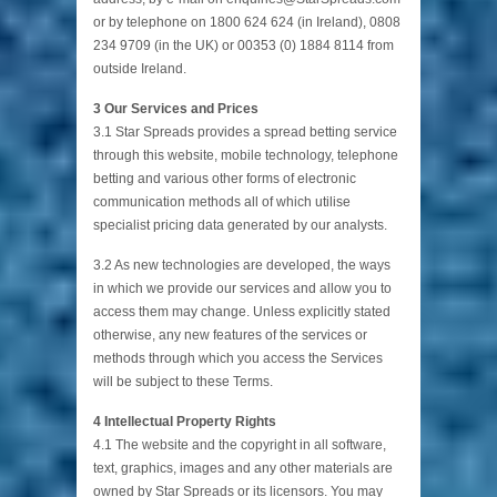
or by telephone on 1800 624 624 (in Ireland), 0808
234 9709 (in the UK) or 00353 (0) 1884 8114 from
outside Ireland.
3 Our Services and Prices
3.1 Star Spreads provides a spread betting service
through this website, mobile technology, telephone
betting and various other forms of electronic
communication methods all of which utilise
specialist pricing data generated by our analysts.
3.2 As new technologies are developed, the ways
in which we provide our services and allow you to
access them may change. Unless explicitly stated
otherwise, any new features of the services or
methods through which you access the Services
will be subject to these Terms.
4 Intellectual Property Rights
4.1 The website and the copyright in all software,
text, graphics, images and any other materials are
owned by Star Spreads or its licensors. You may