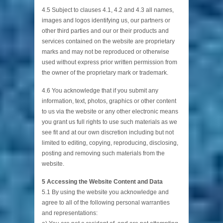
4.5 Subject to clauses 4.1, 4.2 and 4.3 all names,
images and logos identifying us, our partners or
other third parties and our or their products and
services contained on the website are proprietary
marks and may not be reproduced or otherwise
used without express prior written permission from
the owner of the proprietary mark or trademark.
4.6 You acknowledge that if you submit any
information, text, photos, graphics or other content
to us via the website or any other electronic means
you grant us full rights to use such materials as we
see fit and at our own discretion including but not
limited to editing, copying, reproducing, disclosing,
posting and removing such materials from the
website.
5 Accessing the Website Content and Data
5.1 By using the website you acknowledge and
agree to all of the following personal warranties
and representations: