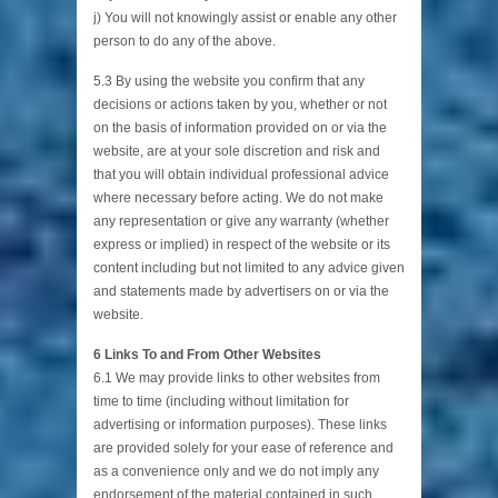
j) You will not knowingly assist or enable any other
person to do any of the above.
5.3 By using the website you confirm that any
decisions or actions taken by you, whether or not
on the basis of information provided on or via the
website, are at your sole discretion and risk and
that you will obtain individual professional advice
where necessary before acting. We do not make
any representation or give any warranty (whether
express or implied) in respect of the website or its
content including but not limited to any advice given
and statements made by advertisers on or via the
website.
6 Links To and From Other Websites
6.1 We may provide links to other websites from
time to time (including without limitation for
advertising or information purposes). These links
are provided solely for your ease of reference and
as a convenience only and we do not imply any
endorsement of the material contained in such