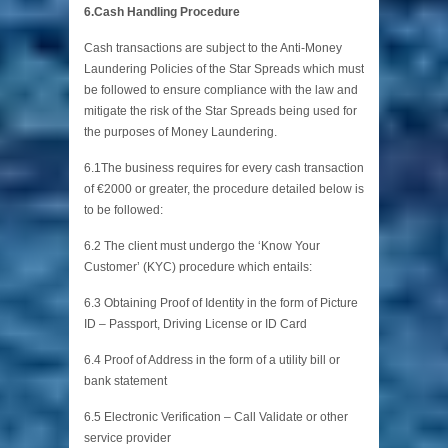
6.Cash Handling Procedure
Cash transactions are subject to the Anti-Money
Laundering Policies of the Star Spreads which must
be followed to ensure compliance with the law and
mitigate the risk of the Star Spreads being used for
the purposes of Money Laundering.
6.1The business requires for every cash transaction
of €2000 or greater, the procedure detailed below is
to be followed:
6.2 The client must undergo the ‘Know Your
Customer’ (KYC) procedure which entails:
6.3 Obtaining Proof of Identity in the form of Picture
ID – Passport, Driving License or ID Card
6.4 Proof of Address in the form of a utility bill or
bank statement
6.5 Electronic Verification – Call Validate or other
service provider