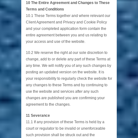
10 The Entire Agreement and Changes to These
Terms and Conditions
10.1 These Terms together and where relevant our
Client Agreement and Privacy and Cookie Policy
and your completed application form contain the
entire agreement between you and us relating to
your access and use of the website.
10.2 We reserve the right at our sole discretion to
change, add to or delete any part of these Terms at
any time. We will notify you of any such changes by
posting an updated version on the website. It is
your responsibility to regularly check the website for
any changes to these Terms and by continuing to
use the website and services after any such
changes are published you are confirming your
agreement to the changes.
11 Severance
11.1 If any provision of these Terms is held by a
court or regulator to be invalid or unenforceable
such provision shall be struck out and the