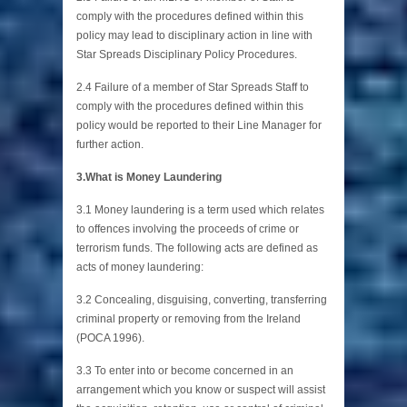
comply with the procedures defined within this
policy may lead to disciplinary action in line with
Star Spreads Disciplinary Policy Procedures.
2.4 Failure of a member of Star Spreads Staff to
comply with the procedures defined within this
policy would be reported to their Line Manager for
further action.
3.What is Money Laundering
3.1 Money laundering is a term used which relates
to offences involving the proceeds of crime or
terrorism funds. The following acts are defined as
acts of money laundering:
3.2 Concealing, disguising, converting, transferring
criminal property or removing from the Ireland
(POCA 1996).
3.3 To enter into or become concerned in an
arrangement which you know or suspect will assist