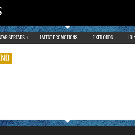
STAR SPREADS
LATEST PROMOTIONS
FIXED ODDS
JOI
END