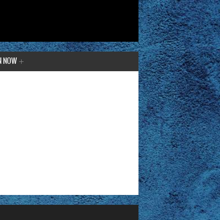
N NOW