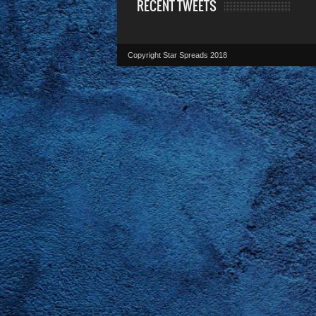
RECENT TWEETS
Copyright Star Spreads 2018