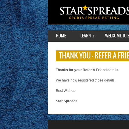
HOME
LEARN
WELCOME TO 
THANK YOU – REFER A FRI
Thanks for your Refer A Friend details.
We have now registered those details.
Best Wishes
Star Spreads