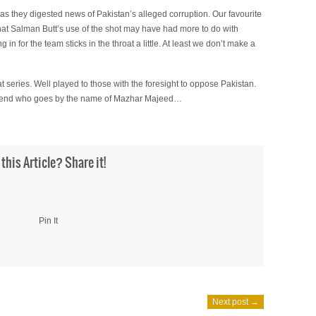
 as they digested news of Pakistan’s alleged corruption. Our favourite
 that Salman Butt’s use of the shot may have had more to do with
n for the team sticks in the throat a little. At least we don’t make a
at series. Well played to those with the foresight to oppose Pakistan.
a friend who goes by the name of Mazhar Majeed…
 this Article? Share it!
Pin It
Next post →