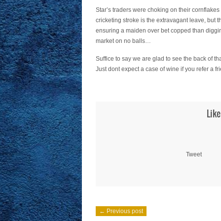
Star’s traders were choking on their cornflakes
cricketing stroke is the extravagant leave, but
ensuring a maiden over bet copped than digging i
market on no balls…
Suffice to say we are glad to see the back of th
Just dont expect a case of wine if you refer 
Like
Tweet
← Previous post