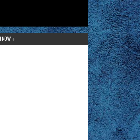
N NOW