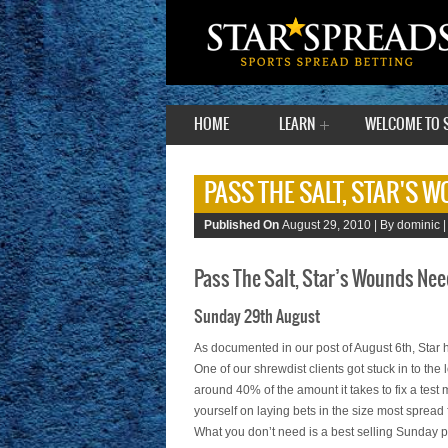
HOME
LEARN
WELCOME TO 
PASS THE SALT, STAR'S 
Published On
August 29, 2010 |
By dominic 
Pass The Salt, Star’s Wounds Nee
Sunday 29th August
As documented in our post of August 6th, Star 
One of our shrewdist clients got stuck in to the 
around 40% of the amount it takes to fix a test
yourself on laying bets in the size most spread
What you don’t need is a best selling Sunday p