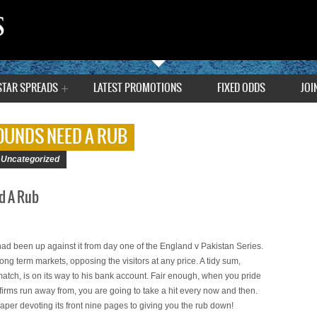
STAR SPREADS
LATEST PROMOTIONS
FIXED ODDS
JOI
WOUNDS NEED A RUB
|
Uncategorized
d A Rub
had been up against it from day one of the England v Pakistan Series.
long term markets, opposing the visitors at any price. A tidy sum,
 match, is on its way to his bank account. Fair enough, when you pride
 firms run away from, you are going to take a hit every now and then.
aper devoting its front nine pages to giving you the rub down!