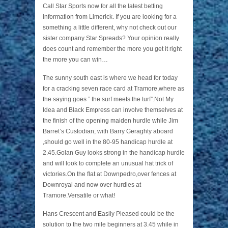
Call Star Sports now for all the latest betting
information from Limerick. If you are looking for a
something a little different, why not check out our
sister company Star Spreads? Your opinion really
does count and remember the more you get it right
the more you can win…
The sunny south east is where we head for today
for a cracking seven race card at Tramore,where as
the saying goes ” the surf meets the turf”.Not My
Idea and Black Empress can involve themselves at
the finish of the opening maiden hurdle while Jim
Barret’s Custodian, with Barry Geraghty aboard
,should go well in the 80-95 handicap hurdle at
2.45.Golan Guy looks strong in the handicap hurdle
and will look to complete an unusual hat trick of
victories.On the flat at Downpedro,over fences at
Downroyal and now over hurdles at
Tramore.Versatile or what!
Hans Crescent and Easily Pleased could be the
solution to the two mile beginners at 3.45 while in