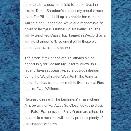
once again, a maximum field is due to face the
starter. Donie Sheehan’s immensely popular race
mare For Bill has built up a sizeable fan club and
will be a popular choice, while due respect is also
given to last year’s runner up Tinakelly Lad. The
lightly weighted Casey Top, trained in Wexford by a
firm no stranger to ‘knocking it off’ in these big
handicaps, could also go well.
The grade three chase at 5.05 affords a nice
opportunity for Loosen My Load to follow up a
recent Navan success, with the obvious danger
being the Welsh raider West With The Wind, a
horse that has won an incredible five races at Ffos
Las for Evan Williams.
Racing closes with the beginners’ chase where
Aintree winner Far Away So Close looks the class
act. False Economy and Baily Green are others to
respect in a race that will surely produce plenty of
subsequent winners.