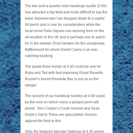
The two and-a-quarter-mile handicap hurdle (3.00)
has attracted a big field and looks difficult to say the
least. Impersonator has dropped down to a useful
94 perch and is one for consideration while the
local horse Palio Square has winning form on the
all-weather in the UK and is perhaps one to watch
for in the market. Final mention for the unexposed
Battlemount for whom David Casey is an eye-
catching booking.
The grade three hurdle at 3.30 could be one for
Ruby and Ted with fast improving Royal Reveille.
Russell’s mount Resolute Bay is put up as the
danger.
The second of our handicap hurdles at 4.00 could
be the rock on which many a jackpot perm will
perish. Tom Cooper’s Coole Avenue and Sean
Doyle’s Get In There are speculative choices
against the field in this.
Onto the featured Munster National at 4.35 where,