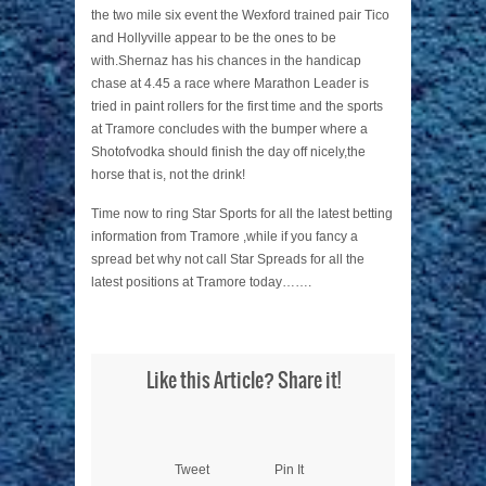
the two mile six event the Wexford trained pair Tico
and Hollyville appear to be the ones to be
with.Shernaz has his chances in the handicap
chase at 4.45 a race where Marathon Leader is
tried in paint rollers for the first time and the sports
at Tramore concludes with the bumper where a
Shotofvodka should finish the day off nicely,the
horse that is, not the drink!
Time now to ring Star Sports for all the latest betting
information from Tramore ,while if you fancy a
spread bet why not call Star Spreads for all the
latest positions at Tramore today…….
Like this Article? Share it!
Tweet
Pin It