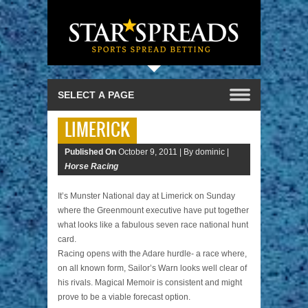
LIMERICK
Published On
October 9, 2011 |
By dominic |
Horse Racing
It’s Munster National day at Limerick on Sunday
where the Greenmount executive have put together
what looks like a fabulous seven race national hunt
card.
Racing opens with the Adare hurdle- a race where,
on all known form, Sailor’s Warn looks well clear of
his rivals. Magical Memoir is consistent and might
prove to be a viable forecast option.