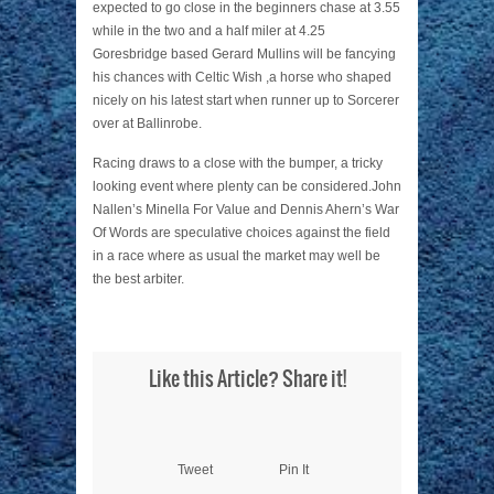
expected to go close in the beginners chase at 3.55
while in the two and a half miler at 4.25
Goresbridge based Gerard Mullins will be fancying
his chances with Celtic Wish ,a horse who shaped
nicely on his latest start when runner up to Sorcerer
over at Ballinrobe.
Racing draws to a close with the bumper, a tricky
looking event where plenty can be considered.John
Nallen’s Minella For Value and Dennis Ahern’s War
Of Words are speculative choices against the field
in a race where as usual the market may well be
the best arbiter.
Like this Article? Share it!
Tweet
Pin It