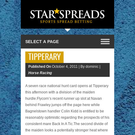
TIPPERARY
Published On
October 4, 2011 |
By dominic |
Horse Racing
A seven race national hunt card opens at Tipperary
this afternoon with a division of the maiden
hurdle.Flycorn’s recent runner up slot at Navan
behind Frawley jumps off the page here while
Bagnelstown handler Colin Kidd is entitled to be
reasonably optimistic regarding the prospects of his
consistent mare Back In A Tic.The second divide of
the maiden looks a potentially stronger heat where