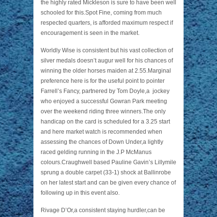
the highly rated Mickleson is sure to have been well
schooled for this.Spot Fine, coming from much
respected quarters, is afforded maximum respect if
encouragement is seen in the market.
Worldly Wise is consistent but his vast collection of
silver medals doesn’t augur well for his chances of
winning the older horses maiden at 2.55.Marginal
preference here is for the useful point to pointer
Farrell’s Fancy, partnered by Tom Doyle,a jockey
who enjoyed a successful Gowran Park meeting
over the weekend riding three winners.The only
handicap on the card is scheduled for a 3.25 start
and here market watch is recommended when
assessing the chances of Down Under,a lightly
raced gelding running in the J.P McManus
colours.Craughwell based Pauline Gavin’s Lillymile
sprung a double carpet (33-1) shock at Ballinrobe
on her latest start and can be given every chance of
following up in this event also.
Rivage D’Or,a consistent staying hurdler,can be